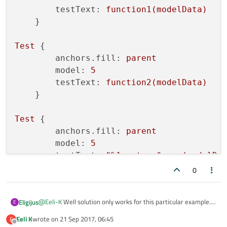
        Repeater {

testText:
function1(modelData)
            model: base.model

    }

            Text {

                id: mText

Test
 {

                text: base.testText + model.mode
anchors.fill:
parent
            }

        }

model:
5
    }

testText:
function2(modelData)
    }

Test
 {

anchors.fill:
parent
model:
5
testText:
"%1 meters"
.arg(modelDa
0
@
Eeli-K
Well solution only works for this particular example.
Eligijus
E
What if I want to pass a function with modelData parameter?
Eeli K
wrote on
21 Sep 2017, 06:45
E
Test {

last edited by
Offline