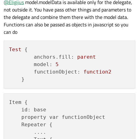
@
Eligijus
model.modelData is available only for the delegate,
        anchors.fill: parent

not outside it. You have pass other things and parameters to
        model: 5

        testText: function1(modelData)

the delegate and combine them there with the model data.
    }

Functions can also be passed as objects in javascript so you
can do
Test {

        anchors.fill: parent

        model: 5

Test
 {

        testText: function2(modelData)

    }

anchors.fill:
parent
model:
5
Test {

functionObject:
function2
        anchors.fill: parent

        model: 5

        testText: "%1 meters".arg(modelData)

Item {

    id: base

    property var functionObject

    Repeater {

        ....
