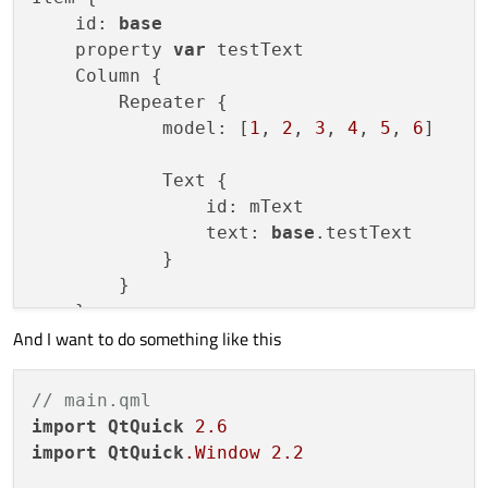
    id: 
base
    property 
var
 testText

    Column {

        Repeater {

            model: [
1
, 
2
, 
3
, 
4
, 
5
, 
6
]

            Text {

                id: mText

                text: 
base
.testText

            }

        }

    }

And I want to do something like this
// main.qml
import
QtQuick
2.6
import
QtQuick
.Window
2.2