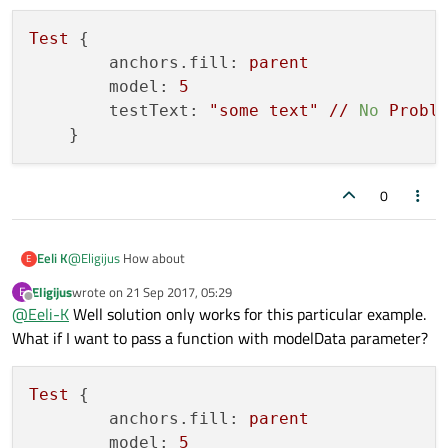
    }

Test
 {

anchors.fill:
parent
model:
5
testText:
"some text"
//
No
Probl
0
@
Eligijus
How about
Eeli K
E
Eligijus
wrote on
21 Sep 2017, 05:29
E
//Test.qml

last edited by
Offline
@
Eeli-K
Well solution only works for this particular example.
import QtQuick 2.6

Test {

What if I want to pass a function with modelData parameter?
        anchors.fill: parent

Item {

        model: 5

    id: base

        testText: "some text" // No Problem?

    property var testText

Test
 {

    property var model

anchors.fill:
parent
    Column {

model:
5