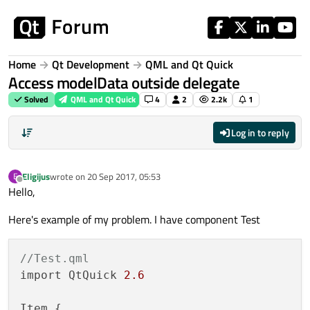
Skip to content
Home
Qt Development
QML and Qt Quick
Access modelData outside delegate
Solved
QML and Qt Quick
4
2
2.2k
1
Log in to reply
Eligijus
wrote on
20 Sep 2017, 05:53
E
last edited by
Offline
Hello,
Here's example of my problem. I have component Test
//Test.qml
import QtQuick 
2.6
Item {
