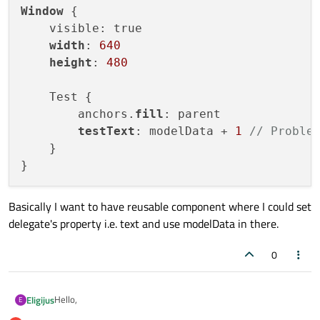
Window
 {

    visible: true

width
: 
640
height
: 
480
    Test {

        anchors.
fill
: parent

testText
: modelData + 
1
// Proble
    }

Basically I want to have reusable component where I could set
delegate's property i.e. text and use modelData in there.
0
Hello,
Eligijus
E