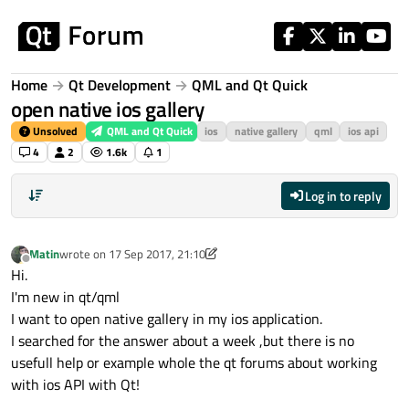
Skip to content
Home
Qt Development
QML and Qt Quick
open native ios gallery
Unsolved
QML and Qt Quick
ios
native gallery
qml
ios api
4
2
1.6k
1
Log in to reply
Matin
wrote on
17 Sep 2017, 21:10
last edited by Matin
Offline
Hi.
I'm new in qt/qml
I want to open native gallery in my ios application.
I searched for the answer about a week ,but there is no
usefull help or example whole the qt forums about working
with ios API with Qt!