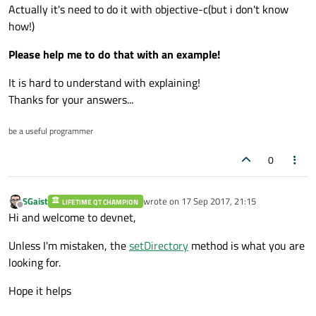
Actually it's need to do it with objective-c(but i don't know
how!)
Please help me to do that with an example!
It is hard to understand with explaining!
Thanks for your answers...
be a useful programmer
0
SGaist
wrote on
17 Sep 2017, 21:15
LIFETIME QT CHAMPION
last edited by
Offline
Hi and welcome to devnet,
Unless I'm mistaken, the
setDirectory
method is what you are
looking for.
Hope it helps