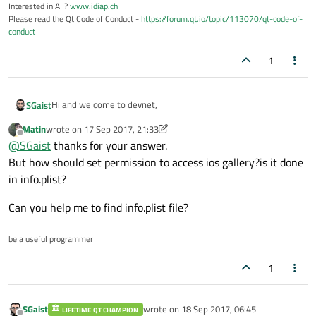
Interested in AI ?
www.idiap.ch
Please read the Qt Code of Conduct -
https://forum.qt.io/topic/113070/qt-code-of-
conduct
1
Hi and welcome to devnet,
SGaist
Matin
wrote on
17 Sep 2017, 21:33
Unless I'm mistaken, the
setDirectory
method is what you are
last edited by Matin
Offline
@
SGaist
thanks for your answer.
looking for.
Hope it helps
But how should set permission to access ios gallery?is it done
in info.plist?
Can you help me to find info.plist file?
be a useful programmer
1
SGaist
wrote on
18 Sep 2017, 06:45
LIFETIME QT CHAMPION
last edited by