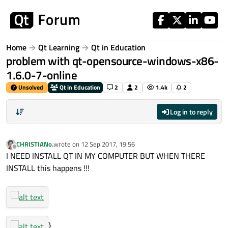
Skip to content
Home
Qt Learning
Qt in Education
problem with qt-opensource-windows-x86-
1.6.0-7-online
Unsolved
Qt in Education
2
2
1.4k
2
Log in to reply
CHRISTIANo.
wrote on
12 Sep 2017, 19:56
last edited by
Offline
I NEED INSTALL QT IN MY COMPUTER BUT WHEN THERE
INSTALL this happens !!!
}