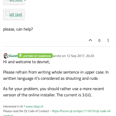
please, can help?
0
SGaist
wrote on
12 Sep 2017, 20:20
LIFETIME QT CHAMPION
last edited by
Offline
Hi and welcome to devnet,
Please refrain from writing whole sentence in upper case. In
written language it's considered as shouting and rude.
As for your problem, you should rather use a more recent
version of the online installer. The current is 3.0.0,
Interested in AI ?
www.idiap.ch
Please read the Qt Code of Conduct -
https://forum.qt.io/topic/113070/qt-code-of-
conduct