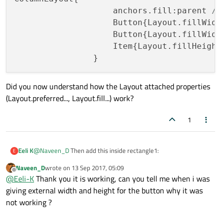
    ColumnLayout {

                    anchors.fill:parent 
/
        id: columnLayout

                    Button{Layout.fillWid
        anchors.fill: parent

                    Button{Layout.fillWid
                    Item{Layout.fillHeigh
        RowLayout {

            id: rowLayout

            Rectangle {

Did you now understand how the Layout attached properties
                id: rectangle1

(Layout.preferred..., Layout.fill...) work?
                color: "blue"

                Layout.preferredWidth: 150 // or
                Layout.fillHeight: true

1
            }

            Rectangle {

@
Naveen_D
Then add this inside rectangle1:
Eeli K
E
                id: rectangle2

                color: "steel blue"

Naveen_D
wrote on
13 Sep 2017, 05:09
ColumnLayout{

last edited by
                Layout.fillWidth: true

Offline
@
Eeli-K
Thank you it is working, can you tell me when i was
                    anchors.fill:parent // fill 
                Layout.fillHeight: true

Did you now understand how the Layout attached properties
giving external width and height for the button why it was
                    Button{Layout.fillWidth: tru
            }

(Layout.preferred..., Layout.fill...) work?
                    Button{Layout.fillWidth: tru
not working ?
        }

                    Item{Layout.fillHeight: tru
        Rectangle {
