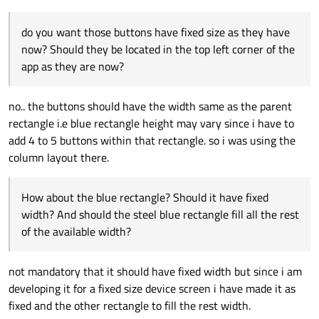
can be deleted.
It's easy to see by resizing the main window horizontally and
                }

                            }

vertically that sizes of the objects don't work at all. If I interpret
                            Button {

do you want those buttons have fixed size as they have
            }

your code correctly you want to have three parts in it, the left
And similar questions for the height: what should the heights of
                                text: "dialp
(blue), right (steel blue) and bottom (grey) parts. The left part
the three parts be relative to each other and the main window?
now? Should they be located in the top left corner of the
        }

                            }

includes the buttons. So, if we don't talk about numbers at all
app as they are now?
    }

                        }

but relative sizes and positions, do you want those buttons
                    }

have fixed size as they have now? Should they be located in the
                    Rectangle{

top left corner of the app as they are now? How about the blue
no.. the buttons should have the width same as the parent
                        id:myrect1

rectangle? Should it have fixed width? And should the steel blue
rectangle i.e blue rectangle height may vary since i have to
                        width: mainrect.widt
rectangle fill all the rest of the available width?
                        height: mainrect.hei
add 4 to 5 buttons within that rectangle. so i was using the
                        color: "steel blue"

column layout there.
                    }

                }

                Rectangle{

How about the blue rectangle? Should it have fixed
                    id: bottomRect

width? And should the steel blue rectangle fill all the rest
                    width: mainrect.width

of the available width?
                    height: mainrect.height/
                }

            }

not mandatory that it should have fixed width but since i am
        }

    }

developing it for a fixed size device screen i have made it as
fixed and the other rectangle to fill the rest width.