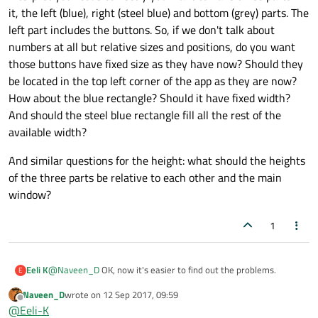
                            Button {

    width: 640

it, the left (blue), right (steel blue) and bottom (grey) parts. The
    height: 480

text
: 
"di
left part includes the buttons. So, if we don't talk about
    title: qsTr("Hello World")

                            }

numbers at all but relative sizes and positions, do you want
Button
 {

those buttons have fixed size as they have now? Should they
    Item{

        Rectangle {

                                text: "dia
be located in the top left corner of the app as they are now?
            id: mainrect

                            }

How about the blue rectangle? Should it have fixed width?
            width: appWindow.width

                        }

And should the steel blue rectangle fill all the rest of the
            height:  appWindow.height

                    }

            color: "grey"

available width?
Rectangle
{

            ColumnLayout{

And similar questions for the height: what should the heights
                        id:myrect1

                anchors.fill: parent

of the three parts be relative to each other and the main
width
: mainrect.wi
                RowLayout {

window?
height
: mainrect.
                    Rectangle{

                        id:myrect

color
: 
"steel blu
                        width: mainrect.widt
1
                    }

                        height: mainrect.hei
                }

                        color: "blue"

Rectangle
{

@
Naveen_D
OK, now it's easier to find out the problems.
Eeli K
E
                        ColumnLayout {

                    id: bottomRect

                            id:buttonColLayo
Naveen_D
wrote on
12 Sep 2017, 09:59
First, the first top level Item is superfluous. It's of size 0 x 0 and
width
: mainrect.width

last edited by
Offline
                            Button {

@
Eeli-K
doesn't have any properties or functionality within your app. It
height
: mainrect.heig
                                text: "dialp