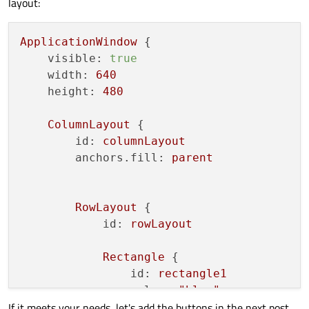
layout:
ApplicationWindow
 {

visible:
true
width:
640
height:
480
ColumnLayout
 {

id:
columnLayout
anchors.fill:
parent
RowLayout
 {

id:
rowLayout
Rectangle
 {

id:
rectangle1
color:
"blue"
If it meets your needs, let's add the buttons in the next post.
Layout.preferredWidth:
15