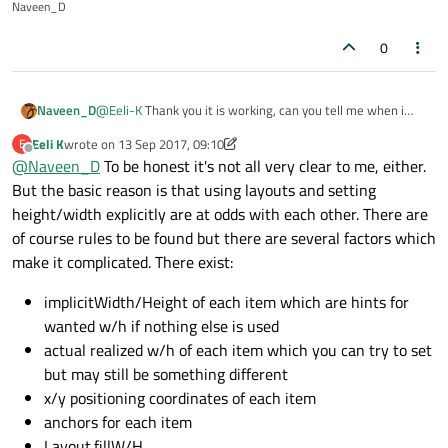
Naveen_D
            id: rectangle

            color: "grey"

0
            Layout.preferredHeight: 50 // or cal
            Layout.fillWidth: true

        }

Naveen_D
@
Eeli-K
Thank you it is working, can you tell me when i
    }

was giving external width and height for the button why it
Eeli K
wrote on
13 Sep 2017, 09:10
E
was not working ?
last edited by Eeli K
Offline
@
Naveen_D
To be honest it's not all very clear to me, either.
But the basic reason is that using layouts and setting
height/width explicitly are at odds with each other. There are
of course rules to be found but there are several factors which
make it complicated. There exist:
implicitWidth/Height of each item which are hints for
wanted w/h if nothing else is used
actual realized w/h of each item which you can try to set
but may still be something different
x/y positioning coordinates of each item
anchors for each item
Layout.fillW/H