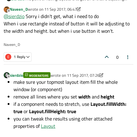
automatically to fit the window size. Yet it looks like you are
}
Naveen_D
wrote on
11 Sep 2017, 06:47
forcing fixed size for your components. Try to refrain from
last edited by Naveen_D
9 Nov 2017, 06:56
}
Offline
@
sierdzio
Sorry i didn't get, what i need to do
setting width and height, use the Layout attached properties
instead (to specify which component should fill width etc.).
When i use rectangle instead of button it will be adjusting to
Commonrectangle{
the width and height. but when i use button it won't.
id:
alphabetRect
rectColor:
"#258456"
Naveen_D
rectHeight:
phoneContentR
rectWidth:
(phoneContentR
0
E
1 Reply
}
}
sierdzio
wrote on
11 Sep 2017, 07:26
MODERATORS
last edited by sierdzio
9 Nov 2017, 07:26
Offline
make sure your topmost layout item fill the whole
window (or component)
remove all lines where you set
width
and
height
if a component needs to stretch, use
Layout.fillWidth:
true
or
Layout.fillHeight: true
you can tweak the results using other attached
properties of
Layout