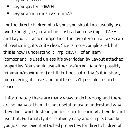
Layout.preferredW/H
Layout.minimum/maximumW/H
For the direct children of a layout you should not usually use
width/height, x/y or anchors. Instead you use implicitW/H
and Layout attached properties. The layout you use takes care
of positioning, it's quite clear. Size is more complicated, but
this is how I understand it: implicitW/H of an item
(component) is used unless it's overridden by Layout attached
properties. You should use either preferred... (and/or possibly
minimum/maximum...) or fill.. but not both. That's it in short,
but covering all cases and problems isn't possible in short
space.
Unfortunately there are many ways to do it wrong and there
are so many of them it's not useful to try to understand why
they don't work. Instead you just should learn what works and
use that. Fortunately it's relatively easy and simple. Usually
you just use Layout attached properties for direct children of