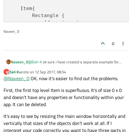
    Item{

        Rectangle {

id
: mainrect

width
: appWindow.width

Naveen_D
height
:  appWindow.height

0
color
: 
"grey"
            ColumnLayout{

@
Eeli-K
ok sure i have created a separate example for
Naveen_D
                anchors.
fill
: parent

that, here also same issue i am facing.
Eeli K
wrote on
12 Sep 2017, 08:54
E
                RowLayout {

i am adding column layout within
id:myrect
within which i
last edited by
Offline
@
Naveen_D
OK, now it's easier to find out the problems.
am adding the buttons. but i am not able to make it fit
                    Rectangle{

within that rectangle with same width and different
import QtQuick 2.6

id
:myrect

First, the first top level Item is superfluous. It's of size 0 x 0
height.
import QtQuick.Window 2.2

width
: mainrect.w
import QtQuick.Controls 1.4

and doesn't have any properties or functionality within your
height
: mainrect.
import QtQuick.Controls.Styles 1.4

app. It can be deleted.
color
: 
"blue"
import QtQuick.Layouts 1.1

It's easy to see by resizing the main window horizontally and
Window {

                        ColumnLayout {

vertically that sizes of the objects don't work at all. If I
    id: appWindow

id
:buttonColLa
interpret your code correctly you want to have three parts in
    visible: true
