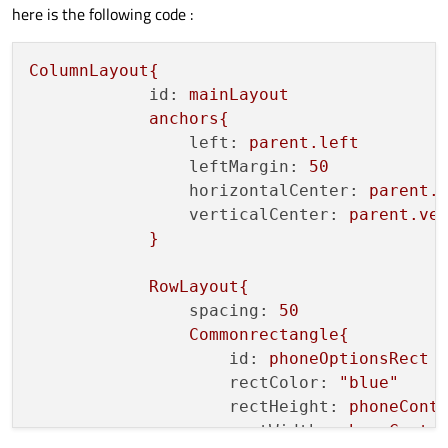
here is the following code :
ColumnLayout{
id:
mainLayout
anchors{
left:
parent.left
leftMargin:
50
horizontalCenter:
parent.
verticalCenter:
parent.ve
}
RowLayout{
spacing:
50
Commonrectangle{
id:
phoneOptionsRect
rectColor:
"blue"
rectHeight:
phoneCont
rectWidth:
phoneConte