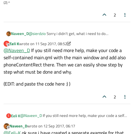
(Z(:^
2
Naveen_D
@
sierdzio
Sorry i didn't get, what i need to do
When i use rectangle instead of button it will be adjusting
Eeli K
wrote on
11 Sep 2017, 08:52
E
to the width and height. but when i use button it won't.
last edited by Eeli K
9 Nov 2017, 08:53
Offline
@
Naveen_D
If you still need more help, make your code a
self-contained main.qml with the main window and add also
phoneContentRect there. Then we can easily show step by
step what must be done and why.
(EDIT: and paste the code here :) )
2
@
Naveen_D
If you still need more help, make your code a self-
Eeli K
E
contained main.qml with the main window and add also
Naveen_D
wrote on
12 Sep 2017, 06:17
phoneContentRect there. Then we can easily show step by step
(EDIT: and paste the code here :) )
last edited by
Offline
@
Eeli-K
ok sure i have created a separate example for that,
what must be done and why.