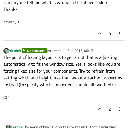
can anyone tell me what is wrong in the above code ?
ColumnLayout{
Thanks
Button{
width:
phoneO
Naveen_D
height:
phone
text:
"Dial P
0
}
Button{
width:
phoneO
sierdzio
wrote on
11 Sep 2017, 06:17
MODERATORS
last edited by
Offline
The point of having layouts is to get an UI that is adjusting
height:
phone
automatically to fit the window size. Yet it looks like you are
text:
"Dial P
forcing fixed size for your components. Try to refrain from
}
setting width and height, use the Layout attached properties
}
instead (to specify which component should fill width etc.).
}
(Z(:^
Commonrectangle{
id:
phoneContentArea
2
rectColor:
"steel blu
rectHeight:
phoneCont
rectWidth:
(phoneCont
sierdzio
The point of having layouts is to get an UI that is adjusting