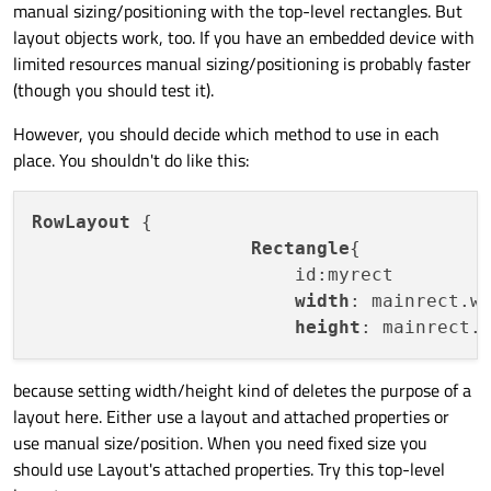
rectangle also, so i used the row layout, but same issue
manual sizing/positioning with the top-level rectangles. But
with height and width.
layout objects work, too. If you have an embedded device with
limited resources manual sizing/positioning is probably faster
(though you should test it).
However, you should decide which method to use in each
place. You shouldn't do like this:
RowLayout
 {

Rectangle
{

                        id:myrect

width
: mainrect.w
height
: mainrect.
because setting width/height kind of deletes the purpose of a
layout here. Either use a layout and attached properties or
use manual size/position. When you need fixed size you
should use Layout's attached properties. Try this top-level