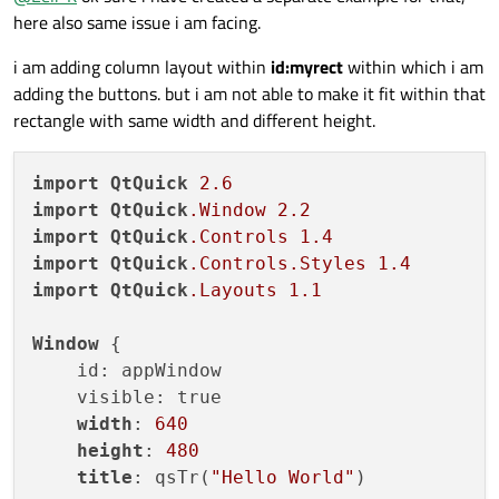
here also same issue i am facing.
i am adding column layout within
id:myrect
within which i am
adding the buttons. but i am not able to make it fit within that
rectangle with same width and different height.
import
QtQuick
2.6
import
QtQuick
.Window
2.2
import
QtQuick
.Controls
1.4
import
QtQuick
.Controls
.Styles
1.4
import
QtQuick
.Layouts
1.1
Window
 {

    id: appWindow

    visible: true

width
: 
640
height
: 
480
title
: qsTr(
"Hello World"
)
