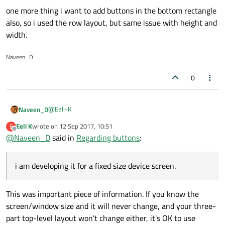
one more thing i want to add buttons in the bottom rectangle
also, so i used the row layout, but same issue with height and
width.
Naveen_D
0
@
Eeli-K
Naveen_D
Eeli K
wrote on
12 Sep 2017, 10:51
E
last edited by
Offline
@
Naveen_D
said in
do you want those buttons have fixed size as they
Regarding buttons
:
have now? Should they be located in the top left
no.. the buttons should have the width same as the parent
corner of the app as they are now?
rectangle i.e blue rectangle height may vary since i have to
i am developing it for a fixed size device screen.
add 4 to 5 buttons within that rectangle. so i was using the
How about the blue rectangle? Should it have fixed
column layout there.
width? And should the steel blue rectangle fill all the
This was important piece of information. If you know the
not mandatory that it should have fixed width but since i
rest of the available width?
screen/window size and it will never change, and your three-
am developing it for a fixed size device screen i have made
part top-level layout won't change either, it's OK to use
it as fixed and the other rectangle to fill the rest width.
one more thing i want to add buttons in the bottom