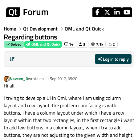
Skip to content
Home
Qt Development
QML and Qt Quick
Regarding buttons
Solved
QML and Qt Quick
14
3
7.1k
2
Log in to reply
Naveen_D
wrote on
11 Sep 2017, 05:20
last edited by
Offline
Hi all,
i trying to develop a UI in Qml, where i am using column
layout and row layout. the problem i am facing is with
buttons, i have a column layout under which i have a row
layout within that two rectangles, in the first rectangle i want
to add few buttons in a column layout, when i try to add
buttons, they are not adjusting to the given width and height,