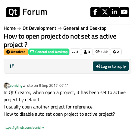
Skip to content
Home
Qt Development
General and Desktop
How to open project do not set as active
project ?
Unsolved
General and Desktop
3
3
1.3k
2
Log in to reply
sonichy
wrote on
9 Sep 2017, 07:41
last edited by
Offline
In Qt Creator, when open a project, it has been set to active
project by default.
I usually open another project for reference.
How to disable auto set open project to active project?
https://github.com/sonichy