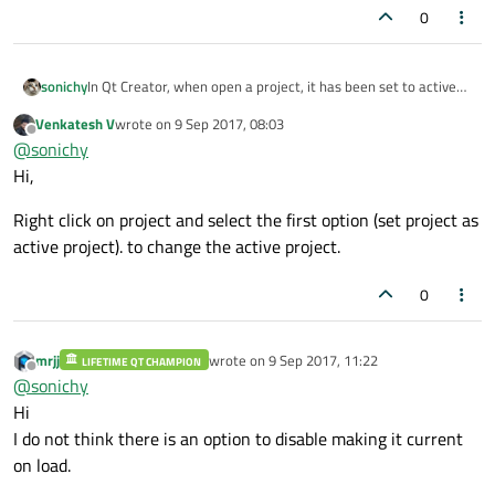
0
sonichy
In Qt Creator, when open a project, it has been set to active
project by default.
Venkatesh V
wrote on
9 Sep 2017, 08:03
I usually open another project for reference.
last edited by
Offline
@
sonichy
How to disable auto set open project to active project?
Hi,
Right click on project and select the first option (set project as
active project). to change the active project.
0
mrjj
wrote on
9 Sep 2017, 11:22
LIFETIME QT CHAMPION
last edited by
Offline
@
sonichy
Hi
I do not think there is an option to disable making it current
on load.