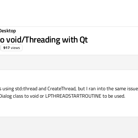
Desktop
to void/Threading with Qt
917
views
ns using std::thread and CreateThread, but I ran into the same issu
 QDialog class to void or LPTHREADSTARTROUTINE to be used.