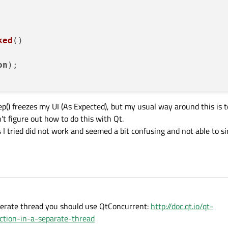
ked
(
)

on
);

eep() freezes my UI (As Expected), but my usual way around this is t
n't figure out how to do this with Qt.
s I tried did not work and seemed a bit confusing and not able to s
eperate thread you should use QtConcurrent:
http://doc.qt.io/qt-
ction-in-a-separate-thread