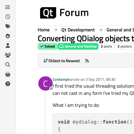
Skip to content
Home
Qt Development
General and 
Converting QDialog objects 
Solved
General and Desktop
2
posts
2
posters
Oldest to Newest
Contempt
wrote on
3 Sep 2017, 06:30
C
last edited by
I first tried the usual threading solutio
Offline
can not cast in any form I've tried my
What I am trying to do:
void
mydialog
::
function
(
)

{
