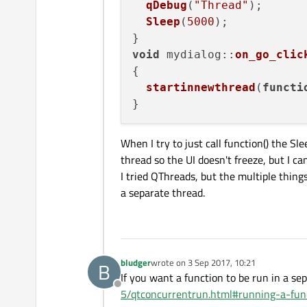
qDebug
(
"Thread"
);

Sleep
(
5000
);

void
mydialog
::
on_go_clic
{

startinnewthread
(
functi
When I try to just call function() the Sl
thread so the UI doesn't freeze, but I ca
I tried QThreads, but the multiple thing
a separate thread.
bludger
wrote on
3 Sep 2017, 10:21
B
last edited by
If you want a function to be run in a s
Offline
5/qtconcurrentrun.html#running-a-fun