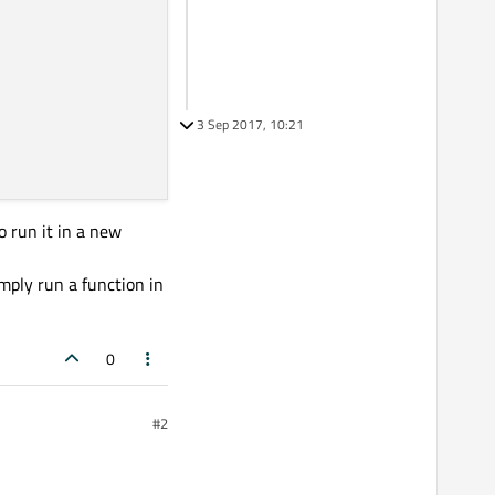
3 Sep 2017, 10:21
o run it in a new
imply run a function in
0
#2