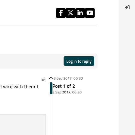
Log in to reply
3 Sep 2017, 06:30
#1
Post 1 of 2
e twice with them. I
3 Sep 2017, 06:30