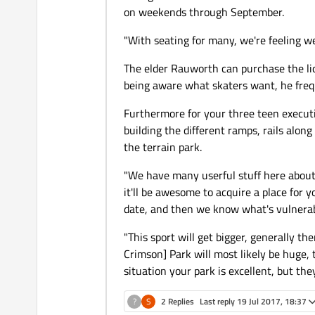
on weekends through September.
"With seating for many, we're feeling w
The elder Rauworth can purchase the lio
being aware what skaters want, he freque
Furthermore for your three teen execut
building the different ramps, rails alon
the terrain park.
"We have many userful stuff here about
it'll be awesome to acquire a place for 
date, and then we know what's vulnerabl
"This sport will get bigger, generally th
Crimson] Park will most likely be huge, 
situation your park is excellent, but they
?
S
2 Replies
Last reply
19 Jul 2017, 18:37