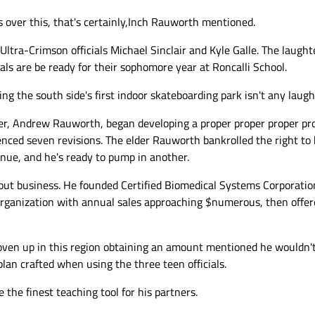
 over this, that's certainly,Inch Rauworth mentioned.
Ultra-Crimson officials Michael Sinclair and Kyle Galle. The laugh
ials are be ready for their sophomore year at Roncalli School.
ing the south side's first indoor skateboarding park isn't any laug
her, Andrew Rauworth, began developing a proper proper proper pro
ienced seven revisions. The elder Rauworth bankrolled the right t
nue, and he's ready to pump in another.
 business. He founded Certified Biomedical Systems Corporation
rganization with annual sales approaching $numerous, then offered
ven up in this region obtaining an amount mentioned he wouldn't
lan crafted when using the three teen officials.
the finest teaching tool for his partners.