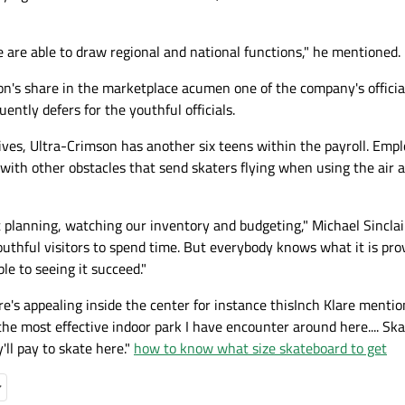
e are able to draw regional and national functions," he mentioned.
n's share in the marketplace acumen one of the company's official
ntly defers for the youthful officials.
ives, Ultra-Crimson has another six teens within the payroll. Emp
g with other obstacles that send skaters flying when using the air 
 planning, watching our inventory and budgeting," Michael Sinclai
youthful visitors to spend time. But everybody knows what it is pr
e to seeing it succeed."
ere's appealing inside the center for instance thisInch Klare mentio
the most effective indoor park I have encounter around here.... Skat
'll pay to skate here."
how to know what size skateboard to get