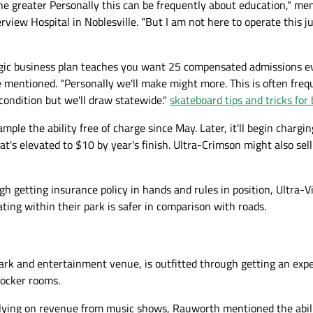
 the greater Personally this can be frequently about education," m
rview Hospital in Noblesville. "But I am not here to operate this ju
egic business plan teaches you want 25 compensated admissions e
e mentioned. "Personally we'll make might more. This is often freq
 condition but we'll draw statewide."
skateboard tips and tricks for
ple the ability free of charge since May. Later, it'll begin chargin
at's elevated to $10 by year's finish. Ultra-Crimson might also sel
ugh getting insurance policy in hands and rules in position, Ultra-V
ting within their park is safer in comparison with roads.
 park and entertainment venue, is outfitted through getting an exp
locker rooms.
elying on revenue from music shows, Rauworth mentioned the abili