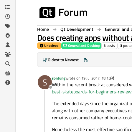
Skip to content
Home
Qt Development
General and 
Does creating apps without 
Unsolved
General and Desktop
3
posts
3
poste
Oldest to Newest
sontung
wrote on
19 Jul 2017, 18:15
S
last edited by sontung
Within the recent break at considered w
Offline
best-skateboards-for-beginners-revie
The extended days since the organizatio
along with other company executives nee
remains consumed rather of home-cook
Nonetheless the most effective sacrific