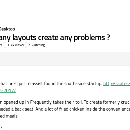
Desktop
any layouts create any problems ?
rs
1.2k
views
1
watching
hat he's quit to assist found the south-side startup.
http://skate
ws-2017/
n opened up in Frequently takes their toll. To create formerly cru
ded a back seat. And a lot of fried chicken inside the convenience
ed meals.
e?