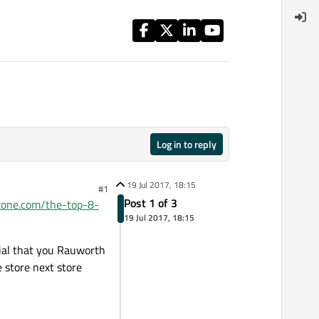
Log in to reply
19 Jul 2017, 18:15
#1
Post 1 of 3
szone.com/the-top-8-
19 Jul 2017, 18:15
cial that you Rauworth
 store next store