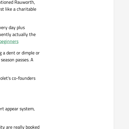
entioned Rauworth,
st like a charitable
very day plus
uently actually the
 beginners
g a dent or dimple or
l season passes. A
iolet's co-founders
ert appear system,
ty are really booked