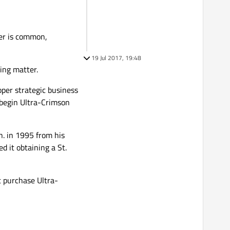
ter is common,
19 Jul 2017, 19:48
hing matter.
per strategic business
o begin Ultra-Crimson
. in 1995 from his
 it obtaining a St.
 purchase Ultra-