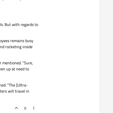
s. But with regards to
loyees remains busy
and rocketing inside
r mentioned. "Sure,
oven up at need to
ned. "The [Ultra-
ers will travel in
0