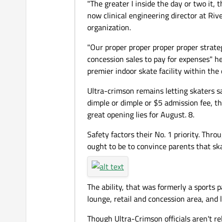
"The greater I inside the day or two it,
now clinical engineering director at Rive
organization.
"Our proper proper proper proper strat
concession sales to pay for expenses" h
premier indoor skate facility within the
Ultra-crimson remains letting skaters sam
dimple or dimple or $5 admission fee, th
great opening lies for August. 8.
Safety factors their No. 1 priority. Thro
ought to be to convince parents that ska
The ability, that was formerly a sports
lounge, retail and concession area, and 
Though Ultra-Crimson officials aren't r