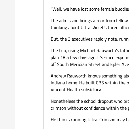
"Well, we have lost some female buddies
The admission brings a roar from fellow 
thinking about Ultra-Violet's three offic
But, the 3 executives rapidly note, runn
The trio, using Michael Rauworth's fat
plan 18 a few days ago. It's since exper
off South Meridian Street and Epler Ave
Andrew Rauworth knows something about
Indiana home. He built CBS within the o
Vincent Health subsidiary.
Nonetheless the school dropout who pro
crimson without confidence within the p
He thinks running Ultra-Crimson may be 