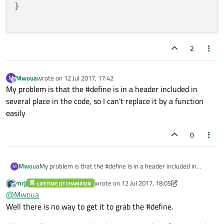
}

2
Mwoua
wrote on
12 Jul 2017, 17:42
M
last edited by
Offline
My problem is that the #define is in a header included in
several place in the code, so I can't replace it by a function
easily
0
Mwoua
My problem is that the #define is in a header included in
M
several place in the code, so I can't replace it by a function
mrjj
wrote on
12 Jul 2017, 18:05
LIFETIME QT CHAMPION
easily
last edited by mrjj
7 Dec 2017, 18:21
Offline
@
Mwoua
Well there is no way to get it to grab the #define.