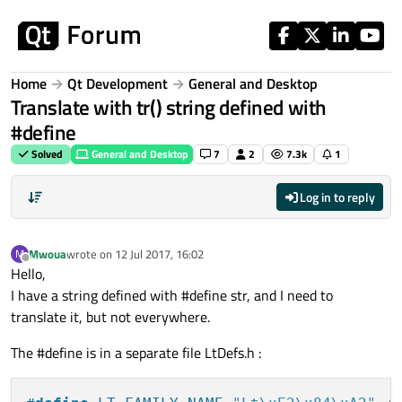
Skip to content
Home
Qt Development
General and Desktop
Translate with tr() string defined with
#define
Solved
General and Desktop
7
2
7.3k
1
Log in to reply
Mwoua
wrote on
12 Jul 2017, 16:02
M
last edited by
Offline
Hello,
I have a string defined with #define str, and I need to
translate it, but not everywhere.
The #define is in a separate file LtDefs.h :