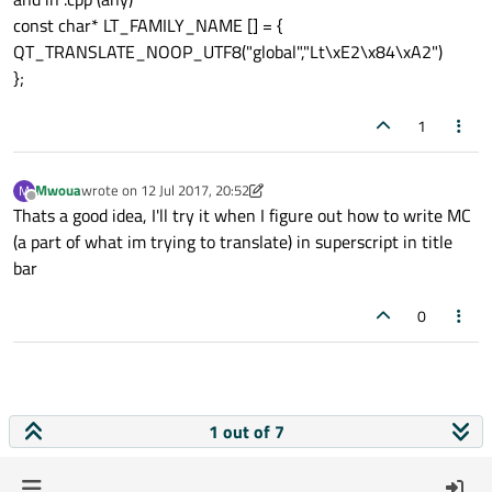
const char* LT_FAMILY_NAME [] = {
QT_TRANSLATE_NOOP_UTF8("global","Lt\xE2\x84\xA2")
};
1
Mwoua
wrote on
12 Jul 2017, 20:52
M
last edited by Mwoua
7 Dec 2017, 20:53
Offline
Thats a good idea, I'll try it when I figure out how to write MC
(a part of what im trying to translate) in superscript in title
bar
0
1 out of 7