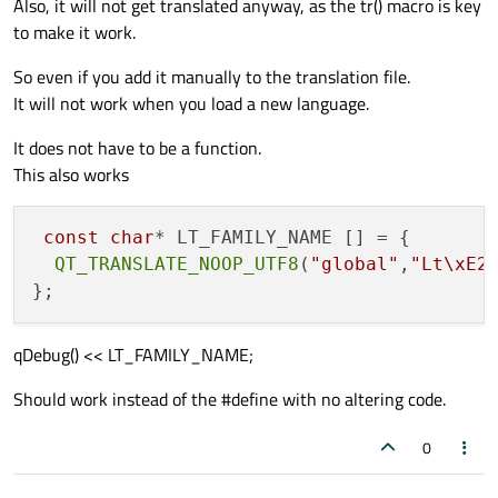
Also, it will not get translated anyway, as the tr() macro is key
to make it work.
So even if you add it manually to the translation file.
It will not work when you load a new language.
It does not have to be a function.
This also works
const
char
* LT_FAMILY_NAME [] = {

QT_TRANSLATE_NOOP_UTF8
(
"global"
,
"Lt\xE2
qDebug() << LT_FAMILY_NAME;
Should work instead of the #define with no altering code.
0