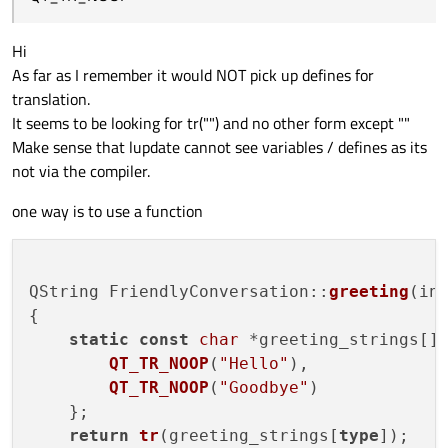
Hi
As far as I remember it would NOT pick up defines for
translation.
It seems to be looking for tr("") and no other form except ""
Make sense that lupdate cannot see variables / defines as its
not via the compiler.
one way is to use a function
QString FriendlyConversation::
greeting
(in
{

static
const
char
 *greeting_strings[] 
QT_TR_NOOP
(
"Hello"
),

QT_TR_NOOP
(
"Goodbye"
)

    };

return
tr
(greeting_strings[
type
]);
