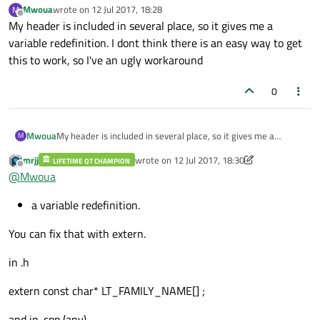
Mwoua
wrote on
12 Jul 2017, 18:28
M
last edited by
Offline
My header is included in several place, so it gives me a
variable redefinition. I dont think there is an easy way to get
this to work, so I've an ugly workaround
0
Mwoua
My header is included in several place, so it gives me a
M
variable redefinition. I dont think there is an easy way to get
mrjj
wrote on
12 Jul 2017, 18:30
LIFETIME QT CHAMPION
this to work, so I've an ugly workaround
last edited by mrjj
7 Dec 2017, 18:32
Offline
@
Mwoua
a variable redefinition.
You can fix that with extern.
in .h
extern const char* LT_FAMILY_NAME[] ;
and in .cpp (any)