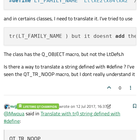
#
define
 LT_FAMILY_NAME 
"Lt\xE2\x84\xA2"
/
and in certains classes, I need to translate it. I've tried to use
tr(LT_FAMILY_NAME ) but it doesnt 
add
 the
The class has the Q_OBJECT macro, but not the LtDefs.h
Is there a way to translate a string defined with #define ? I've
seen the QT_TR_NOOP macro, but I dont really understand it
0
mrjj
wrote on
12 Jul 2017, 16:37
LIFETIME QT CHAMPION
last edited by mrjj
7 Dec 2017, 16:40
Offline
@
Mwoua
said in
Translate with tr() string defined with
#define
:
QT_TR_NOOP