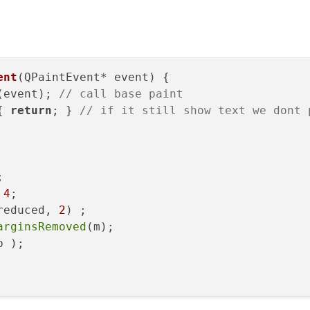
ent
(QPaintEvent* event)
{

(event); 
// call base paint
{ 
return
; } 
// if it still show text we dont 


 
4
;

reduced, 
2
)
;

arginsRemoved
(m);

 );
