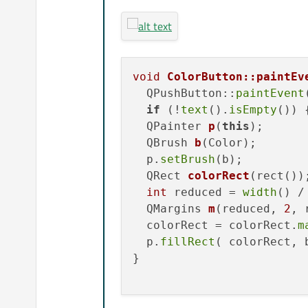
void
ColorButton::paintEv
  QPushButton::
paintEvent
if
 (!
text
().
isEmpty
()) 
QPainter 
p
(
this
)
;

QBrush 
b
(Color)
;

  p.
setBrush
(b);

QRect 
colorRect
(rect())
;
int
 reduced = 
width
() /
QMargins 
m
(reduced, 
2
, 
  colorRect = colorRect.
m
  p.
fillRect
( colorRect, b
}
