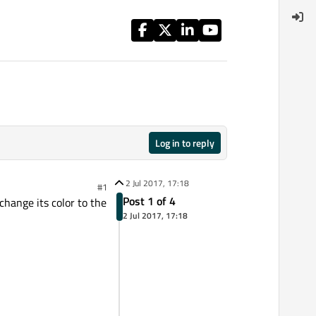
Log in to reply
2 Jul 2017, 17:18
#1
Post 1 of 4
change its color to the
2 Jul 2017, 17:18