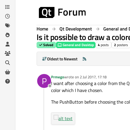
Skip to content
Home
Qt Development
General and 
Is it possible to draw a col
Solved
General and Desktop
4
posts
2
posters
Oldest to Newest
Prmego
wrote on
2 Jul 2017, 17:18
P
last edited by
I want after choosing a color from the 
Offline
color which I have chosen.
The PushButton before choosing the col