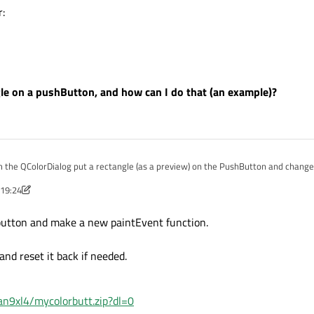
r:
ngle on a pushButton, and how can I do that (an example)?
m the QColorDialog put a rectangle (as a preview) on the PushButton and change i
 19:24
the color:
Feb 2017, 19:28
e button and make a new paintEvent function.
e color:
nd reset it back if needed.
n9xl4/mycolorbutt.zip?dl=0
 rectangle on a pushButton, and how can I do that (an example)?