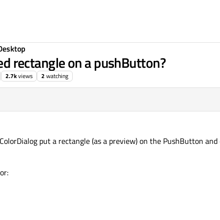
Desktop
ored rectangle on a pushButton?
2.7k
views
2
watching
QColorDialog put a rectangle (as a preview) on the PushButton and 
or: