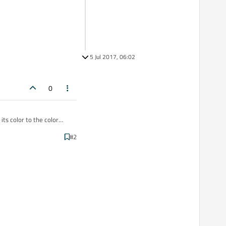
5 Jul 2017, 06:02
0
ts color to the color
#2