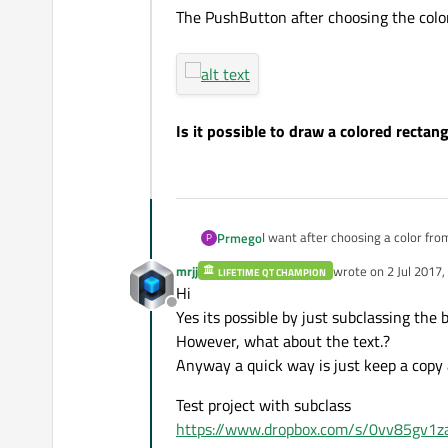
The PushButton after choosing the colo
Is it possible to draw a colored recta
I want after choosing a color fro
Prmego
P
which I have chosen.
mrjj
wrote on
2 Jul 2017,
LIFETIME QT CHAMPION
The PushButton before choosing 
last edited by mrjj
7 
Hi
Offline
Yes its possible by just subclassing th
However, what about the text.?
The PushButton after choosing th
Anyway a quick way is just keep a copy a
Test project with subclass
https://www.dropbox.com/s/0vv85gv1za
Is it possible to draw a colored