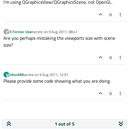
I'm using QGraphicsView/QGraphicsScene, not OpenGL.
0
A Former User
wrote on
9 Aug 2011, 08:41
?
last edited by
Offline
Are you perhaps mistaking the viewports size with scene
size?
0
VitorAMJ
wrote on
9 Aug 2011, 12:01
V
last edited by
Offline
Please provide some code showing what you are doing.
0
1 out of 5