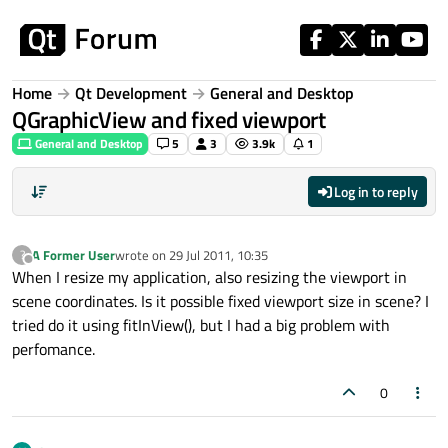
Skip to content
Home
Qt Development
General and Desktop
QGraphicView and fixed viewport
General and Desktop
5
3
3.9k
1
Log in to reply
A Former User
wrote on
29 Jul 2011, 10:35
?
last edited by
Offline
When I resize my application, also resizing the viewport in
scene coordinates. Is it possible fixed viewport size in scene? I
tried do it using fitInView(), but I had a big problem with
perfomance.
0