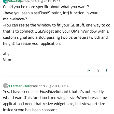
VitorAMJ
wrote on
4 Aug 2011, 15:11
V
last edited by
Offline
Could you be more specific about what you want?
-have you seen a setFixedSize(int, int) function in your
mainwindow?
-You can resize the Window to fit your GL stuff, one way to do
that is to connect QGLWidget and your QMainWindow with a
custom signal and a slot, passing two parameters (width and
height) to resize your application.
att,
Vitor
0
A Former User
wrote on
9 Aug 2011, 08:14
?
last edited by
Offline
Yes, I have seen a setFixedSize(int, int), but it's not exactly
what I want.This function fixed widget size.When I resize my
application I need that resize widget size, but viewport size
inside scene has been constant.