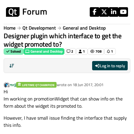
Skip to content
Home
Qt Development
General and Desktop
Designer plugin which interface to get the
widget promoted to?
Solved
General and Desktop
2
1
708
1
Log in to reply
mrjj
wrote on
18 Jun 2017, 20:01
LIFETIME QT CHAMPION
last edited by
Offline
Hi
Im working on promotionWidget that can show info on the
form about the widget its promoted to.
However, I have small issue finding the interface that supply
this info.