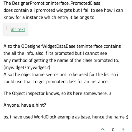
The DesignerPromotionInterface::PromotedClass
does contain all promoted widgets but I fail to see how i can
know for a instance which entry it belongs to
Also the QDesignerWidgetDataBaseItemInterface contains
the all the info, also if its promoted but I cannot see
any method of getting the name of the class promoted to.
(mywidget/mywidget2)
Also the objectname seems not to be used for the list so i
could use that to get promoted class for an instance.
The Object inspector knows, so its here somewhere. :)
Anyone, have a hint?
ps. i have used WorldClock example as base, hence the name ;)
0