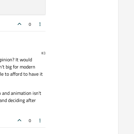
0
#3
inion? It would
 of a considerable length
 in accordance to the
n't big for modern
d solution from
e to afford to have it
ld return single
n and animation isn't
and deciding after
0