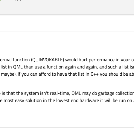
ion part of which I'm not sure how to implement.
normal function (Q_INVOKABLE) would hurt performance in your op
 I'm generating a list containing pairs of qreals (x,y coordinates). The list can be
d I need to somehow pass this list to QML to move some item (like a ball) around
s, ideas or opinions.
 list in QML than use a function again and again, and such a list is
ertainly have it passed using some Q_INVOKABLE but that doesn't sound like a goo
aybe). If you can afford to have that list in C++ you should be abl
hought that instead of passing the list I could provide a Q_INVOKABLE which wou
, but this seems to be even worse.
great but I don't see how it can be implemented.
e is that the system isn't real-time, QML may do garbage collectio
e most easy solution in the lowest end hardware it will be run on 