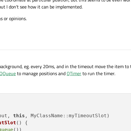
but I don't see how it can be implemented.
s or opinions.
background, eg. every 20ms, and in the timeout move the item to 
QQueue
to manage positions and
QTimer
to run the timer.
out, 
this
utSlot
()
{

queue
())
