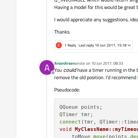
Having a model for this would be great 
I would appreciate any suggestions, idea
Thanks.
E
1 Reply
Last reply
10 Jun 2017, 15:18
ArsenArsen
wrote on
10 Jun 2017, 08:33
A
last edited by
You
could
have a timer running in the 
Offline
remove the old position. I'd recommend
Pseudocode:
QQueue points;

connect
(tmr, QTimer::time
void
MyClassName::myTimeo
    toMove.
move
(points.
de