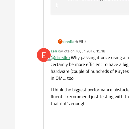
Hi All :)
diredko
D
Eeli K
wrote on
10 Jun 2017, 15:18
E
I'm working on a QtQuick applicat
last edited by
@
diredko
Why passing it once using a 
The part is as follows: on C++ side
Offline
~10000. Once the list is generate
I would appreciate any suggestion
certainly be more efficient to have a big
coordinates in this list. I can c
hardware (couple of hundreds of KBytes m
performance stand point. Also I t
Thanks.
in QML, too.
coordinate at particular position
Having a model for this would be 
I think the biggest performance obstacl
fluent. I recommend just testing with th
that if it's enough.