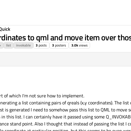
Quick
ordinates to qml and move item over tho
+
list
invokable
3
posts
3
posters
3.0k
views
rt of which I'm not sure how to implement.
nerating a list containing pairs of qreals (x,y coordinates). The list 
st is generated I need to somehow pass this list to QML to move so
 in this list. I can certainly have it passed using some Q_INVOKAB
nce stand point. Also I thought that instead of passing the list I c
coordinate at particular position, but this seems to be even wor