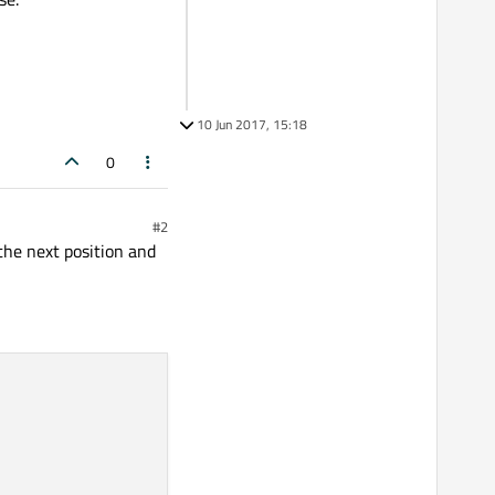
10 Jun 2017, 15:18
0
#2
the next position and