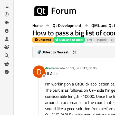
Skip to content
Home
Qt Development
QML and Qt 
How to pass a big list of co
Unsolved
QML and Qt Quick
qml
qtquick
c+
Oldest to Newest
diredko
wrote on
10 Jun 2017, 08:06
D
last edited by
Hi All :)
Offline
I'm working on a QtQuick application pa
The part is as follows: on C++ side I'm ge
considerable length ~10000. Once the li
around in accordance to the coordinates
sound like a good solution from performa
Q_INVOKABLE which would return single 