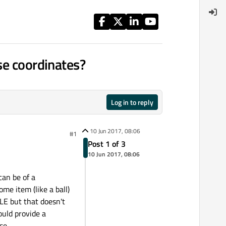
se coordinates?
Log in to reply
10 Jun 2017, 08:06
#1
Post 1 of 3
10 Jun 2017, 08:06
can be of a
me item (like a ball)
LE but that doesn't
ould provide a
se.