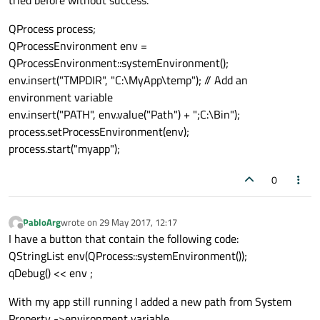
tried before without success.
QProcess process;
QProcessEnvironment env =
QProcessEnvironment::systemEnvironment();
env.insert("TMPDIR", "C:\MyApp\temp"); // Add an
environment variable
env.insert("PATH", env.value("Path") + ";C:\Bin");
process.setProcessEnvironment(env);
process.start("myapp");
0
PabloArg
wrote on
29 May 2017, 12:17
last edited by
Offline
I have a button that contain the following code:
QStringList env(QProcess::systemEnvironment());
qDebug() << env ;
With my app still running I added a new path from System
Property ->environment variable.