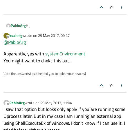
0
Hi,
PabloArg
koahnig
wrote on
29 May 2017, 09:47
K
I would like to know if possible to reload the environment on
last edited by
Offline
@
PabloArg
runtime. Imagine the following situation. The application
start and this add a path to the system, so How Do I reload
Thanks for your help
Apparently, yes with
systemEnvironment
the environment again that my application can see the new
path?
You might want to chekc this out.
Vote the answer(s) that helped you to solve your issue(s)
0
PabloArg
wrote on
29 May 2017, 11:04
last edited by
Offline
I saw that option but looks only apply if you are running some
Qprocess later. But in my case I am running an external app
using ShellExecuteEx of windows. I don't know if I can use it, I