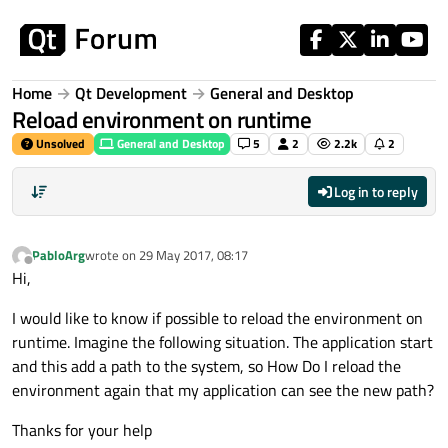
Skip to content
Home
Qt Development
General and Desktop
Reload environment on runtime
Unsolved
General and Desktop
5
2
2.2k
2
Log in to reply
PabloArg
wrote on
29 May 2017, 08:17
last edited by
Offline
Hi,
I would like to know if possible to reload the environment on
runtime. Imagine the following situation. The application start
and this add a path to the system, so How Do I reload the
environment again that my application can see the new path?
Thanks for your help