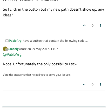
So I click in the button but my new path doesn't show up, any
ideas?
0
I have a button that contain the following code:
PabloArg
QStringList env(QProcess::systemEnvironment());
koahnig
wrote on
29 May 2017, 13:07
K
qDebug() << env ;
With my app still running I added a new path from System
last edited by
Offline
@
PabloArg
Property ->environment variable.
So I click in the button but my new path doesn't show up,
Nope. Unfortunately the only possibility I saw.
any ideas?
Vote the answer(s) that helped you to solve your issue(s)
0