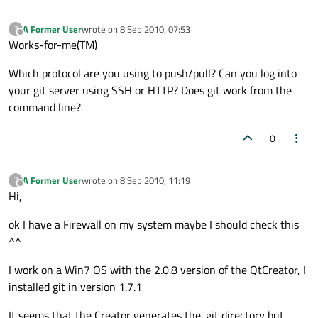
A Former User
wrote on
8 Sep 2010, 07:53
?
last edited by
Offline
Works-for-me(TM)
Which protocol are you using to push/pull? Can you log into
your git server using SSH or HTTP? Does git work from the
command line?
0
A Former User
wrote on
8 Sep 2010, 11:19
?
last edited by
Offline
Hi,
ok I have a Firewall on my system maybe I should check this
^^
I work on a Win7 OS with the 2.0.8 version of the QtCreator, I
installed git in version 1.7.1
It seems that the Creator generates the .git directory but