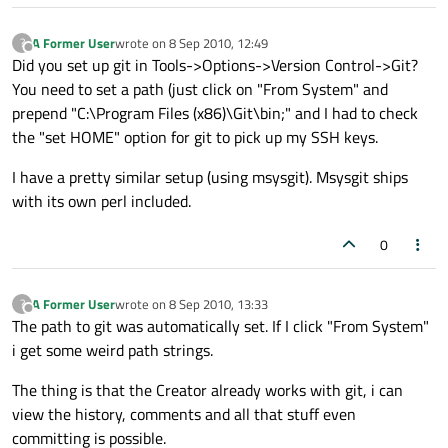
A Former User
wrote on
8 Sep 2010, 12:49
?
last edited by
Offline
Did you set up git in Tools->Options->Version Control->Git?
You need to set a path (just click on "From System" and
prepend "C:\Program Files (x86)\Git\bin;" and I had to check
the "set HOME" option for git to pick up my SSH keys.
I have a pretty similar setup (using msysgit). Msysgit ships
with its own perl included.
0
A Former User
wrote on
8 Sep 2010, 13:33
?
last edited by
Offline
The path to git was automatically set. If I click "From System"
i get some weird path strings.
The thing is that the Creator already works with git, i can
view the history, comments and all that stuff even
committing is possible.