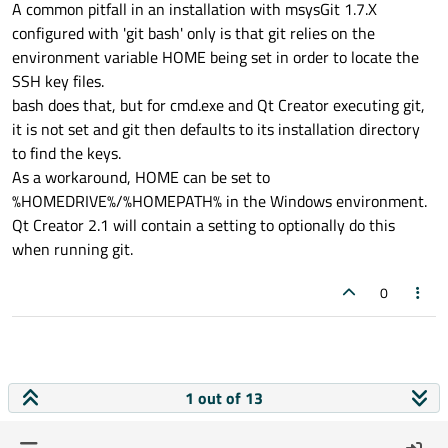
A common pitfall in an installation with msysGit 1.7.X
configured with 'git bash' only is that git relies on the
environment variable HOME being set in order to locate the
SSH key files.
bash does that, but for cmd.exe and Qt Creator executing git,
it is not set and git then defaults to its installation directory
to find the keys.
As a workaround, HOME can be set to
%HOMEDRIVE%/%HOMEPATH% in the Windows environment.
Qt Creator 2.1 will contain a setting to optionally do this
when running git.
0
1 out of 13