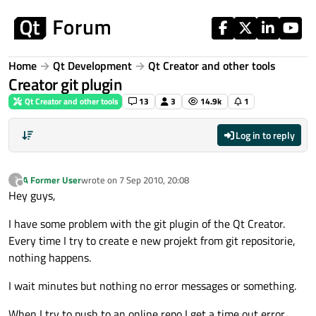
Skip to content
Home
Qt Development
Qt Creator and other tools
Creator git plugin
Qt Creator and other tools
13
3
14.9k
1
Log in to reply
A Former User
wrote on
7 Sep 2010, 20:08
?
last edited by
Offline
Hey guys,
I have some problem with the git plugin of the Qt Creator.
Every time I try to create e new projekt from git repositorie,
nothing happens.
I wait minutes but nothing no error messages or something.
When I try to push to an online repo I get a time out error.