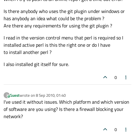
Is there anybody who uses the git plugin under windows or
has anybody an idea what could be the problem ?
Are there any requirements for using the git plugin ?
I read in the version control menu that perl is required so I
installed active perl is this the right one or do I have
to install another perl ?
I also installed git itself for sure.
0
Guest
wrote on
8 Sep 2010, 01:40
?
This user is from outside of this forum
last edited by
I've used it without issues. Which platform and which version
of software are you using? Is there a firewall blocking your
network?
0