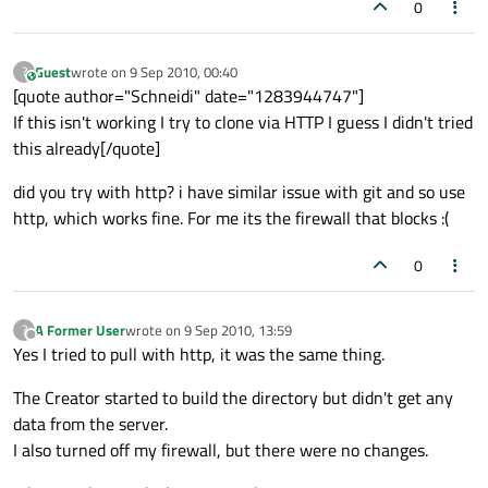
0
Guest
wrote on
9 Sep 2010, 00:40
?
This user is from outside of this forum
last edited by
[quote author="Schneidi" date="1283944747"]
If this isn't working I try to clone via HTTP I guess I didn't tried
this already[/quote]
did you try with http? i have similar issue with git and so use
http, which works fine. For me its the firewall that blocks :(
0
A Former User
wrote on
9 Sep 2010, 13:59
?
last edited by
Offline
Yes I tried to pull with http, it was the same thing.
The Creator started to build the directory but didn't get any
data from the server.
I also turned off my firewall, but there were no changes.