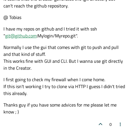
can't reach the github repository.
@ Tobias
I have my repos on github and I tried it with ssh
"
git@github.com
:Mylogin/Myrepo.git".
Normally I use the gui that comes with git to push and pull
and that kind of stuff.
This works fine with GUI and CLI. But I wanna use git directly
in the Creator.
I first going to check my firewall when I come home.
If this isn't working I try to clone via HTTP I guess I didn't tried
this already.
Thanks guy if you have some advices for me please let me
know ; )
0