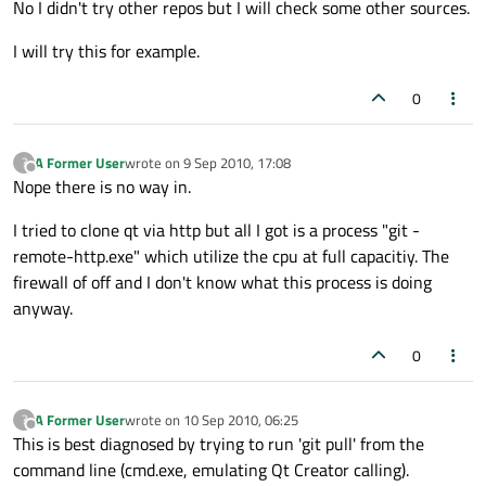
No I didn't try other repos but I will check some other sources.
I will try this for example.
0
A Former User
wrote on
9 Sep 2010, 17:08
?
last edited by
Offline
Nope there is no way in.
I tried to clone qt via http but all I got is a process "git -
remote-http.exe" which utilize the cpu at full capacitiy. The
firewall of off and I don't know what this process is doing
anyway.
0
A Former User
wrote on
10 Sep 2010, 06:25
?
last edited by
Offline
This is best diagnosed by trying to run 'git pull' from the
command line (cmd.exe, emulating Qt Creator calling).