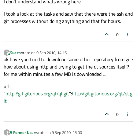
I don't understand whats wrong here.
I took a look at the tasks and saw that there were the ssh and
git processes without doing anything and that for hours.
0
Guest
wrote on
9 Sep 2010, 14:16
?
This user is from outside of this forum
last edited by
ok have you tried to download some other repository from git?
how about using http and trying to get the qt sources itself?
for me within minutes a few MB is downloaded ...
url:
"
http://git.gitorious.org/qt/qt.git
":
http://git.gitorious.org/qt/qt.g
it
0
A Former User
wrote on
9 Sep 2010, 15:00
?
last edited by
Offline