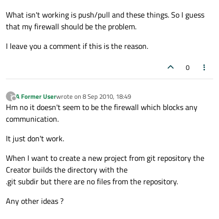
What isn't working is push/pull and these things. So I guess
that my firewall should be the problem.
I leave you a comment if this is the reason.
0
A Former User
wrote on
8 Sep 2010, 18:49
?
last edited by
Offline
Hm no it doesn't seem to be the firewall which blocks any
communication.
It just don't work.
When I want to create a new project from git repository the
Creator builds the directory with the
.git subdir but there are no files from the repository.
Any other ideas ?