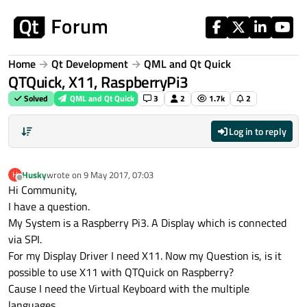
Skip to content
Home
Qt Development
QML and Qt Quick
QTQuick, X11, RaspberryPi3
Solved
QML and Qt Quick
3
2
1.7k
2
Log in to reply
Husky
wrote on
9 May 2017, 07:03
H
last edited by
Offline
Hi Community,
I have a question.
My System is a Raspberry Pi3. A Display which is connected
via SPI.
For my Display Driver I need X11. Now my Question is, is it
possible to use X11 with QTQuick on Raspberry?
Cause I need the Virtual Keyboard with the multiple
languages.