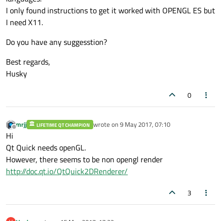
I only found instructions to get it worked with OPENGL ES but
I need X11.
Do you have any suggesstion?
Best regards,
Husky
0
mrjj
wrote on
9 May 2017, 07:10
LIFETIME QT CHAMPION
last edited by
Offline
Hi
Qt Quick needs openGL.
However, there seems to be non opengl render
http://doc.qt.io/QtQuick2DRenderer/
3