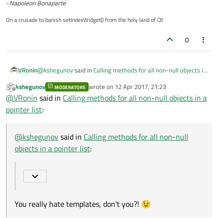
~
Napoleon Bonaparte
      (pMyClass->*method)();

   }

On a crusade to banish setIndexWidget() from the holy land of Qt
0
@
kshegunov
said in
Calling methods for all non-null objects in
VRonin
a pointer list
:
kshegunov
wrote on
12 Apr 2017, 21:23
MODERATORS
last edited by
Offline
typedef void (MyClass::*MyClassMethod)();
@
VRonin
said in
Calling methods for all non-null objects in a
pointer list
:
You really hate templates, don't you?! 😉
@
kshegunov
said in
Calling methods for all non-null
objects in a pointer list
:
You really hate templates, don't you?! 😉