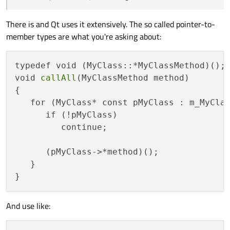
check only once, and just distinguish the method to call.
return "true". For this, I feel that std::anyOf should offer
      {

a better way, but I do not quite see how to incorporate
Suggestions?
         continue;

There is and Qt uses it extensively. The so called pointer-to-
the nullptr-check to avoid crashes.
      }

member types are what you're asking about:
      pMyClass.method1();

   }

}

typedef void (MyClass::*MyClassMethod)();

void callAllMethod2()

void 
callAll
(MyClassMethod method)

{

{

   for (MyClass* const pMyClass : m_MyClas
   for (MyClass* const pMyClass : m_MyClas
   {

      if (!pMyClass)

      if (pMyClass == nullptr)

      {

         continue;

         continue;

      }

      (pMyClass->*method)();

      pMyClass.method2();

   }

   }

And use like: