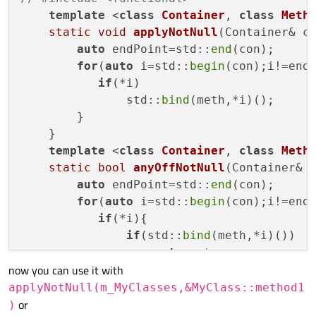
template
 <
class
Container
, 
class
Meth
static
void
applyNotNull
(Container& c
auto
 endPoint=std::
end
(con);

for
(
auto
 i=std::
begin
(con);i!=endP
if
(*i)

               std::
bind
(meth,*i)();

        }

    }

template
 <
class
Container
, 
class
Meth
static
bool
anyOffNotNull
(Container& 
auto
 endPoint=std::
end
(con);

for
(
auto
 i=std::
begin
(con);i!=endP
if
(*i){

if
(std::
bind
(meth,*i)())

return
true
;

now you can use it with
           }

        }

applyNotNull(m_MyClasses,&MyClass::method1
or
return
false
;

)