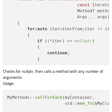
const
 Iterator
                            MethodT method
                            Args... args)
{

for
(
auto
 iter=iterFrom;iter != ite
        {

if
 ((*iter) == 
nullptr
)

            {

continue
;

            }

Checks for nullptr, then calls a method with any number of
method
(*iter,args...);

arguments.
        }

Usage:
    }

template
 <
class
ContainerT
, 
class
Una
MyMethods::
callForEach
(myContainer,

static
void
callForEach
(
const
 Containe
                       std::
mem_fn
(&MyClas
                            UnaryFunctionT