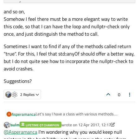
   {

and so on,
if
 (pMyClass == 
nullptr
)

Somehow I feel there must be a more elegant way to write
      {

this code, so that I can have the loop and nullptr-check only
continue
;

once, and just distinguish the method to call.
      }

      pMyClass.
method2
();

Sometimes I want to find if any of the methods called return
   }

"true". For this, I feel that std::anyOf should offer a better way,
but I do not quite see how to incorporate the nullptr-check to
avoid crashes.
Suggestions?
0
2 Replies
Let's say I have a class with various methods.
Asperamanca
A
In another class, I have a hash of pointers to it, like so:
jsulm
wrote on
12 Apr 2017, 12:17
LIFETIME QT CHAMPION
last edited by jsulm
4 Dec 2017, 12:17
Offline
@
Asperamanca
I'm wondering why you would keep null
I have several places where I want to call a single