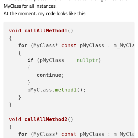
MyClass for all instances.
At the moment, my code looks like this:
void
callAllMethod1
()
{

for
 (MyClass* 
const
 pMyClass : m_MyClas
   {

if
 (pMyClass == 
nullptr
)

      {

continue
;

      }

      pMyClass.
method1
();

   }

}

void
callAllMethod2
()
{

for
 (MyClass* 
const
 pMyClass : m_MyClas