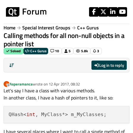
Skip to content
Home
Special Interest Groups
C++ Gurus
Calling methods for all non-null objects in a
pointer list
Solved
C++ Gurus
10
5
5.8k
3
Log in to reply
Asperamanca
wrote on
12 Apr 2017, 08:32
A
last edited by
Offline
Let's say I have a class with various methods.
In another class, I have a hash of pointers to it, like so:
QHash<
int
I have several places where I want to call a single method of