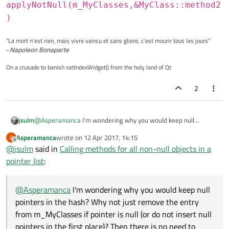
applyNotNull(m_MyClasses,&MyClass::method2
)
"La mort n'est rien, mais vivre vaincu et sans gloire, c'est mourir tous les jours"
~
Napoleon Bonaparte
On a crusade to banish setIndexWidget() from the holy land of Qt
2
jsulm
@
Asperamanca
I'm wondering why you would keep null
pointers in the hash? Why not just remove the entry from
Asperamanca
wrote on
12 Apr 2017, 14:15
A
m_MyClasses if pointer is null (or do not insert null pointers in
last edited by
Offline
@
jsulm
said in
Calling methods for all non-null objects in a
the first place)? Then there is no need to check the pointers all
the time.
pointer list
:
@
Asperamanca
I'm wondering why you would keep null
pointers in the hash? Why not just remove the entry
from m_MyClasses if pointer is null (or do not insert null
pointers in the first place)? Then there is no need to