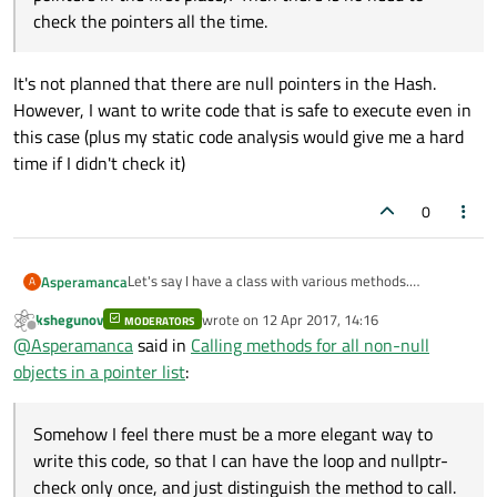
check the pointers all the time.
It's not planned that there are null pointers in the Hash.
However, I want to write code that is safe to execute even in
this case (plus my static code analysis would give me a hard
time if I didn't check it)
0
Let's say I have a class with various methods.
Asperamanca
A
In another class, I have a hash of pointers to it, like so:
kshegunov
wrote on
12 Apr 2017, 14:16
MODERATORS
last edited by
Offline
@
Asperamanca
said in
Calling methods for all non-null
I have several places where I want to call a single
objects in a pointer list
:
method of MyClass for all instances.
At the moment, my code looks like this:
void callAllMethod1()

{

Somehow I feel there must be a more elegant way to
and so on,
   for (MyClass* const pMyClass : m_MyClas
write this code, so that I can have the loop and nullptr-
Somehow I feel there must be a more elegant way to
   {

check only once, and just distinguish the method to call.
write this code, so that I can have the loop and nullptr-
Sometimes I want to find if any of the methods called
      if (pMyClass == nullptr)
