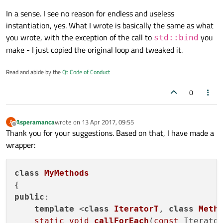
In a sense. I see no reason for endless and useless
instantiation, yes. What I wrote is basically the same as what
you wrote, with the exception of the call to
you
std::bind
make - I just copied the original loop and tweaked it.
Read and abide by the
Qt Code of Conduct
0
Asperamanca
wrote on
13 Apr 2017, 09:55
A
last edited by
Offline
Thank you for your suggestions. Based on that, I have made a
wrapper:
class
MyMethods
public
:

template
 <
class
IteratorT
, 
class
Meth
static
void
callForEach
(
const
 Iterator