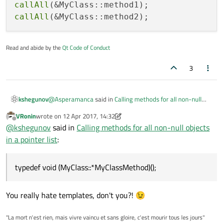
callAll
callAll
Read and abide by the
Qt Code of Conduct
3
@
Asperamanca
said in
Calling methods for all non-null
kshegunov
objects in a pointer list
:
VRonin
wrote on
12 Apr 2017, 14:32
last edited by VRonin
4 Dec 2017, 14:33
Offline
Somehow I feel there must be a more elegant way
@
kshegunov
said in
Calling methods for all non-null objects
to write this code, so that I can have the loop and
in a pointer list
:
There is and Qt uses it extensively. The so called pointer-
nullptr-check only once, and just distinguish the
to-member types are what you're asking about:
method to call.
typedef void (MyClass::*MyClassMethod)();

typedef void (MyClass::*MyClassMethod)();
void callAll(MyClassMethod method)

And use like:
{

   for (MyClass* const pMyClass : m_MyClasse
You really hate templates, don't you?! 😉
callAll(&MyClass::method1);

      if (!pMyClass)

         continue;

"La mort n'est rien, mais vivre vaincu et sans gloire, c'est mourir tous les jours"