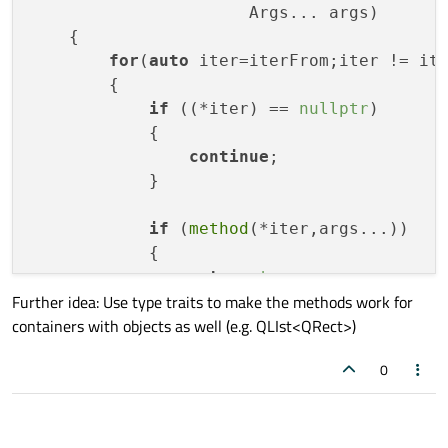
                      Args... args)
{

for
(
auto
 iter=iterFrom;iter != ite
        {

if
 ((*iter) == 
nullptr
)

            {

continue
;

            }

if
 (
method
(*iter,args...))

            {

return
true
;

Further idea: Use type traits to make the methods work for
            }

containers with objects as well (e.g. QLIst<QRect>)
        }

0
return
false
;

    }

template
 <
class
ContainerT
, 
class
Met