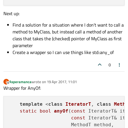
                            Args... args)
{

Next up:
callForEach
(container.
constBegin
()
                    container.
constEnd
(),

Find a solution for a situation where I don't want to call a
                    method,

method to MyClass, but instead call a method of another
                    args...);

class that takes the (checked) pointer of MyClass as first
    }

parameter
Create a wrapper so I can use things like std::any_of
0
Asperamanca
wrote on
19 Apr 2017, 11:01
A
last edited by
Offline
Wrapper for AnyOf:
template
 <
class
IteratorT
, 
class
Meth
static
bool
anyOf
(
const
 IteratorT& ite
const
 IteratorT& ite
                      MethodT method,
