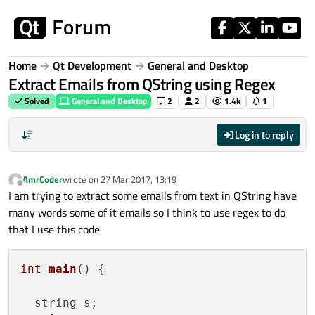
Skip to content
Home
Qt Development
General and Desktop
Extract Emails from QString using Regex
Solved
General and Desktop
2
2
1.4k
1
Log in to reply
AmrCoder
wrote on
27 Mar 2017, 13:19
last edited by
Offline
I am trying to extract some emails from text in QString have
many words some of it emails so I think to use regex to do
that I use this code
int
main
()
 {

  string s;
