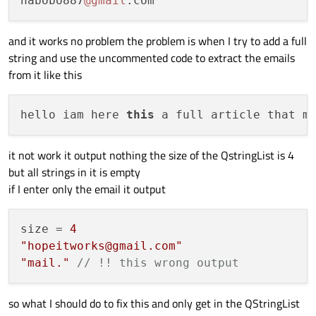
habobo887
@gmail
  }

and it works no problem the problem is when I try to add a full
string and use the uncommented code to extract the emails
from it like this
hello iam here 
this
 a full article that m
it not work it output nothing the size of the QstringList is 4
but all strings in it is empty
if I enter only the email it output
size = 
4
"hopeitworks@gmail.com"
"mail."
// !! this wrong output 
so what I should do to fix this and only get in the QStringList