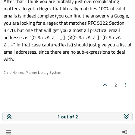
After that I think you are probably just overcomplicating
matters. To get a Regex that literally matches 100% of valid
emails is indeed complex (you can find the answer via Google,
you are looking for a regex that matches RFC 5322 Section
3.4.1), but one that will get you almost all practical email
addresses is "[0-9a-zA-Z+-_.]+@[0-9a-zA-Z-]+.[0-9a-zA-
Z-.]+". In that case capturedTexts() should just give you a list of
email addresses, since there are no sub-expressions to deal
with.
Chris Hennes, Pioneer Library System
2
1 out of 2