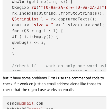
while
 (getline(cin, s)) {

  QRegExp 
rx
(
"^[0-9a-zA-Z]+([0-9a-zA-Z]*[
  rx.indexIn(QString::fromStdString(s));

QStringList
l
=
 rx.capturedTexts();

  cout << 
"size = "
 << l.size() << endl;

for
 (QString i : l) {

if
 (!i.isEmpty()) {

  qDebug() << i;

  }

  }

//check if it work on only one word usi
/*QRegularExpression reg("^[0-9a-zA-Z]+(
but it have some problems First I use the commented code to
  if (reg.match(QString::fromStdString(s))
check if it work on just an email address alone like those to
  puts("YES valid");

check that the regex I use works on emails
  }

  else {

  puts("Not Email");

dsads
@gmail
.com

  }*/