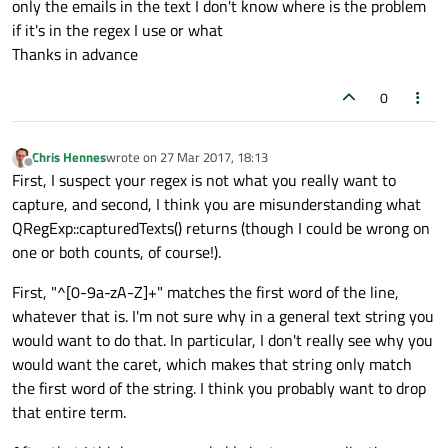
only the emails in the text I don't know where is the problem
if it's in the regex I use or what
Thanks in advance
0
Chris Hennes
wrote on
27 Mar 2017, 18:13
last edited by
Offline
First, I suspect your regex is not what you really want to
capture, and second, I think you are misunderstanding what
QRegExp::capturedTexts() returns (though I could be wrong on
one or both counts, of course!).
First, "^[0-9a-zA-Z]+" matches the first word of the line,
whatever that is. I'm not sure why in a general text string you
would want to do that. In particular, I don't really see why you
would want the caret, which makes that string only match
the first word of the string. I think you probably want to drop
that entire term.