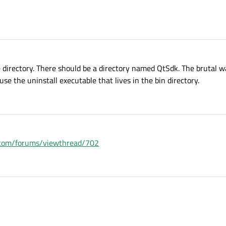
e directory. There should be a directory named QtSdk. The brutal w
se the uninstall executable that lives in the bin directory.
ia.com/forums/viewthread/702