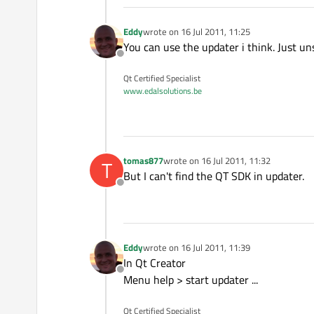
Eddy
wrote on
16 Jul 2011, 11:25
last edited by
You can use the updater i think. Just uns
Offline
Qt Certified Specialist
www.edalsolutions.be
tomas877
wrote on
16 Jul 2011, 11:32
T
last edited by
But I can't find the QT SDK in updater.
Offline
Eddy
wrote on
16 Jul 2011, 11:39
last edited by
In Qt Creator
Offline
Menu help > start updater ...
Qt Certified Specialist