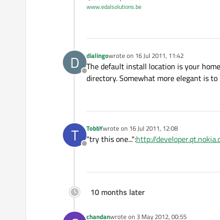
www.edalsolutions.be
dialingo
wrote on
16 Jul 2011, 11:42
D
last edited by
The default install location is your hom
Offline
directory. Somewhat more elegant is to u
TobbY
wrote on
16 Jul 2011, 12:08
T
last edited by
"try this one...":
http://developer.qt.nok
Offline
10 months later
chandan
wrote on
3 May 2012, 00:55