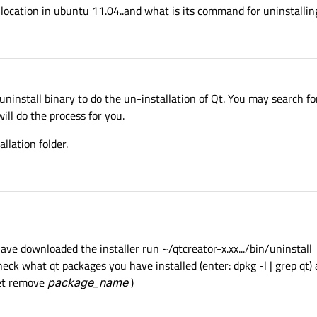
 location in ubuntu 11.04..and what is its command for uninstalling 
install binary to do the un-installation of Qt. You may search for
will do the process for you.
llation folder.
have downloaded the installer run ~/qtcreator-x.xx.../bin/uninstall
check what qt packages you have installed (enter: dpkg -l | grep qt
get remove
package_name
)