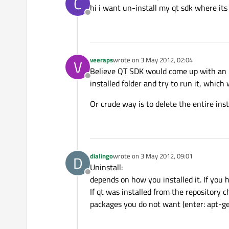
C
last edited by
hi i want un-install my qt sdk where its
Offline
veeraps
wrote on
3 May 2012, 02:04
V
last edited by
Believe QT SDK would come up with an un
Offline
installed folder and try to run it, which 
Or crude way is to delete the entire insta
dialingo
wrote on
3 May 2012, 09:01
D
last edited by
Uninstall:
Offline
depends on how you installed it. If you 
If qt was installed from the repository 
packages you do not want (enter: apt-