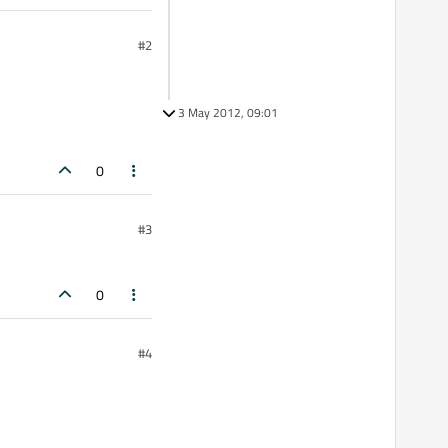
#2
3 May 2012, 09:01
0
#3
0
#4