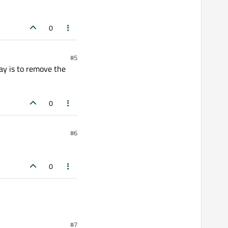
0
#5
ay is to remove the
0
#6
0
#7