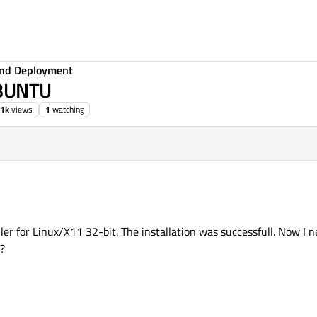
 and Deployment
UBUNTU
.1k
views
1
watching
ler for Linux/X11 32-bit. The installation was successfull. Now I ne
?