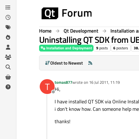
Skip to content
Home
Qt Development
Installation
Uninstalling QT SDK from 
Installation and Deployment
9
posts
6
posters
38
Oldest to Newest
tomas877
wrote on
16 Jul 2011, 11:19
T
last edited by
Hi,
Offline
I have installed QT SDK via Online Instal
i don't know how. Can someone help me
thanks!