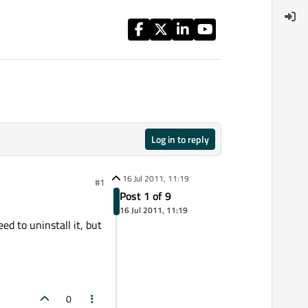
Log in to reply
16 Jul 2011, 11:19
#1
Post 1 of 9
16 Jul 2011, 11:19
ed to uninstall it, but
0