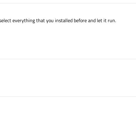
elect everything that you installed before and let it run.