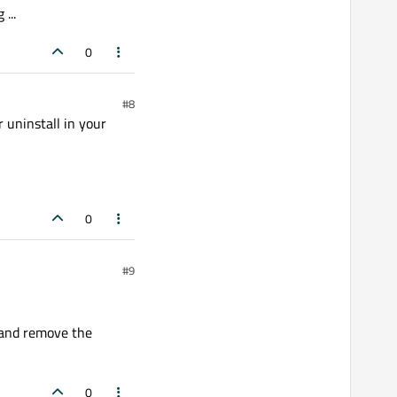
...
0
#8
 uninstall in your
0
#9
) and remove the
0