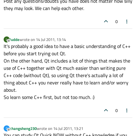
Post any questions/doubts you have does not matter how silly
they may look. We can help each other.
0
ludde
wrote on
14 Jul 2011, 13:14
L
last edited by
Offline
It's probably a good idea to have a basic understanding of C++
before you start trying out Qt.
On the other hand, Qt includes a lot of things that makes the
use of C++ together with Qt much easier than writing pure
C++ code (without Qt), so using Qt there's actually a lot of
thing about C++ you never really have to learn and/or worry
about.
So learn some C++ first, but not too much. :)
0
changsheng230
wrote on
14 Jul 2011, 13:21
C
last edited by
Offline
You can study Qt Quick NOW without C++ knowledge if you