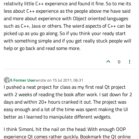
relativity little C++ experience and found it fine. So to me its
less about C++ experience as the people above me have said
and more about experience with Object oriented languages
such as C++, Java or others. The wierd aspects of C++ can be
picked up as you go along. So if you think your ready start
with something simple and if you get really stuck people will
help or go back and read some more.
0
A Former User
wrote on
15 Jul 2011, 06:31
?
last edited by
Offline
I pushed a neat project for class as my first real Qt project
with 2 weeks of reading the book after work. I sat down for 2
days and within 20+ hours cranked it out. The project was
easy enough and a lot of the time was spent making the UI
better as I learned to manipulate different widgets.
I think SimonL hit the nail on the head: With enough OOP
experience Qt comes rather quickly. Bookmark the Qt online