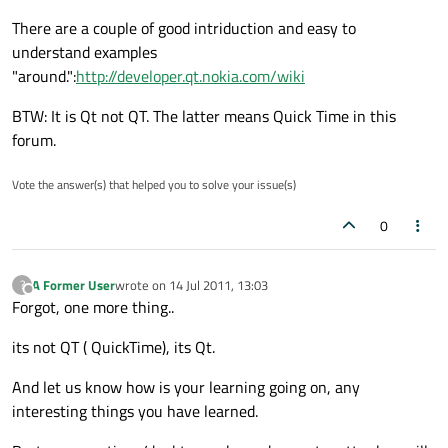
There are a couple of good intriduction and easy to
understand examples
"around.":
http://developer.qt.nokia.com/wiki
BTW: It is Qt not QT. The latter means Quick Time in this
forum.
Vote the answer(s) that helped you to solve your issue(s)
0
A Former User
wrote on
14 Jul 2011, 13:03
?
last edited by
Offline
Forgot, one more thing..
its not QT ( QuickTime), its Qt.
And let us know how is your learning going on, any
interesting things you have learned.