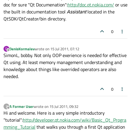
doc for sure "Qt Documenation":
http://doc.qt.nokia.com/
or use
the built in documentation tool
Assistant
located in the
QtSDK/QtCreator/bin directory.
0
DenisKormalev
wrote on
15 Jul 2011, 07:12
D
last edited by
Offline
SimonL, bobby. Not only OOP exerience is needed for effective
Qt using. At least memory management understanding and
knowledge about things like overrided operators are also
needed.
0
A Former User
wrote on
15 Jul 2011, 09:32
?
last edited by
Offline
Hi and welcome. Here is a very simple introductory
"tutorial":
http://developer.qt.nokia.com/wiki/Basic_Qt_Progra
mming_Tutorial
that walks you through a first Qt application