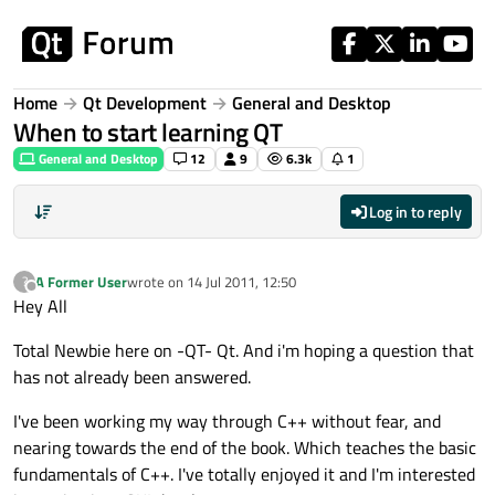
Skip to content
Home
Qt Development
General and Desktop
When to start learning QT
General and Desktop
12
9
6.3k
1
Log in to reply
A Former User
wrote on
14 Jul 2011, 12:50
?
last edited by
Offline
Hey All
Total Newbie here on -QT- Qt. And i'm hoping a question that
has not already been answered.
I've been working my way through C++ without fear, and
nearing towards the end of the book. Which teaches the basic
fundamentals of C++. I've totally enjoyed it and I'm interested