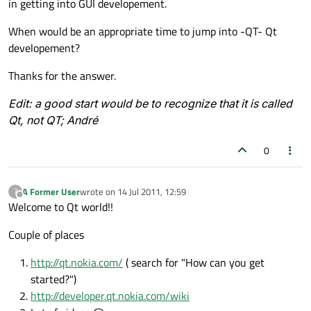
in getting into GUI developement.
When would be an appropriate time to jump into -QT- Qt
developement?
Thanks for the answer.
Edit: a good start would be to recognize that it is called
Qt, not QT; André
0
A Former User
wrote on
14 Jul 2011, 12:59
?
last edited by
Offline
Welcome to Qt world!!
Couple of places
http://qt.nokia.com/
( search for "How can you get
started?")
http://developer.qt.nokia.com/wiki