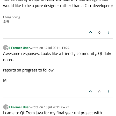
would like to be a pure designer rather than a C++ developer :)
Chang Sheng
常升
0
A Former User
wrote on
14 Jul 2011, 13:24
?
last edited by
Offline
Awesome responses. Looks like a friendly community. Qt duly
noted.
reports on progress to follow.
M
0
A Former User
wrote on
15 Jul 2011, 04:21
?
last edited by
Offline
I came to Qt From java for my final year uni project with