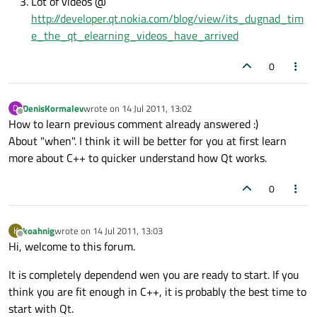
Lot of videos @
http://developer.qt.nokia.com/blog/view/its_dugnad_tim
e_the_qt_elearning_videos_have_arrived
0
DenisKormalev
wrote on
14 Jul 2011, 13:02
D
last edited by
Offline
How to learn previous comment already answered :)
About "when". I think it will be better for you at first learn
more about C++ to quicker understand how Qt works.
0
koahnig
wrote on
14 Jul 2011, 13:03
K
last edited by
Offline
Hi, welcome to this forum.
It is completely dependend wen you are ready to start. If you
think you are fit enough in C++, it is probably the best time to
start with Qt.