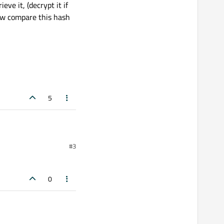
ve it, (decrypt it if
w compare this hash
5
#3
0
sword = ?")

ecrypt it if it's
his hash with the one in