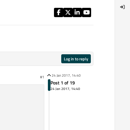
Log in to reply
24 Jan 2017, 14:40
#1
Post 1 of 19
24 Jan 2017, 14:40