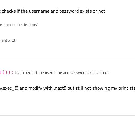
 checks if the username and password exists or not
'est mourir tous les jours"
 land of Qt
t()):
that checks if the username and password exists or not
ry.exec_()) and modify with .next() but still not showing my print 