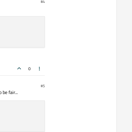
#4
sword = ?")

ecrypt it if it's
his hash with the one in
0
#5
be fair...