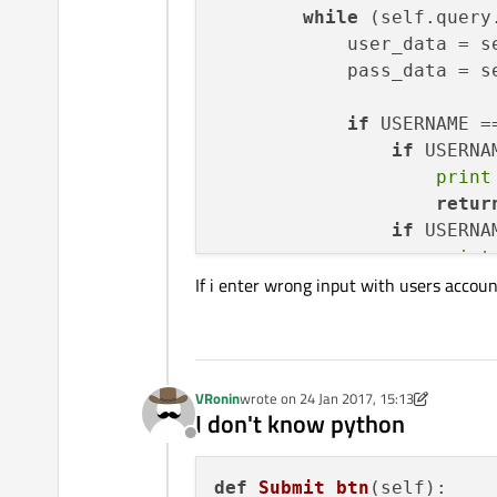
while
 (self.query
            user_data = s
            pass_data = s
if
 USERNAME =
if
 USERNA
print
retur
if
 USERNA
print
If i enter wrong input with users acco
if
 USERNAME != us
print
"wrong"
            self.ctr += 
1
print
 self.ctr
VRonin
wrote on
24 Jan 2017, 15:13
last edited by VRonin
I don't know python
if
 self.ctr >
Offline
def
Submit_btn
(
self
):
