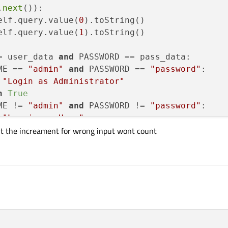
.
next
()):

elf.query.value(
0
).toString()

elf.query.value(
1
).toString()

= user_data 
and
 PASSWORD == pass_data:

ME == 
"admin"
and
 PASSWORD == 
"password"
:

"Login as Administrator"
n
True
ME != 
"admin"
and
 PASSWORD != 
"password"
:

"Log is as User"
unt the increament for wrong input wont count
er_data 
and
 PASSWORD != pass_data:



= 
10
:
