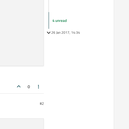
4 unread
26 Jan 2017, 14:34
0
#2