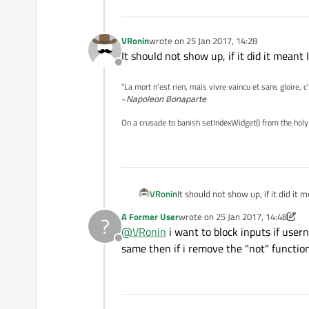
VRonin
wrote on
25 Jan 2017, 14:28
last edited by
It should not show up, if it did it mean
Offline
"La mort n'est rien, mais vivre vaincu et sans gloire, c
~
Napoleon Bonaparte
On a crusade to banish setIndexWidget() from the holy
VRonin
It should not show up, if it did i
A Former User
wrote on
25 Jan 2017, 14:48
?
last edited by A Former User
@
VRonin
i want to block inputs if user
Offline
same then if i remove the "not" functio