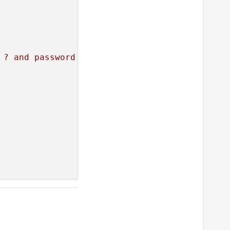
 ? and password = ?"
)
