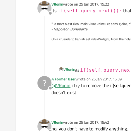
VRonin
wrote on
25 Jan 2017, 15:22
last edited by
its
that
if(self.query.next()):
Offline
"La mort n'est rien, mais vivre vaincu et sans gloire, c
~
Napoleon Bonaparte
On a crusade to banish setIndexWidget() from the holy
VRonin
its
if(self.query.nex
A Former User
wrote on
25 Jan 2017, 15:39
?
last edited by
@
VRonin
i try to remove the if(self.que
Offline
doesn't exist
VRonin
wrote on
25 Jan 2017, 15:42
last edited by
no, you don't have to modify anything.