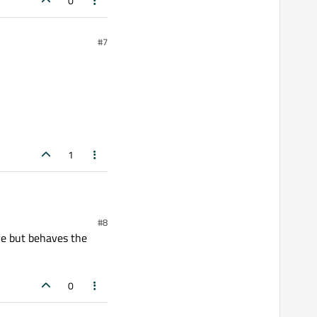
0
#7
1
#8
ive but behaves the
0