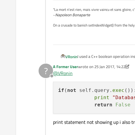
"La mort n'est rien, mais vivre vaincu et sans gloire, c
~
Napoleon Bonaparte
On a crusade to banish setIndexWidget() from the holy
I used a C++ boolean operation ins
VRonin
A Former User
wrote on
25 Jan 2017, 14:22
?
if(not self.query.exec()
last edited by VRonin
@
VRonin
            print "Datab
Offline
if
(
not
 self.query.
exec
()):
print
"Databa
return
False
print statement not showing up i also try