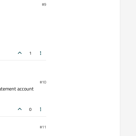
#9
1
#10
statement account
0
#11