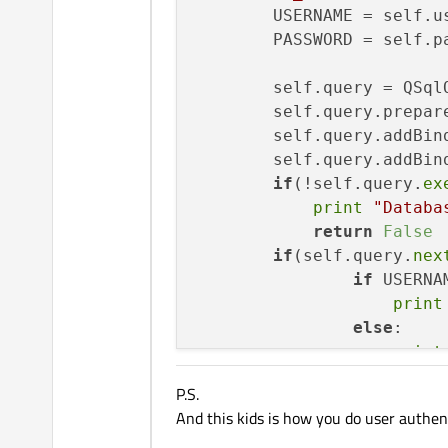
        USERNAME = self.us
        PASSWORD = self.pa
        self.query = QSqlQ
        self.query.prepar
        self.query.addBind
        self.query.addBind
if
(!self.query.
ex
print
"Databa
return
False
if
(self.query.
nex
if
 USERNA
print
else
:

print
return
Tr
P.S.
And this kids is how you do user authe
print
"wrong"
            self.ctr += 
1