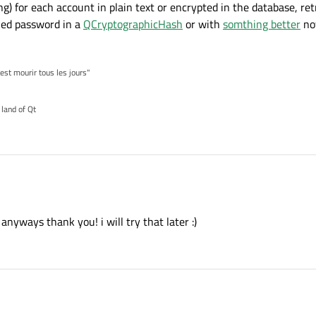
g) for each account in plain text or encrypted in the database, retrie


lied password in a
QCryptographicHash
or with
somthing better
no
= 
10
:



'est mourir tous les jours"
 land of Qt
username.text()

yways thank you! i will try that later :)
password.text()

lQuery()

authentication
completely wrong
!
re("SELECT username FROM users WHERE username= ? and pas
string) for each account in plain text or encrypted in the database, retrieve it, (d
ndValue(USERNAME)    

pplied password in a
QCryptographicHash
or with
somthing better
now compare t
ndValue(PASSWORD) 

xec()):
