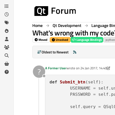
Skip to content
Home
Qt Development
Language Bi
What's wrong with my code
Moved
Unsolved
Language Bindings
python
Oldest to Newest
A Former User
wrote on
24 Jan 2017, 14:40
?
last edited by A Former User
Offline
def
Submit_btn
(
self
):

        USERNAME = self.us
        PASSWORD = self.pa
        self.query = QSql