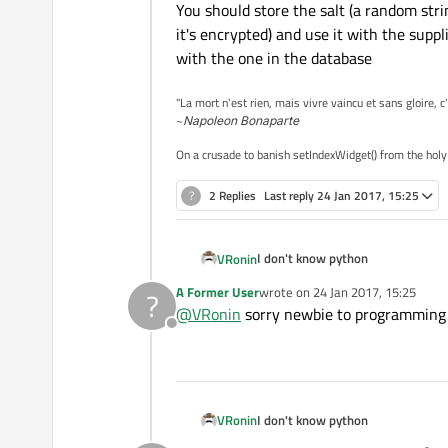
You should store the salt (a random strin
print
 self.ctr
it's encrypted) and use it with the supp
if
 self.ctr >
with the one in the database
                sys.exit()
return
False
"La mort n'est rien, mais vivre vaincu et sans gloire, c
~
Napoleon Bonaparte
On a crusade to banish setIndexWidget() from the holy
?
2 Replies
Last reply
24 Jan 2017, 15:25
I don't know python
VRonin
def Submit_btn(self):

A Former User
wrote on
24 Jan 2017, 15:25
?
last edited by
        USERNAME = self.
@
VRonin
sorry newbie to programming an
        PASSWORD = self.
Offline
P.S.
        self.query = QSq
And this kids is how you do user 
        self.query.prepa
You should store the salt (a random 
        self.query.addBi
encrypted) and use it with the su
I don't know python
VRonin
        self.query.addBi
the database
        if(!self.query.e
def Submit_btn(self):
