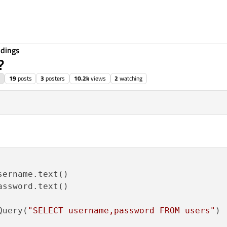
ndings
?
19
posts
3
posters
10.2k
views
2
watching
ername.text()

ssword.text()

Query(
"SELECT username,password FROM users"
)
