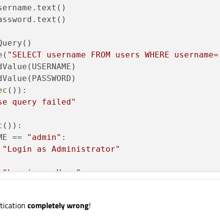
ername.text()

ssword.text()

uery()

e(
"SELECT username FROM users WHERE username=
Value(USERNAME)    

Value(PASSWORD) 

ec
()):

se query failed"
t
()):

ME == 
"admin"
:

"Login as Administrator"
"Log is as User"
ue
ntication
completely wrong
!