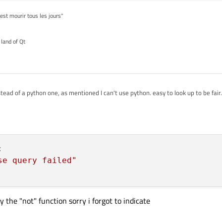
'est mourir tous les jours"
 land of Qt
tead of a python one, as mentioned I can't use python. easy to look up to be fair.
):

ase query failed"



se query failed"
 the "not" function sorry i forgot to indicate