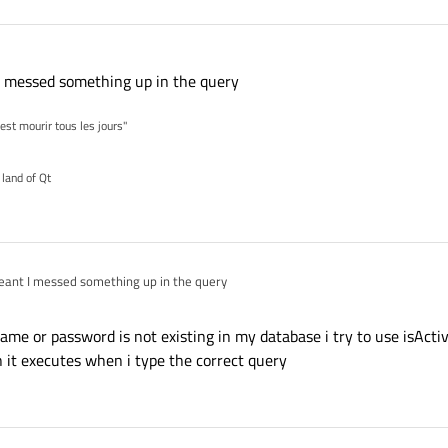
t I messed something up in the query
'est mourir tous les jours"
 land of Qt
t meant I messed something up in the query
name or password is not existing in my database i try to use isAct
n it executes when i type the correct query