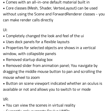
• Comes with an all-in-one default material built in
• Core classes (Mesh, Shader, VertexLayout) can be used
without using the Scene and ForwardRenderer classes - you
can make render calls directly
UI:
• Completely changed the look and feel of the ui
• Uses dock panels for a flexible layouts
• Properties for selected objects are shows in a vertical
window, with collapsible panels
• Removed startup dialog box
• Removed slider from animation panel; You navigate by
dragging the middle mouse button to pan and scrolling the
mouse wheel to zoom
• Button on scene viewport indicated whether an oculus is
available or not and allows you to switch to vr mode
VR:
• You can view the scenes in virtual reality