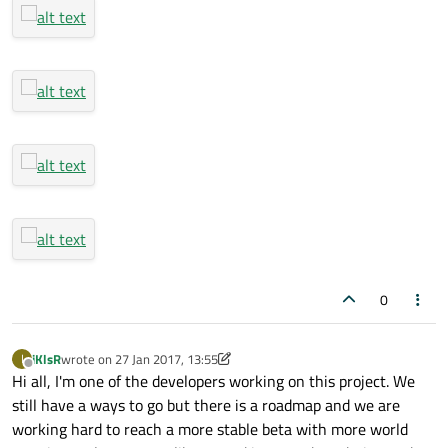
0
iKlsR
wrote on
27 Jan 2017, 13:55
I
last edited by iKlsR
Offline
Hi all, I'm one of the developers working on this project. We
still have a ways to go but there is a roadmap and we are
working hard to reach a more stable beta with more world