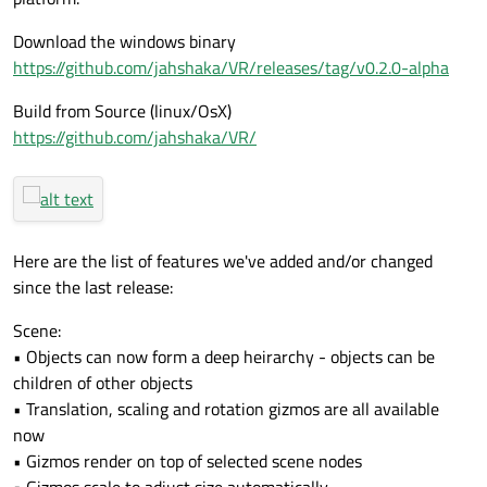
Download the windows binary
https://github.com/jahshaka/VR/releases/tag/v0.2.0-alpha
Build from Source (linux/OsX)
https://github.com/jahshaka/VR/
Here are the list of features we've added and/or changed
since the last release:
Scene:
• Objects can now form a deep heirarchy - objects can be
children of other objects
• Translation, scaling and rotation gizmos are all available
now
• Gizmos render on top of selected scene nodes