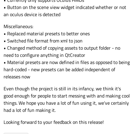
• Currently only supports Oculus HMDs
• Button on the scene view widget indicated whether or not
an oculus device is detected
Miscellaneous:
• Replaced material presets to better ones
• Switched file format from xml to json
• Changed method of copying assets to output folder - no
need to configure anything in QtCreator
• Material presets are now defined in files as opposed to being
hard-coded - new presets can be added independent of
releases now
Even though the project is still in its infancy, we think it's
good enough for people to start messing with and making cool
things. We hope you have a lot of fun using it, we've certainly
had a lot of fun making it.
Looking forward to your feedback on this release!