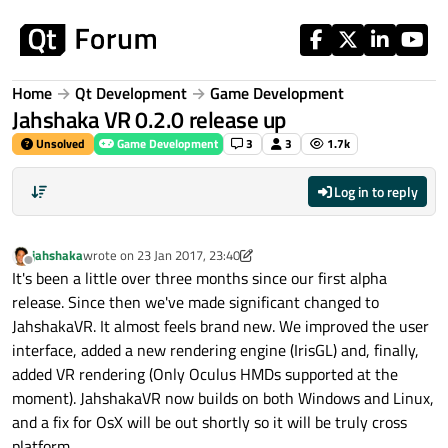
Skip to content
Home
Qt Development
Game Development
Jahshaka VR 0.2.0 release up
Unsolved
Game Development
3
3
1.7k
Log in to reply
jahshaka
wrote on
23 Jan 2017, 23:40
last edited by jahshaka
Offline
It's been a little over three months since our first alpha
release. Since then we've made significant changed to
JahshakaVR. It almost feels brand new. We improved the user
interface, added a new rendering engine (IrisGL) and, finally,
added VR rendering (Only Oculus HMDs supported at the
moment). JahshakaVR now builds on both Windows and Linux,
and a fix for OsX will be out shortly so it will be truly cross
platform.