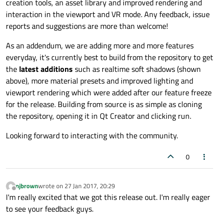
creation tools, an asset library and improved rendering and
interaction in the viewport and VR mode. Any feedback, issue
reports and suggestions are more than welcome!
As an addendum, we are adding more and more features
everyday, it's currently best to build from the repository to get
the
latest additions
such as realtime soft shadows (shown
above), more material presets and improved lighting and
viewport rendering which were added after our feature freeze
for the release. Building from source is as simple as cloning
the repository, opening it in Qt Creator and clicking run.
Looking forward to interacting with the community.
0
njbrown
wrote on
27 Jan 2017, 20:29
last edited by
Offline
I'm really excited that we got this release out. I'm really eager
to see your feedback guys.