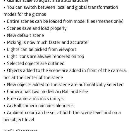
• Gizmos scale to adjust size automatically
• You can switch between local and global transformation
modes for the gizmos
• Entire scenes can be loaded from model files (meshes only)
• Scenes save and load properly
• New default scene
• Picking is now much faster and accurate
• Lights can be picked from viewport
• Light icons are always rendered on top
• Selected objects are outlined
• Objects added to the scene are added in front of the camera,
not at the center of the scene
• New objects added to the scene are automatically selected
• Camera has two modes: ArcBall and Free
• Free camera micmics unity's
• ArcBall camera micmics blender's
• Ambient color can be set at both the scene level and on a
per-object level