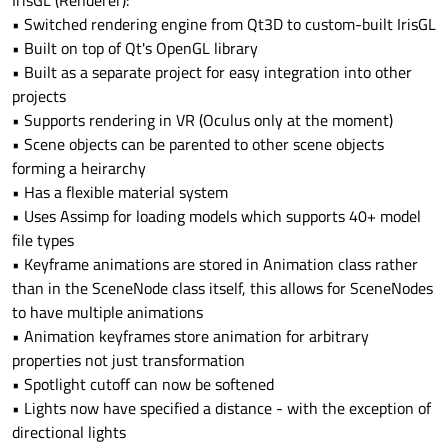
IrisGL (Renderer):
• Switched rendering engine from Qt3D to custom-built IrisGL
• Built on top of Qt's OpenGL library
• Built as a separate project for easy integration into other
projects
• Supports rendering in VR (Oculus only at the moment)
• Scene objects can be parented to other scene objects
forming a heirarchy
• Has a flexible material system
• Uses Assimp for loading models which supports 40+ model
file types
• Keyframe animations are stored in Animation class rather
than in the SceneNode class itself, this allows for SceneNodes
to have multiple animations
• Animation keyframes store animation for arbitrary
properties not just transformation
• Spotlight cutoff can now be softened
• Lights now have specified a distance - with the exception of
directional lights