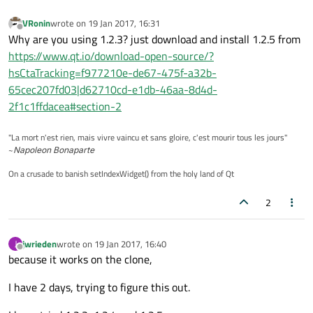
VRonin
wrote on
19 Jan 2017, 16:31
last edited by
Offline
Why are you using 1.2.3? just download and install 1.2.5 from
https://www.qt.io/download-open-source/?
hsCtaTracking=f977210e-de67-475f-a32b-
65cec207fd03|d62710cd-e1db-46aa-8d4d-
2f1c1ffdacea#section-2
"La mort n'est rien, mais vivre vaincu et sans gloire, c'est mourir tous les jours"
~
Napoleon Bonaparte
On a crusade to banish setIndexWidget() from the holy land of Qt
2
jwrieden
wrote on
19 Jan 2017, 16:40
J
last edited by
Offline
because it works on the clone,
I have 2 days, trying to figure this out.