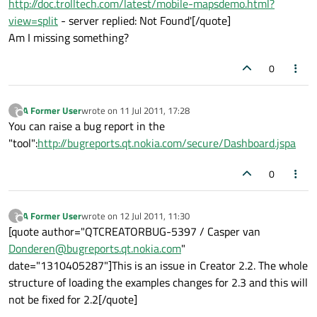
http://doc.trolltech.com/latest/mobile-mapsdemo.html?
view=split
- server replied: Not Found'[/quote]
Am I missing something?
0
A Former User
wrote on
11 Jul 2011, 17:28
?
last edited by
Offline
You can raise a bug report in the
"tool":
http://bugreports.qt.nokia.com/secure/Dashboard.jspa
0
A Former User
wrote on
12 Jul 2011, 11:30
?
last edited by
Offline
[quote author="QTCREATORBUG-5397 / Casper van
Donderen@bugreports.qt.nokia.com
"
date="1310405287"]This is an issue in Creator 2.2. The whole
structure of loading the examples changes for 2.3 and this will
not be fixed for 2.2[/quote]