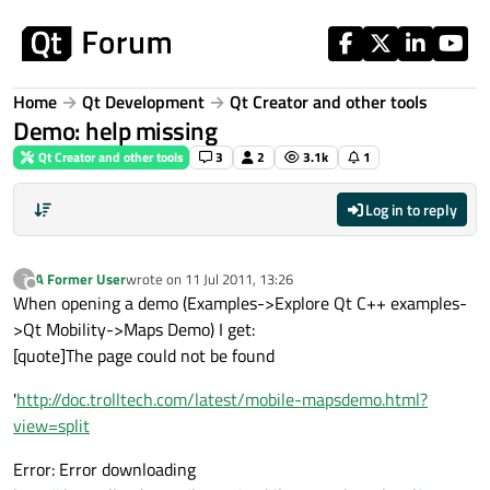
Skip to content
Home
Qt Development
Qt Creator and other tools
Demo: help missing
Qt Creator and other tools
3
2
3.1k
1
Log in to reply
A Former User
wrote on
11 Jul 2011, 13:26
?
last edited by
Offline
When opening a demo (Examples->Explore Qt C++ examples-
>Qt Mobility->Maps Demo) I get:
[quote]The page could not be found
'
http://doc.trolltech.com/latest/mobile-mapsdemo.html?
view=split
Error: Error downloading