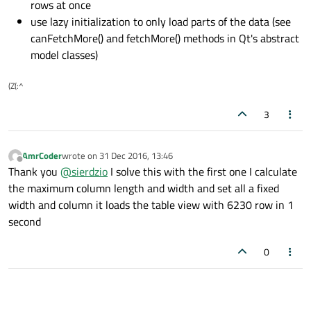
rows at once
use lazy initialization to only load parts of the data (see
canFetchMore() and fetchMore() methods in Qt's abstract
model classes)
(Z(:^
3
AmrCoder
wrote on
31 Dec 2016, 13:46
last edited by
Offline
Thank you
@
sierdzio
I solve this with the first one I calculate
the maximum column length and width and set all a fixed
width and column it loads the table view with 6230 row in 1
second
0