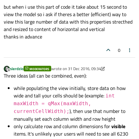
but when i use this part of code it take about 15 second to
view the model so i ask if theres a better (efficient) way to
view this large number of data with this properties strecthed
and resized to content of horizontal and vertical
thanks in advance
0
sierdzio
wrote on
31 Dec 2016, 09:34
MODERATORS
last edited by sierdzio
Offline
Three ideas (all can be combined, even):
while populating the view initially, store data on how
wide and tall your cells should be (example:
int
maxWidth = qMax(maxWidth,
), then use that number to
currentCellWidth);
manually set each column width and row height
only calculate row and column dimensions for
visible
items. It's unlikely your users will need to see all 6230