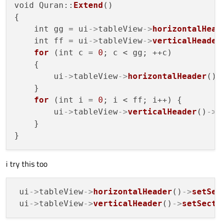
void Quran::
Extend
()

{

    int gg = ui
->
tableView
->
horizontalHea
    int ff = ui
->
tableView
->
verticalHeade
for
 (int c = 
0
; c < gg; ++c)

    {

        ui
->
tableView
->
horizontalHeader
()
    }

for
 (int i = 
0
; i < ff; i++) {

        ui
->
tableView
->
verticalHeader
()
->
    }

i try this too
 ui
->
tableView
->
horizontalHeader
()
->
setSe
 ui
->
tableView
->
verticalHeader
()
->
setSect