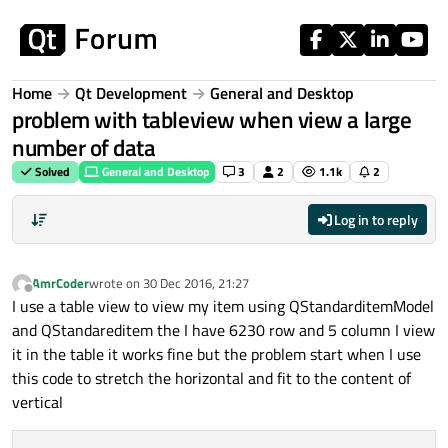
Skip to content
Home
Qt Development
General and Desktop
problem with tableview when view a large
number of data
Solved
General and Desktop
3
2
1.1k
2
Log in to reply
AmrCoder
wrote on
30 Dec 2016, 21:27
last edited by
Offline
I use a table view to view my item using QStandarditemModel
and QStandareditem the I have 6230 row and 5 column I view
it in the table it works fine but the problem start when I use
this code to stretch the horizontal and fit to the content of
vertical