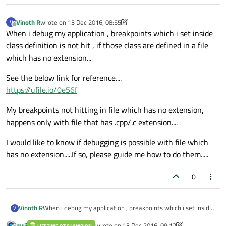
Vinoth R
wrote on
13 Dec 2016, 08:55
V
last edited by Vinoth R
Offline
When i debug my application , breakpoints which i set inside
class definition is not hit , if those class are defined in a file
which has no extension...
See the below link for reference....
https://ufile.io/0e56f
My breakpoints not hitting in file which has no extension,
happens only with file that has .cpp/.c extension....
I would like to know if debugging is possible with file which
has no extension.....If so, please guide me how to do them.....
0
When i debug my application , breakpoints which i set inside
Vinoth R
V
class definition is not hit , if those class are defined in a file
mrjj
wrote on
13 Dec 2016, 09:12