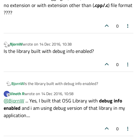
no extension or with extension other than (
.cpp/.c
) file format
????
0
BjornW
wrote on
14 Dec 2016, 10:38
last edited by
Offline
Is the library built with debug info enabled?
0
BjornW
Is the library built with debug info enabled?
Vinoth R
wrote on
14 Dec 2016, 10:58
V
last edited by
Offline
@
BjornW
... Yes, I built that OSG Library with
debug info
enabled
and i am using debug version of that library in my
application....
0