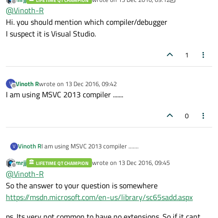
which has no extension...
LIFETIME QT CHAMPION
See the below link for reference....
last edited by mrjj
Offline
@
Vinoth-R
https://ufile.io/0e56f
My breakpoints not hitting in file which has no extension,
Hi. you should mention which compiler/debugger
happens only with file that has .cpp/.c extension....
I suspect it is Visual Studio.
I would like to know if debugging is possible with file which
has no extension.....If so, please guide me how to do them.....
1
Vinoth R
wrote on
13 Dec 2016, 09:42
V
last edited by
Offline
I am using MSVC 2013 compiler .......
0
Vinoth R
I am using MSVC 2013 compiler .......
V
mrjj
wrote on
13 Dec 2016, 09:45
LIFETIME QT CHAMPION
last edited by
Offline
@
Vinoth-R
So the answer to your question is somewhere
https://msdn.microsoft.com/en-us/library/sc65sadd.aspx
ps. Its very not common to have no extensions. So if it cant