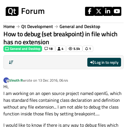
Skip to content
Home
Qt Development
General and Desktop
How to debug (set breakpoint) in file which
has no extension
General and Desktop
18
4
5.5k
1
Log in to reply
Vinoth R
wrote on
13 Dec 2016, 06:44
V
last edited by
Offline
Hi,
I am working on an open source project named openIG, which
has standard files containing class declaration and definition
without any file extension... I am not able to debug the class
function inside those files by setting breakpoint.....
I would like to know if there is any way to debug files which