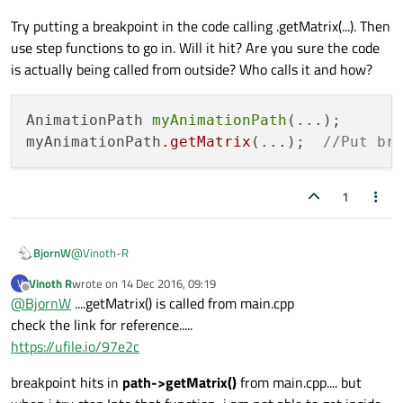
I am able to debug and set breakpoints only in files with .cpp
Try putting a breakpoint in the code calling .getMatrix(...). Then
extension..... This AnimationPath File has no extension...Its
file type is mentioned as "File" itself....Check the link below
use step functions to go in. Will it hit? Are you sure the code
.......
is actually being called from outside? Who calls it and how?
https://ufile.io/f57c4
AnimationPath 
myAnimationPath
(...);

myAnimationPath
.getMatrix
(...);  
//Put br
1
@
Vinoth-R
BjornW
Vinoth R
wrote on
14 Dec 2016, 09:19
V
Try putting a breakpoint in the code calling .getMatrix(...).
last edited by
Offline
@
BjornW
....getMatrix() is called from main.cpp
Then use step functions to go in. Will it hit? Are you sure the
code is actually being called from outside? Who calls it and
check the link for reference.....
AnimationPath myAnimationPath(...);

how?
https://ufile.io/97e2c
breakpoint hits in
path->getMatrix()
from main.cpp.... but