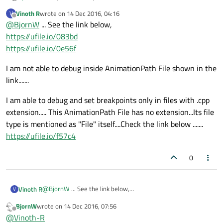
Vinoth R
wrote on
14 Dec 2016, 04:16
V
Show your code please :-)
last edited by
Offline
@
BjornW
... See the link below,
https://ufile.io/083bd
https://ufile.io/0e56f
I am not able to debug inside AnimationPath File shown in the
link.......
I am able to debug and set breakpoints only in files with .cpp
extension..... This AnimationPath File has no extension...Its file
type is mentioned as "File" itself....Check the link below .......
https://ufile.io/f57c4
0
@
BjornW
... See the link below,
Vinoth R
V
https://ufile.io/083bd
BjornW
wrote on
14 Dec 2016, 07:56
https://ufile.io/0e56f
I am not able to debug inside AnimationPath File shown in
last edited by
Offline
@
Vinoth-R
the link.......