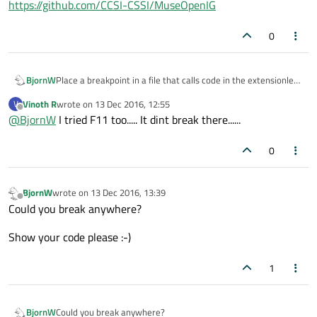
https://github.com/CCSI-CSSI/MuseOpenIG
Could you share the link to the sources?
The one I found
looks
to be in Java
0
Place a breakpoint in a file that calls code in the extensionless
BjornW
file. Follow using step functions (f11). See where it goes!
Vinoth R
wrote on
13 Dec 2016, 12:55
V
EDIT: f11 is for visual studio; I do not know the QtCreator
last edited by
Offline
@
BjornW
I tried F11 too..... It dint break there......
shortcut.
0
BjornW
wrote on
13 Dec 2016, 13:39
last edited by
Offline
Could you break anywhere?
Show your code please :-)
1
Could you break anywhere?
BjornW