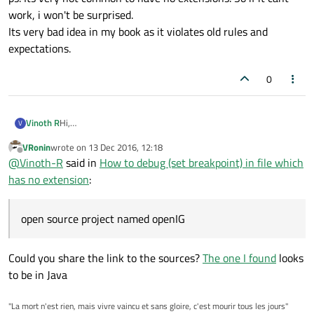
work, i won't be surprised.
Its very bad idea in my book as it violates old rules and
expectations.
0
Hi,
Vinoth R
V
I am working on an open source project named openIG,
VRonin
wrote on
13 Dec 2016, 12:18
which has standard files containing class declaration and
I would like to know if there is any way to debug files which
last edited by
Offline
@
Vinoth-R
said in
How to debug (set breakpoint) in file which
definition without any file extension... I am not able to debug
does not has .cpp or .h file extension....
the class function inside those files by setting breakpoint.....
https://ufile.io/083bd
has no extension
:
check the above link and see the red rectangle box indicating
the file type
any help is appreciated.....
open source project named openIG
Could you share the link to the sources?
The one I found
looks
to be in Java
"La mort n'est rien, mais vivre vaincu et sans gloire, c'est mourir tous les jours"