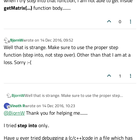
when i try step Into that function, i am not able to get inside
getMatrix(...)
function body.........
0
BjornW
wrote on
14 Dec 2016, 09:52
last edited by
Offline
Well that is strange. Make sure to use the proper step
function (step into, not step over). Other than that I am at a
loss. Sorry :-(
1
BjornW
Well that is strange. Make sure to use the proper step
function (step into, not step over). Other than that I am at a
Vinoth R
wrote on
14 Dec 2016, 10:23
V
loss. Sorry :-(
last edited by
Offline
@
BjornW
Thank you for helping me........
I tried
step into
only..
Have u ever tried debugging a (c/c++)code in a file which has