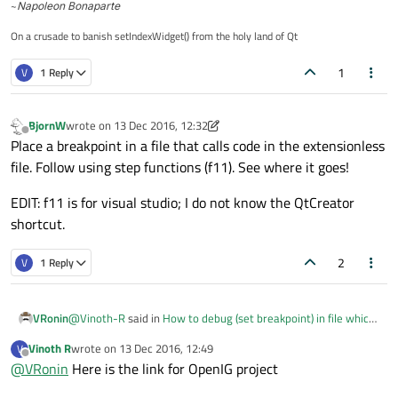
~
Napoleon Bonaparte
On a crusade to banish setIndexWidget() from the holy land of Qt
1
V
1 Reply
BjornW
wrote on
13 Dec 2016, 12:32
last edited by BjornW
Offline
Place a breakpoint in a file that calls code in the extensionless
file. Follow using step functions (f11). See where it goes!
EDIT: f11 is for visual studio; I do not know the QtCreator
shortcut.
2
V
1 Reply
@
Vinoth-R
said in
How to debug (set breakpoint) in file which
VRonin
has no extension
:
Vinoth R
wrote on
13 Dec 2016, 12:49
V
last edited by
Offline
@
VRonin
Here is the link for OpenIG project
open source project named openIG