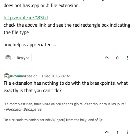
does not has .cpp or .h file extension....
https://ufile.io/083bd
check the above link and see the red rectangle box indicating
the file type
any help is appreciated.....
0
1 Reply
VRonin
wrote on
13 Dec 2016, 07:41
last edited by
Offline
File extension has nothing to do with the breakpoints, what
exactly is that you can't do?
"La mort n'est rien, mais vivre vaincu et sans gloire, c'est mourir tous les jours"
~
Napoleon Bonaparte
On a crusade to banish setIndexWidget() from the holy land of Qt
1