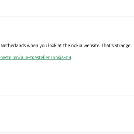
 Netherlands when you look at the nokia website. That's strange.
oestellen/alle-toestellen/nokia-n9