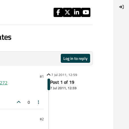
ates
Log in to reply
7 Jul 2011, 12:59
#1
Post 1 of 19
2272
7 Jul 2011, 12:59
0
#2