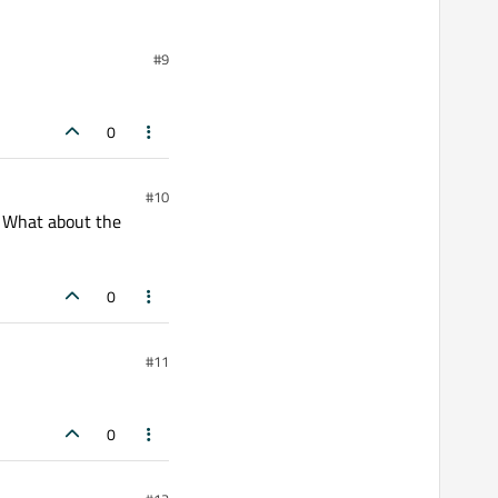
#9
0
#10
? What about the
0
#11
0