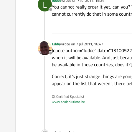
ludde
wrote on
7 Jul 2011, 15:24
L
last edited by
You cannot really order it yet, can you?
Offline
cannot currently do that in some countri
Eddy
wrote on
7 Jul 2011, 16:47
last edited by
[quote author="ludde" date="1310052284"
Offline
when it will be available. And just beca
be available in those countries, does it?
Correct, it's just strange things are go
appear on the list that weren't there be
Qt Certified Specialist
www.edalsolutions.be