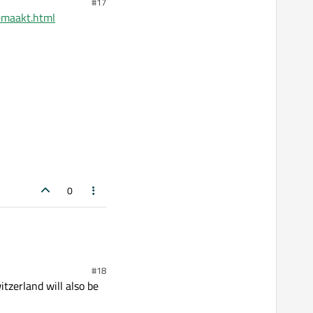
#17
emaakt.html
0
#18
tzerland will also be