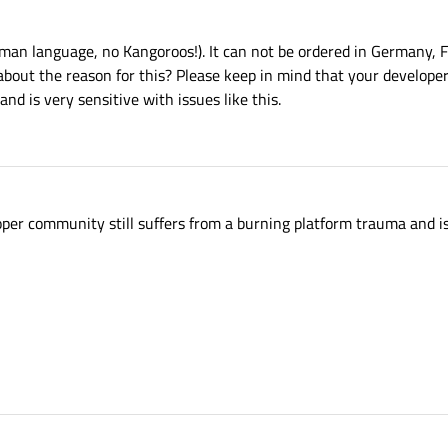
man language, no Kangoroos!). It can not be ordered in Germany, Fr
about the reason for this? Please keep in mind that your develope
nd is very sensitive with issues like this.
oper community still suffers from a burning platform trauma and is