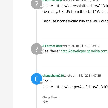
A Former User
wrote on
16 Jul 2011, 09:03
?
last edited by
[quote author="aureshinite" date="1310
Offline
Germany, UK, US from the start? What 
Because noone would buy the WP7 crap 
A Former User
wrote on
18 Jul 2011, 07:14
?
last edited by
See "here":
http://developer.qt.nokia.c
Offline
changsheng230
wrote on
18 Jul 2011, 07:35
C
last edited by
Cool !
Offline
[quote author="desper4do" date="1310045
Chang Sheng
常升