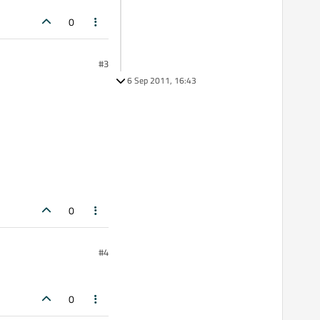
0
#3
6 Sep 2011, 16:43
0
#4
0