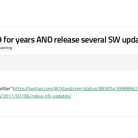
 for years AND release several SW upd
atching
itter":
https://twitter.com/#!/klasstrom/status/8830543998866
om/2011/07/06/nokia-n9-updates/