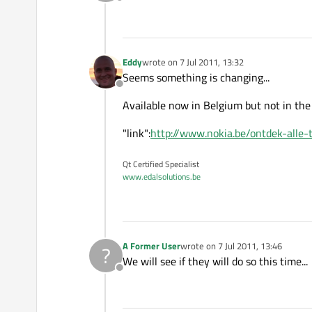
Offline
Eddy
wrote on
7 Jul 2011, 13:32
last edited by
Seems something is changing...
Offline
Available now in Belgium but not in the
"link":
http://www.nokia.be/ontdek-alle-t
Qt Certified Specialist
www.edalsolutions.be
A Former User
wrote on
7 Jul 2011, 13:46
?
last edited by
We will see if they will do so this time...
Offline