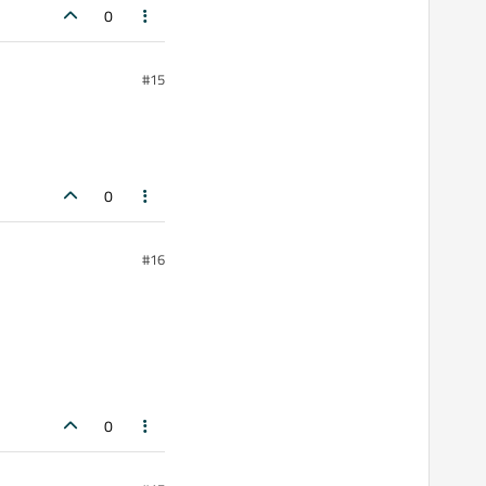
0
#15
0
#16
0