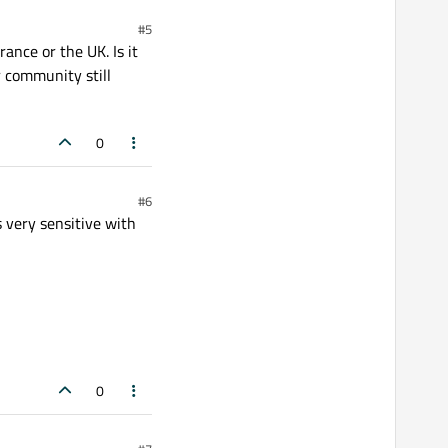
#5
ance or the UK. Is it
r community still
0
#6
 very sensitive with
0