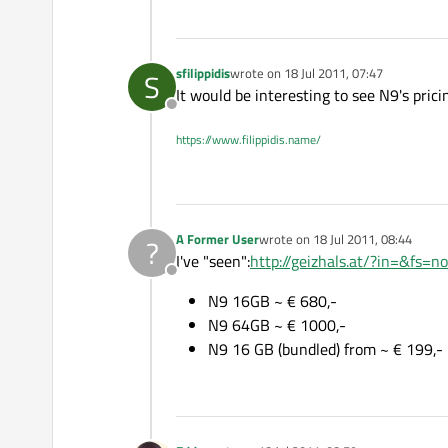
sfilippidis
wrote on
18 Jul 2011, 07:47
S
last edited by
It would be interesting to see N9's prici
Offline
https://www.filippidis.name/
A Former User
wrote on
18 Jul 2011, 08:44
?
last edited by
I've "seen":
http://geizhals.at/?in=&fs=n
Offline
N9 16GB ~ € 680,-
N9 64GB ~ € 1000,-
N9 16 GB (bundled) from ~ € 199,-