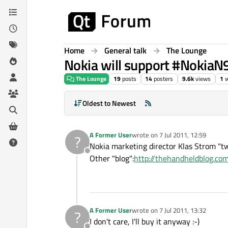
Skip to content
Home
General talk
The Lounge
Nokia will support #NokiaN9
The Lounge
19
posts
14
posters
9.6k
views
1
w
Oldest to Newest
A Former User
wrote on
7 Jul 2011, 12:59
?
last edited by
Nokia marketing director Klas Strom "tw
Offline
Other "blog":
http://thehandheldblog.c
A Former User
wrote on
7 Jul 2011, 13:32
?
last edited by
I don't care, I'll buy it anyway :-)