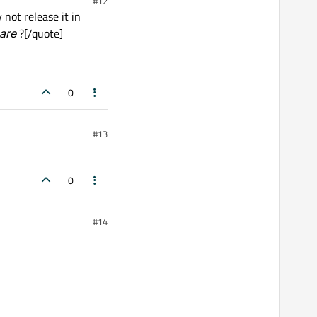
#12
ot release it in
hare
?[/quote]
0
#13
0
#14