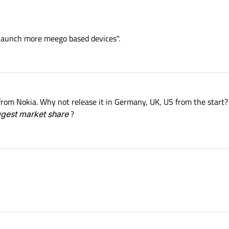
 launch more meego based devices".
from Nokia. Why not release it in Germany, UK, US from the start
ggest market share
?