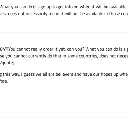
 What you can do is sign up to get info on when it will be availabl
es, does not necessarily mean it will not be available in those coun
]You cannot really order it yet, can you? What you can do is sig
use you cannot currently do that in some countries, does not neces
[/quote]
ing this way. I guess we all are believers and have our hopes up wh
fore.