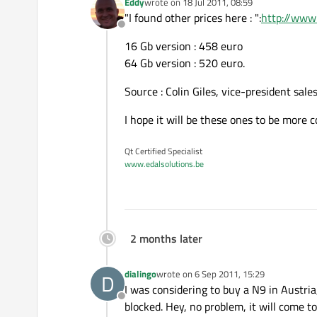
Eddy
wrote on
18 Jul 2011, 08:59
last edited by
"I found other prices here : ":
http://www
Offline
16 Gb version : 458 euro
64 Gb version : 520 euro.
Source : Colin Giles, vice-president sale
I hope it will be these ones to be more 
Qt Certified Specialist
www.edalsolutions.be
2 months later
dialingo
wrote on
6 Sep 2011, 15:29
D
last edited by
I was considering to buy a N9 in Austri
Offline
blocked. Hey, no problem, it will come t