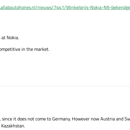
.allaboutphones.nl/nieuws/7441/Winkelprijs-Nokia-N9-bekendg
s at Nokia.
competitive in the market.
a, since it does not come to Germany. However now Austria and Swi
o Kazakhstan.