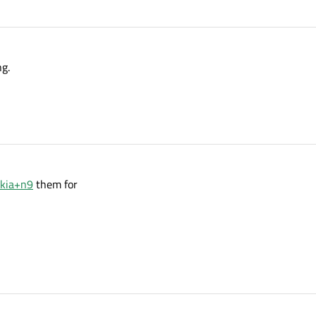
ng.
okia+n9
them for