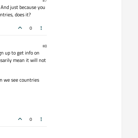
#7
e. And just because you
tries, does it?
0
#8
n up to get info on
sarily mean it will not
en we see countries
0