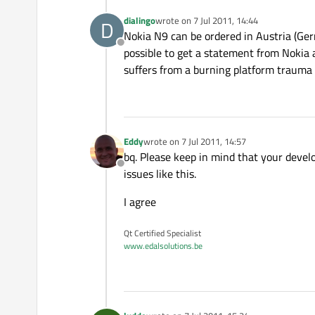
dialingo
wrote on
7 Jul 2011, 14:44
D
last edited by
Nokia N9 can be ordered in Austria (Ger
Offline
possible to get a statement from Nokia 
suffers from a burning platform trauma a
Eddy
wrote on
7 Jul 2011, 14:57
last edited by
bq. Please keep in mind that your devel
Offline
issues like this.
I agree
Qt Certified Specialist
www.edalsolutions.be