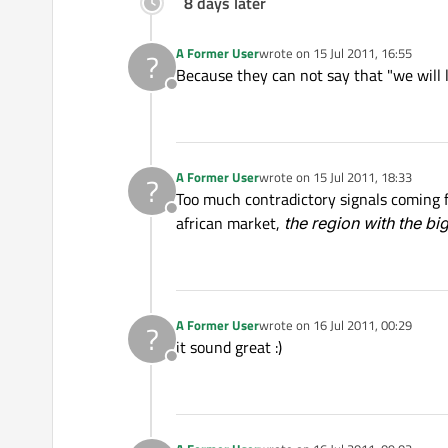
8 days later
A Former User
wrote on
15 Jul 2011, 16:55
?
last edited by
Because they can not say that "we will
Offline
A Former User
wrote on
15 Jul 2011, 18:33
?
last edited by
Too much contradictory signals coming 
Offline
african market,
the region with the bi
A Former User
wrote on
16 Jul 2011, 00:29
?
last edited by
it sound great :)
Offline