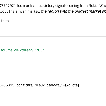
754792"]Too much contradictory signals coming from Nokia. Why n
about the african market,
the region with the biggest market s
then ;-)
om/forums/viewthread/7783/
531"]I don't care, I'll buy it anyway :-)[/quote]