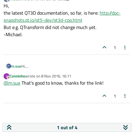
last edited by m.sue
11 Aug 2016, 12:09
Offline
Hi,
the latest QT3D documentation, so far, is here:
http://doc-
snapshots.qt.io/qt5-dev/qt3d-cpp.html
But e.g. QTransform did not change much yet.
-Michael.
1
m.sue
Hi,
the latest QT3D documentation, so far, is here:
http://doc-
Conninho
wrote on
8 Nov 2016, 16:11
C
snapshots.qt.io/qt5-dev/qt3d-cpp.html
last edited by
Offline
@
m.sue
That's good to know, thanks for the link!
But e.g. QTransform did not change much yet.
-Michael.
1
1 out of 4