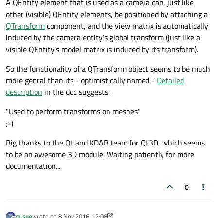
A QEntity element that is used as a camera can, just like
other (visible) QEntity elements, be positioned by attaching a
QTransform
component, and the view matrix is automatically
induced by the camera entity's global transform (just like a
visible QEntity's model matrix is induced by its transform).
So the functionality of a QTransform object seems to be much
more genral than its - optimistically named -
Detailed
description
in the doc suggests:
"Used to perform transforms on meshes"
;-)
Big thanks to the Qt and KDAB team for Qt3D, which seems
to be an awesome 3D module. Waiting patiently for more
documentation...
0
m.sue
wrote on
8 Nov 2016, 12:08