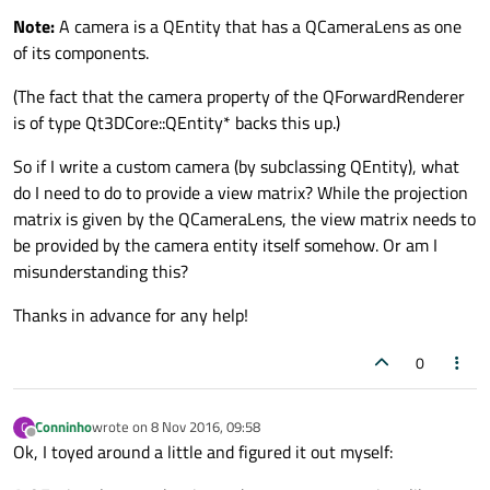
Note:
A camera is a QEntity that has a QCameraLens as one
of its components.
(The fact that the camera property of the QForwardRenderer
is of type Qt3DCore::QEntity* backs this up.)
So if I write a custom camera (by subclassing QEntity), what
do I need to do to provide a view matrix? While the projection
matrix is given by the QCameraLens, the view matrix needs to
be provided by the camera entity itself somehow. Or am I
misunderstanding this?
Thanks in advance for any help!
0
Conninho
wrote on
8 Nov 2016, 09:58
C
last edited by
Offline
Ok, I toyed around a little and figured it out myself: