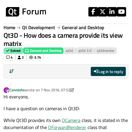
Skip to content
Home
Qt Development
General and Desktop
Qt3D - How does a camera provide its view
matrix
Solved
General and Desktop
qt3d
qt3d 2.0
qt3drender
4
2
3.7k
Log in to reply
Conninho
wrote on
7 Nov 2016, 07:52
C
last edited by Conninho
11 Jul 2016, 09:17
Offline
Hi everyone,
I have a question on cameras in Qt3D:
While Qt3D provides its own
QCamera
class, it is stated in the
documentation of the
QForwardRenderer
class that