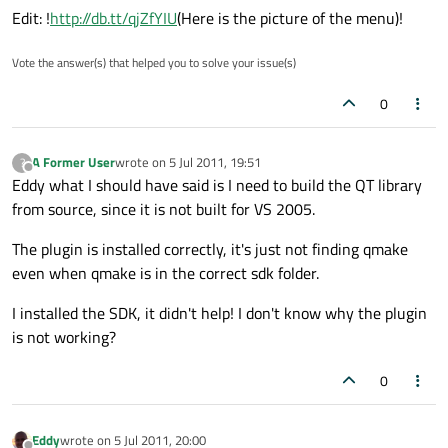
Edit: !
http://db.tt/qjZfYIU
(Here is the picture of the menu)!
Vote the answer(s) that helped you to solve your issue(s)
0
A Former User
wrote on
5 Jul 2011, 19:51
?
last edited by
Offline
Eddy what I should have said is I need to build the QT library
from source, since it is not built for VS 2005.
The plugin is installed correctly, it's just not finding qmake
even when qmake is in the correct sdk folder.
I installed the SDK, it didn't help! I don't know why the plugin
is not working?
0
Eddy
wrote on
5 Jul 2011, 20:00