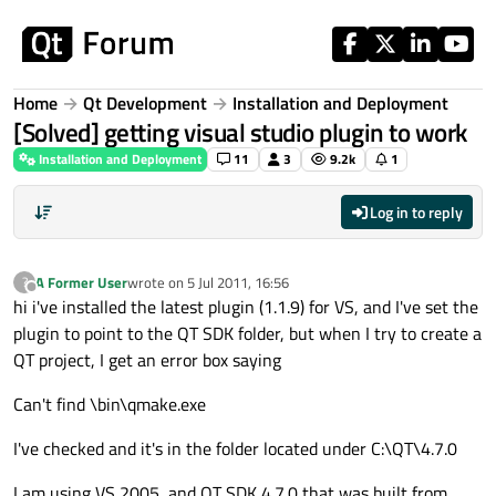
Skip to content
Home
Qt Development
Installation and Deployment
[Solved] getting visual studio plugin to work
Installation and Deployment
11
3
9.2k
1
Log in to reply
A Former User
wrote on
5 Jul 2011, 16:56
?
last edited by
Offline
hi i've installed the latest plugin (1.1.9) for VS, and I've set the
plugin to point to the QT SDK folder, but when I try to create a
QT project, I get an error box saying
Can't find \bin\qmake.exe
I've checked and it's in the folder located under C:\QT\4.7.0
I am using VS 2005, and QT SDK 4.7.0 that was built from