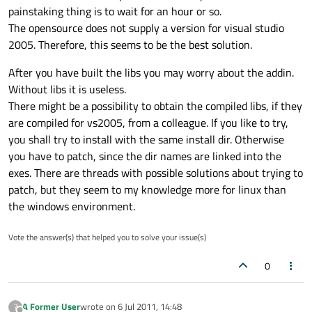
painstaking thing is to wait for an hour or so.
The opensource does not supply a version for visual studio
2005. Therefore, this seems to be the best solution.
After you have built the libs you may worry about the addin.
Without libs it is useless.
There might be a possibility to obtain the compiled libs, if they
are compiled for vs2005, from a colleague. If you like to try,
you shall try to install with the same install dir. Otherwise
you have to patch, since the dir names are linked into the
exes. There are threads with possible solutions about trying to
patch, but they seem to my knowledge more for linux than
the windows environment.
Vote the answer(s) that helped you to solve your issue(s)
0
A Former User
wrote on
6 Jul 2011, 14:48
?