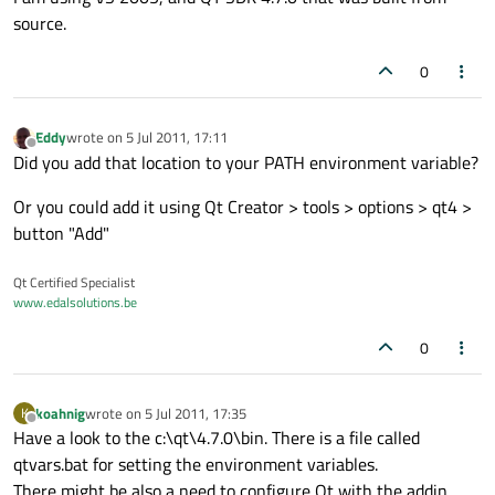
source.
0
Eddy
wrote on
5 Jul 2011, 17:11
last edited by
Offline
Did you add that location to your PATH environment variable?
Or you could add it using Qt Creator > tools > options > qt4 >
button "Add"
Qt Certified Specialist
www.edalsolutions.be
0
koahnig
wrote on
5 Jul 2011, 17:35
K
last edited by
Offline
Have a look to the c:\qt\4.7.0\bin. There is a file called
qtvars.bat for setting the environment variables.
There might be also a need to configure Qt with the addin