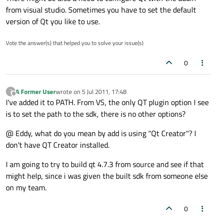
from visual studio. Sometimes you have to set the default
version of Qt you like to use.
Vote the answer(s) that helped you to solve your issue(s)
0
A Former User
wrote on
5 Jul 2011, 17:48
?
last edited by
Offline
I've added it to PATH. From VS, the only QT plugin option I see
is to set the path to the sdk, there is no other options?
@ Eddy, what do you mean by add is using "Qt Creator"? I
don't have QT Creator installed.
I am going to try to build qt 4.7.3 from source and see if that
might help, since i was given the built sdk from someone else
on my team.
0