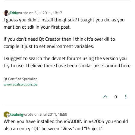
Eddy
wrote on
5 Jul 2011, 18:17
last edited by
Offline
I guess you didn't install the qt sdk? I tought you did as you
mention qt sdk in your first post.
If you don't need Qt Creator then i think it's overkill to
compile it just to set environment variables.
I suggest to search the devnet forums using the version you
try to use. I believe there have been similar posts around here.
Qt Certified Specialist
www.edalsolutions.be
0
koahnig
wrote on
5 Jul 2011, 18:59
K
last edited by
Offline
When you have installed the VSADDIN in vs2005 you should
also an entry "Qt" between "View" and "Project".