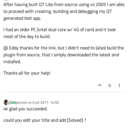
last edited by
Offline
After having built QT Libs from source using vs 2005 I am able
to proceed with creating, building and debugging my QT
generated test app.
I had an older PC (intel dual core w/ 4G of ram) and it took
most of the day to build.
@ Eddy thanks for the link, but I didn't need to (also) build the
plugin from source, that I simply downloaded the latest and
installed.
Thanks all for your help!
0
Eddy
wrote on
6 Jul 2011, 14:50
last edited by
Offline
ok glad you succeeded.
could you edit your title and add [Solved] ?