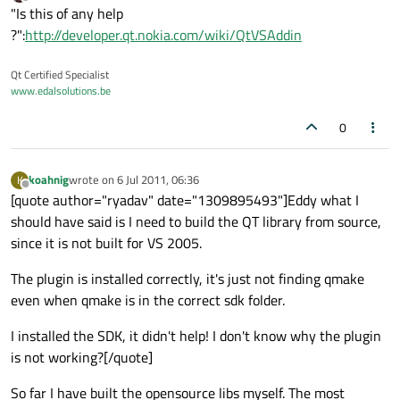
last edited by
Offline
"Is this of any help
?":
http://developer.qt.nokia.com/wiki/QtVSAddin
Qt Certified Specialist
www.edalsolutions.be
0
koahnig
wrote on
6 Jul 2011, 06:36
K
last edited by
Offline
[quote author="ryadav" date="1309895493"]Eddy what I
should have said is I need to build the QT library from source,
since it is not built for VS 2005.
The plugin is installed correctly, it's just not finding qmake
even when qmake is in the correct sdk folder.
I installed the SDK, it didn't help! I don't know why the plugin
is not working?[/quote]
So far I have built the opensource libs myself. The most