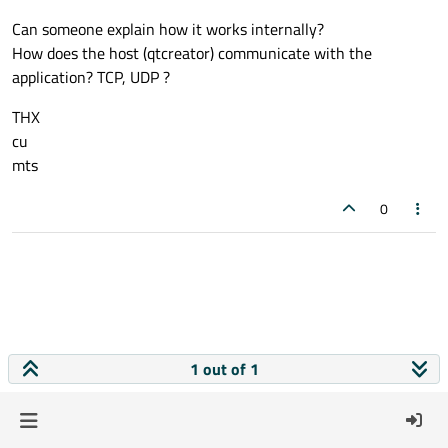
Can someone explain how it works internally?
How does the host (qtcreator) communicate with the
application? TCP, UDP ?
THX
cu
mts
0
1 out of 1