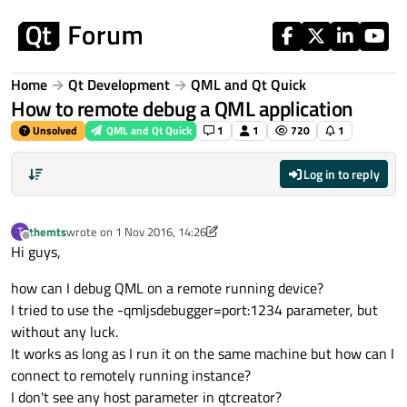
Skip to content
Home
Qt Development
QML and Qt Quick
How to remote debug a QML application
Unsolved
QML and Qt Quick
1
1
720
1
Log in to reply
themts
wrote on
1 Nov 2016, 14:26
T
last edited by A Former User
11 Jan 2016, 15:23
Offline
Hi guys,
how can I debug QML on a remote running device?
I tried to use the -qmljsdebugger=port:1234 parameter, but
without any luck.
It works as long as I run it on the same machine but how can I
connect to remotely running instance?
I don't see any host parameter in qtcreator?