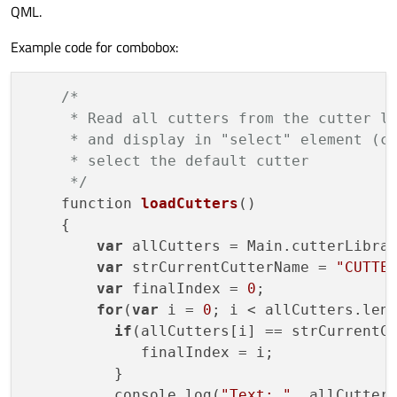
QML.
Example code for combobox:
/*

     * Read all cutters from the cutter li
     * and display in "select" element (co
     * select the default cutter

     */
function 
loadCutters
()
    {

var
 allCutters = Main.cutterLibrar
var
 strCurrentCutterName = 
"CUTTE
var
 finalIndex = 
0
;

for
(
var
 i = 
0
; i < allCutters.len
if
(allCutters[i] == strCurrentCu
             finalIndex = i;

          }

          console.log(
"Text: "
, allCutter