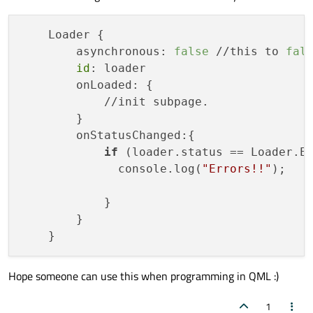
    Loader {

        asynchronous: 
false
 //this to 
fal
id
: loader

        onLoaded: {

            //init subpage.

        }

        onStatusChanged:{

if
 (loader.status == Loader.Er
              console.log(
"Errors!!"
);

            }

        }

Hope someone can use this when programming in QML :)
1