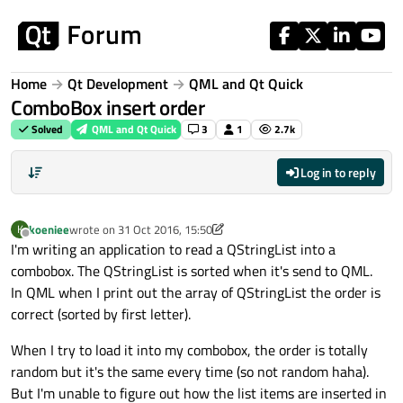
Skip to content
Home
Qt Development
QML and Qt Quick
ComboBox insert order
Solved
QML and Qt Quick
3
1
2.7k
Log in to reply
koeniee
wrote on
31 Oct 2016, 15:50
K
last edited by koeniee
11 Jan 2016, 08:44
Offline
I'm writing an application to read a QStringList into a
combobox. The QStringList is sorted when it's send to QML.
In QML when I print out the array of QStringList the order is
correct (sorted by first letter).
When I try to load it into my combobox, the order is totally
random but it's the same every time (so not random haha).
But I'm unable to figure out how the list items are inserted in