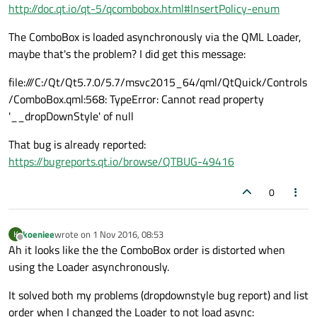
http://doc.qt.io/qt-5/qcombobox.html#InsertPolicy-enum
The ComboBox is loaded asynchronously via the QML Loader,
maybe that's the problem? I did get this message:
file:///C:/Qt/Qt5.7.0/5.7/msvc2015_64/qml/QtQuick/Controls
/ComboBox.qml:568: TypeError: Cannot read property
'__dropDownStyle' of null
That bug is already reported:
https://bugreports.qt.io/browse/QTBUG-49416
0
koeniee
wrote on
1 Nov 2016, 08:53
K
last edited by
Offline
Ah it looks like the the ComboBox order is distorted when
using the Loader asynchronously.
It solved both my problems (dropdownstyle bug report) and list
order when I changed the Loader to not load async: