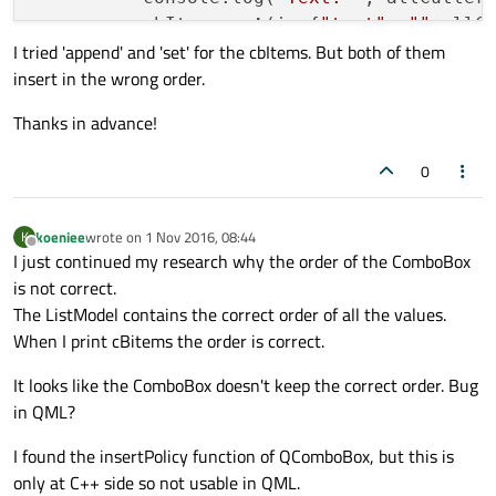
          cbItems.
set
(i, {
"text"
: 
""
+allC
I tried 'append' and 'set' for the cbItems. But both of them
        }

insert in the wrong order.
        cutters.currentIndex = finalIndex;
    }

Thanks in advance!
        ComboBox {

0
            width: 
200
            id: cutters

koeniee
wrote on
1 Nov 2016, 08:44
K
            textRole: 
'text'
last edited by
Offline
I just continued my research why the order of the ComboBox
            model: ListModel

is not correct.
            {

The ListModel contains the correct order of all the values.
                id: cbItems

When I print cBitems the order is correct.
            }

It looks like the ComboBox doesn't keep the correct order. Bug
            onCurrentTextChanged: loadPrec
in QML?
I found the insertPolicy function of QComboBox, but this is
only at C++ side so not usable in QML.