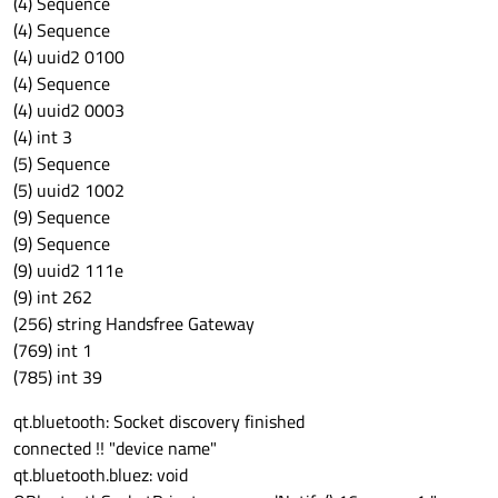
(4) Sequence
(4) Sequence
(4) uuid2 0100
(4) Sequence
(4) uuid2 0003
(4) int 3
(5) Sequence
(5) uuid2 1002
(9) Sequence
(9) Sequence
(9) uuid2 111e
(9) int 262
(256) string Handsfree Gateway
(769) int 1
(785) int 39
qt.bluetooth: Socket discovery finished
connected !! "device name"
qt.bluetooth.bluez: void