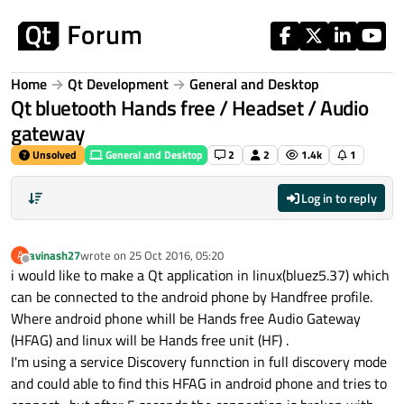
Skip to content
Home
Qt Development
General and Desktop
Qt bluetooth Hands free / Headset / Audio
gateway
Unsolved
General and Desktop
2
2
1.4k
1
Log in to reply
avinash27
wrote on
25 Oct 2016, 05:20
A
last edited by
Offline
i would like to make a Qt application in linux(bluez5.37) which
can be connected to the android phone by Handfree profile.
Where android phone whill be Hands free Audio Gateway
(HFAG) and linux will be Hands free unit (HF) .
I'm using a service Discovery funnction in full discovery mode
and could able to find this HFAG in android phone and tries to