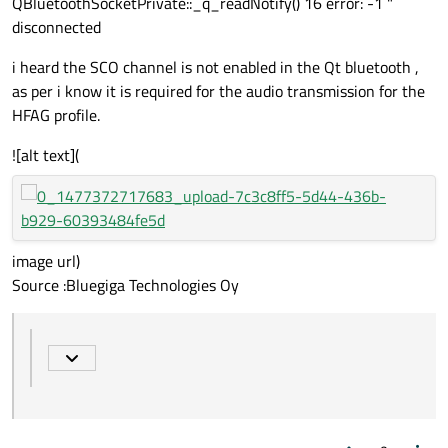
QBluetoothSocketPrivate::_q_readNotify() 16 error: -1 "
disconnected
i heard the SCO channel is not enabled in the Qt bluetooth ,
as per i know it is required for the audio transmission for the
HFAG profile.
![alt text](
image url)
Source :Bluegiga Technologies Oy