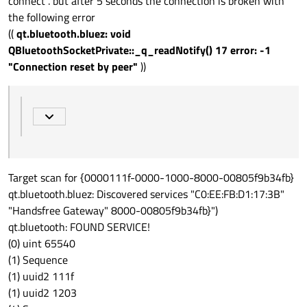
connect . but after 5 seconds the connection is broken with
the following error
((
qt.bluetooth.bluez: void
QBluetoothSocketPrivate::_q_readNotify() 17 error: -1
"Connection reset by peer"
))
Target scan for {0000111f-0000-1000-8000-00805f9b34fb}
qt.bluetooth.bluez: Discovered services "C0:EE:FB:D1:17:3B"
"Handsfree Gateway" 8000-00805f9b34fb}")
qt.bluetooth: FOUND SERVICE!
(0) uint 65540
(1) Sequence
(1) uuid2 111f
(1) uuid2 1203