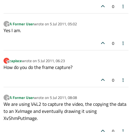
0
A Former User
wrote on
5 Jul 2011, 05:02
?
last edited by
Offline
Yes I am.
0
capisce
wrote on
5 Jul 2011, 06:23
C
last edited by
Offline
How do you do the frame capture?
0
A Former User
wrote on
5 Jul 2011, 08:08
?
last edited by
Offline
We are using V4L2 to capture the video, the copying the data
to an XvImage and eventually drawing it using
XvShmPutImage.
0