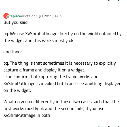
capisce
wrote on
5 Jul 2011, 09:39
C
last edited by
Offline
But you said:
bq. We use XvShmPutImage directly on the winId obtained by
the widget and this works mostly ok.
and then:
bq. The thing is that sometimes it is necessary to explicitly
capture a frame and display it on a widget.
I can confirm that capturing the frame works and
XvShmPutImage is invoked but I can’t see anything displayed
on the widget.
What do you do differently in these two cases such that the
first works mostly ok and the second fails, if you use
XvShmPutImage in both?