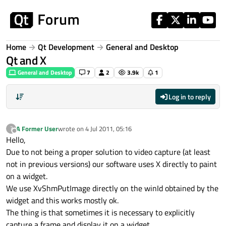
Skip to content
Home
Qt Development
General and Desktop
Qt and X
General and Desktop
7
2
3.9k
1
Log in to reply
A Former User
wrote on
4 Jul 2011, 05:16
?
last edited by
Offline
Hello,
Due to not being a proper solution to video capture (at least
not in previous versions) our software uses X directly to paint
on a widget.
We use XvShmPutImage directly on the winId obtained by the
widget and this works mostly ok.
The thing is that sometimes it is necessary to explicitly
capture a frame and display it on a widget.