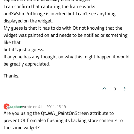
I can confirm that capturing the frame works
andXvShmPutImage is invoked but I can't see anything
displayed on the widget.
My guess is that it has to do with Qt not knowing that the
widget was painted on and needs to be notified or something
like that
but it's just a guess.
If anyone has any thought on why this might happen it would
be greatly appreciated.
Thanks.
0
capisce
wrote on
4 Jul 2011, 15:19
C
last edited by
Offline
Are you using the Qt::WA_PaintOnScreen attribute to
prevent Qt from also flushing its backing store contents to
the same widget?