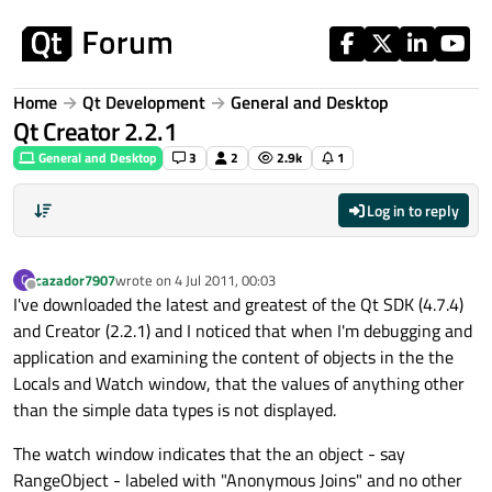
Skip to content
Home
Qt Development
General and Desktop
Qt Creator 2.2.1
General and Desktop
3
2
2.9k
1
Log in to reply
cazador7907
wrote on
4 Jul 2011, 00:03
C
last edited by
Offline
I've downloaded the latest and greatest of the Qt SDK (4.7.4)
and Creator (2.2.1) and I noticed that when I'm debugging and
application and examining the content of objects in the the
Locals and Watch window, that the values of anything other
than the simple data types is not displayed.
The watch window indicates that the an object - say
RangeObject - labeled with "Anonymous Joins" and no other