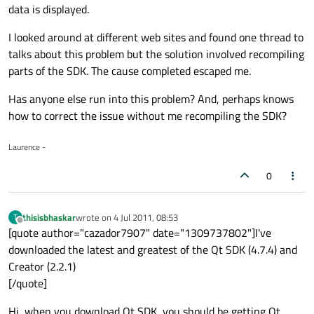
data is displayed.
I looked around at different web sites and found one thread to
talks about this problem but the solution involved recompiling
parts of the SDK. The cause completed escaped me.
Has anyone else run into this problem? And, perhaps knows
how to correct the issue without me recompiling the SDK?
Laurence -
0
thisisbhaskar
wrote on
4 Jul 2011, 08:53
T
last edited by
Offline
[quote author="cazador7907" date="1309737802"]I've
downloaded the latest and greatest of the Qt SDK (4.7.4) and
Creator (2.2.1)
[/quote]
Hi, when you download Qt SDK, you should be getting Qt