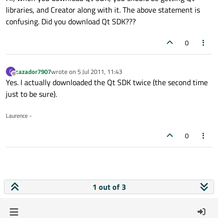
libraries, and Creator along with it. The above statement is
confusing. Did you download Qt SDK???
0
cazador7907
wrote on
5 Jul 2011, 11:43
C
last edited by
Offline
Yes. I actually downloaded the Qt SDK twice (the second time
just to be sure).
Laurence -
0
1 out of 3