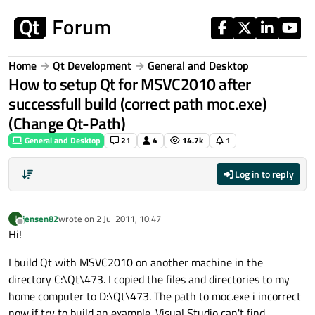
Skip to content
Home
Qt Development
General and Desktop
How to setup Qt for MSVC2010 after
successfull build (correct path moc.exe)
(Change Qt-Path)
General and Desktop
21
4
14.7k
1
Log in to reply
jensen82
wrote on
2 Jul 2011, 10:47
J
last edited by
Offline
Hi!
I build Qt with MSVC2010 on another machine in the
directory C:\Qt\473. I copied the files and directories to my
home computer to D:\Qt\473. The path to moc.exe i incorrect
now if try to build an example. Visual Studio can't find