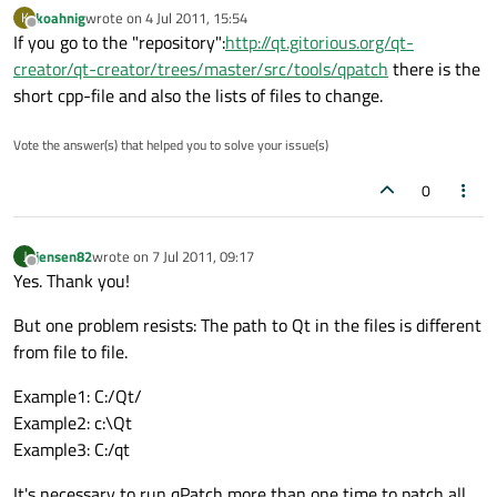
koahnig
wrote on
4 Jul 2011, 15:54
K
last edited by
Offline
If you go to the "repository":
http://qt.gitorious.org/qt-
creator/qt-creator/trees/master/src/tools/qpatch
there is the
short cpp-file and also the lists of files to change.
Vote the answer(s) that helped you to solve your issue(s)
0
jensen82
wrote on
7 Jul 2011, 09:17
J
last edited by
Offline
Yes. Thank you!
But one problem resists: The path to Qt in the files is different
from file to file.
Example1: C:/Qt/
Example2: c:\Qt
Example3: C:/qt
It's necessary to run qPatch more than one time to patch all