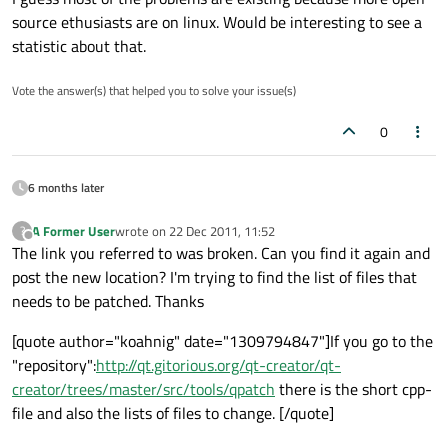
source ethusiasts are on linux. Would be interesting to see a
statistic about that.
Vote the answer(s) that helped you to solve your issue(s)
0
6 months later
A Former User
wrote on
22 Dec 2011, 11:52
?
last edited by
Offline
The link you referred to was broken. Can you find it again and
post the new location? I'm trying to find the list of files that
needs to be patched. Thanks
[quote author="koahnig" date="1309794847"]If you go to the
"repository":
http://qt.gitorious.org/qt-creator/qt-
creator/trees/master/src/tools/qpatch
there is the short cpp-
file and also the lists of files to change. [/quote]