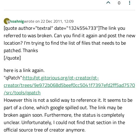
0
koahnig
wrote on
22 Dec 2011, 12:09
K
last edited by
Offline
[quote author="textral" date="1324554733"]The link you
referred to was broken. Can you find it again and post the new
location? I'm trying to find the list of files that needs to be
patched. Thanks
[/quote]
here is a link again.
"qPatch":
http://qt.gitorious.org/qt-creator/qt-
creator/trees/9e972b068d5beef0cc5041f7397efd2ff5ad7570
/src/tools/qpatch
However this is not a solid way to reference it. It seems to be
part of a clone, which google spilled out. The link may be
broken again soon. Furthermore, the status is completely
unclear. Unfortunately, I could not find that section in the
official source tree of creator anymore.