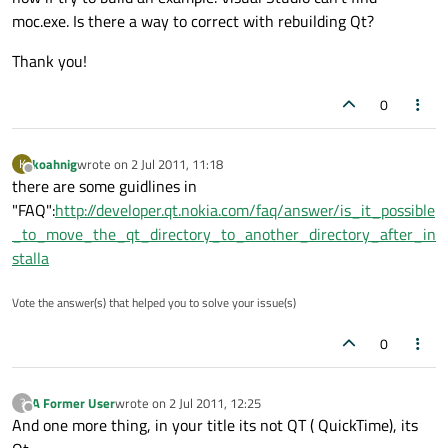
moc.exe. Is there a way to correct with rebuilding Qt?
Thank you!
0
koahnig
wrote on
2 Jul 2011, 11:18
K
last edited by
Offline
there are some guidlines in
"FAQ":
http://developer.qt.nokia.com/faq/answer/is_it_possible
_to_move_the_qt_directory_to_another_directory_after_in
stalla
Vote the answer(s) that helped you to solve your issue(s)
0
A Former User
wrote on
2 Jul 2011, 12:25
?
last edited by
Offline
And one more thing, in your title its not QT ( QuickTime), its