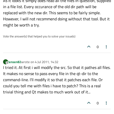
As it looks it simply does read all the files in question, supplied
in a file list. Every occurance of the old dir path will be
replaced with the new dir. This seems to be fairly simple.
However, I will not recommend doing without that tool. But it
might be worth a try.
Vote the answer(s) that helped you to solve your issue(s)
0
jensen82
wrote on
4 Jul 2011, 14:32
J
last edited by
Offline
I tried it. At first i will modify the src. So that it pathes all files.
It makes no sense to pass every file in the qt-dir to the
command-line. I'll modify it so that it patches each file. Or
could you tell me with files i have to patch? This is a real
trivial thing and Qt makes to much work out of it...
0