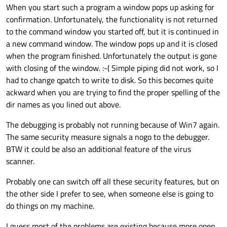
When you start such a program a window pops up asking for
confirmation. Unfortunately, the functionality is not returned
to the command window you started off, but it is continued in
a new command window. The window pops up and it is closed
when the program finished. Unfortunately the output is gone
with closing of the window. :-( Simple piping did not work, so I
had to change qpatch to write to disk. So this becomes quite
ackward when you are trying to find the proper spelling of the
dir names as you lined out above.
The debugging is probably not running because of Win7 again.
The same security measure signals a nogo to the debugger.
BTW it could be also an additional feature of the virus
scanner.
Probably one can switch off all these security features, but on
the other side I prefer to see, when someone else is going to
do things on my machine.
I guess most of the problems are existing because more open