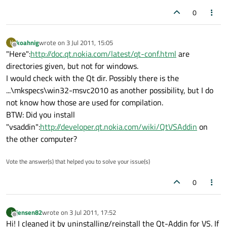
0
koahnig
wrote on
3 Jul 2011, 15:05
K
last edited by
Offline
"Here":
http://doc.qt.nokia.com/latest/qt-conf.html
are
directories given, but not for windows.
I would check with the Qt dir. Possibly there is the
...\mkspecs\win32-msvc2010 as another possibility, but I do
not know how those are used for compilation.
BTW: Did you install
"vsaddin":
http://developer.qt.nokia.com/wiki/QtVSAddin
on
the other computer?
Vote the answer(s) that helped you to solve your issue(s)
0
jensen82
wrote on
3 Jul 2011, 17:52
J
last edited by
Offline
Hi! I cleaned it by uninstalling/reinstall the Qt-Addin for VS. If