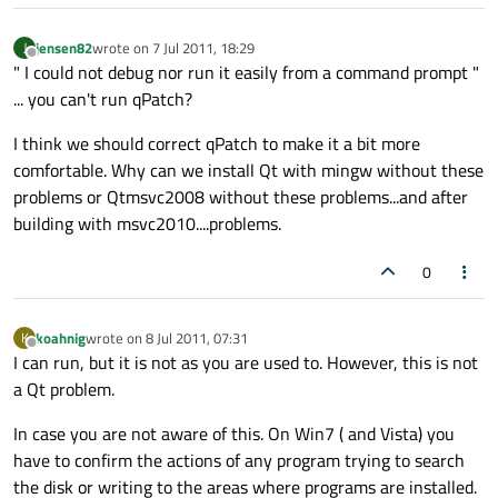
jensen82
wrote on
7 Jul 2011, 18:29
J
last edited by
Offline
" I could not debug nor run it easily from a command prompt "
... you can't run qPatch?
I think we should correct qPatch to make it a bit more
comfortable. Why can we install Qt with mingw without these
problems or Qtmsvc2008 without these problems...and after
building with msvc2010....problems.
0
koahnig
wrote on
8 Jul 2011, 07:31
K
last edited by
Offline
I can run, but it is not as you are used to. However, this is not
a Qt problem.
In case you are not aware of this. On Win7 ( and Vista) you
have to confirm the actions of any program trying to search
the disk or writing to the areas where programs are installed.