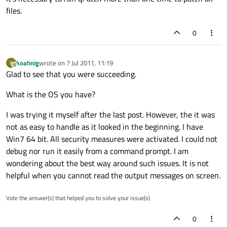
files.
0
koahnig
wrote on
7 Jul 2011, 11:19
K
last edited by
Offline
Glad to see that you were succeeding.
What is the OS you have?
I was trying it myself after the last post. However, the it was
not as easy to handle as it looked in the beginning. I have
Win7 64 bit. All security measures were activated. I could not
debug nor run it easily from a command prompt. I am
wondering about the best way around such issues. It is not
helpful when you cannot read the output messages on screen.
Vote the answer(s) that helped you to solve your issue(s)
0