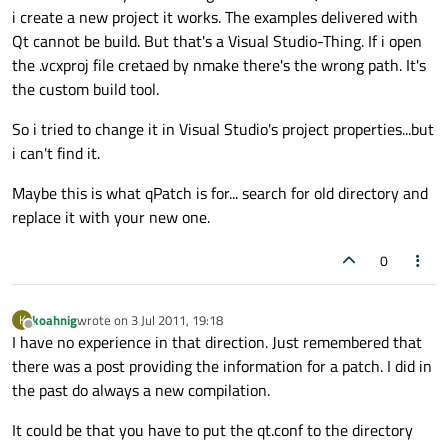
i create a new project it works. The examples delivered with
Qt cannot be build. But that's a Visual Studio-Thing. If i open
the .vcxproj file cretaed by nmake there's the wrong path. It's
the custom build tool.
So i tried to change it in Visual Studio's project properties...but
i can't find it.
Maybe this is what qPatch is for... search for old directory and
replace it with your new one.
0
koahnig
wrote on
3 Jul 2011, 19:18
K
last edited by
Offline
I have no experience in that direction. Just remembered that
there was a post providing the information for a patch. I did in
the past do always a new compilation.
It could be that you have to put the qt.conf to the directory