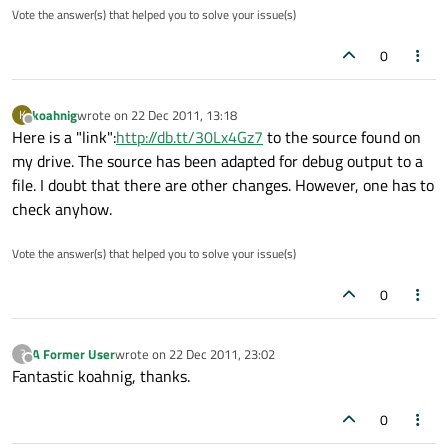
Vote the answer(s) that helped you to solve your issue(s)
0
koahnig
wrote on
22 Dec 2011, 13:18
K
last edited by
Offline
Here is a "link":
http://db.tt/30Lx4Gz7
to the source found on
my drive. The source has been adapted for debug output to a
file. I doubt that there are other changes. However, one has to
check anyhow.
Vote the answer(s) that helped you to solve your issue(s)
0
A Former User
wrote on
22 Dec 2011, 23:02
?
last edited by
Offline
Fantastic koahnig, thanks.
0