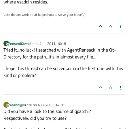
where vsaddin resides.
Vote the answer(s) that helped you to solve your issue(s)
0
jensen82
wrote on
4 Jul 2011, 10:18
J
last edited by
Offline
Tried it...no luck! I searched with AgentRansack in the Qt-
Directory for the path...it's in almost every file...
I hope this thread can be solved...or i'm the first one with this
kind or problem?
0
koahnig
wrote on
4 Jul 2011, 14:26
K
last edited by
Offline
Did you have a look to the source of qpatch ?
Respectively, did you try to use?