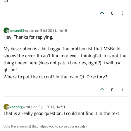
Qt.
0
jensen82
wrote on
3 Jul 2011, 14:18
J
last edited by
Offline
Hey! Thanks for replying.
My description is a bit buggy. The problem ist that MSBuild
shows the error. It can't find moc.exe. I think qPatch is not the
thing i need here (does not patch binaries, right?)...i will try
qt.conf.
Where to put the qt.conf? In the main Qt-Directory?
0
koahnig
wrote on
3 Jul 2011, 14:51
K
last edited by
Offline
That is a really good question. I could not find it in the text.
Vote the answer(s) that helped you to solve your issue(s)