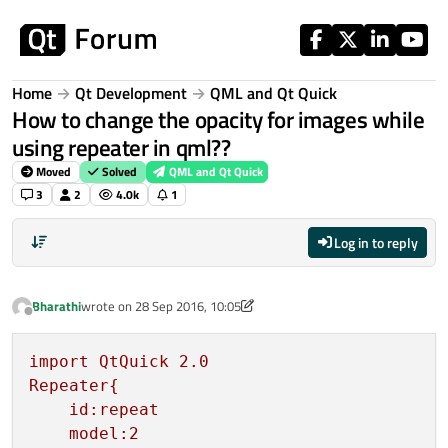
Skip to content
Home
Qt Development
QML and Qt Quick
How to change the opacity for images while
using repeater in qml??
Moved
Solved
QML and Qt Quick
3
2
4.0k
1
Log in to reply
Bharathi
wrote on
28 Sep 2016, 10:05
last edited by p3c0
Offline
import
QtQuick
2.0
Repeater{
id:repeat
model:2