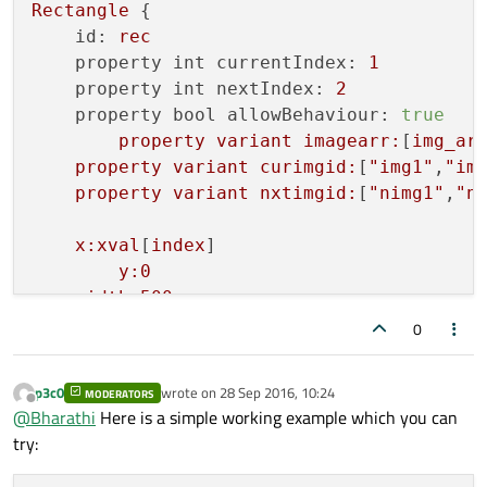
Rectangle
 {

id:
rec
property int currentIndex:
1
property int nextIndex:
2
property bool allowBehaviour:
true
property
variant
imagearr:
[
img_ar
property
variant
curimgid:
[
"img1"
,
"im
property
variant
nxtimgid:
[
"nimg1"
,
"n
x:xval
[
index
]

y:0
width:500
height:1020
0
Component.onCompleted:
 {

currentImage.opacity
=
0
;
p3c0
wrote on
28 Sep 2016, 10:24
MODERATORS
nextImage.opacity
=
1
;
last edited by
Offline
@
Bharathi
Here is a simple working example which you can
    }

try:
Image
 {
