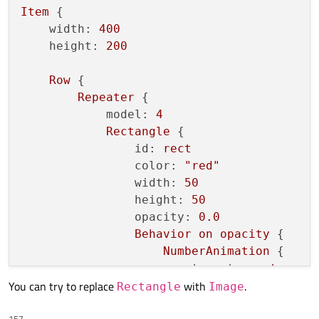
Item
 {

id:
currentImage
width:
400
source:
imagearr
[
index
][
currentI
height:
200
opacity:
1
anchors.fill:
parent
Row
 {

Repeater
 {

Behavior
on
opacity
 {

model:
4
enabled:
allowBehaviour
Rectangle
 {

NumberAnimation
 { 
easing.type
id:
rect
        }

color:
"red"
    }

width:
50
height:
50
Image
 {

opacity:
0.0
id:
nextImage
Behavior
on
opacity
 {

source:
imagearr
[
index
][
nextInde
NumberAnimation
 {

opacity:
0
target:
rect
anchors.fill:
currentImage
You can try to replace
with
.
property:
"opacit
Rectangle
Image
duration:
1000
*in
Behavior
on
opacity
 {

157