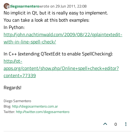
diegosarmentero
wrote on
29 Jun 2011, 22:08
D
last edited by
Offline
No implicit in Qt, but it is really easy to implement.
You can take a look at this both examples:
In Python:
http://john.nachtimwald.com/2009/08/22/qplaintextedit-
with-in-line-spell-check/
In C++ (extending QTextEdit to enable SpellChecking):
http://qt-
apps.org/content/show.php/Online+spell+check+editor?
content=77339
Regards!
Diego Sarmentero
Blog:
http://diegosarmentero.com.ar
Twitter:
http://twitter.com/diegosarmentero
0