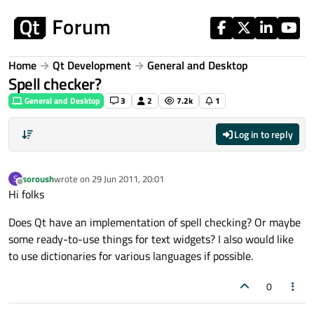
Skip to content
Home
Qt Development
General and Desktop
Spell checker?
General and Desktop
3
2
7.2k
1
Log in to reply
soroush
wrote on
29 Jun 2011, 20:01
S
last edited by
Offline
Hi folks
Does Qt have an implementation of spell checking? Or maybe
some ready-to-use things for text widgets? I also would like
to use dictionaries for various languages if possible.
0