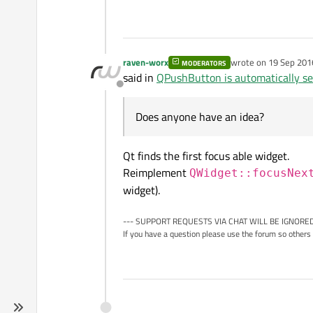
raven-worx
wrote on
19 Sep 201
MODERATORS
last edited by raven
said in
QPushButton is automatically se
Offline
Does anyone have an idea?
Qt finds the first focus able widget.
Reimplement
QWidget::focusNex
widget).
--- SUPPORT REQUESTS VIA CHAT WILL BE IGNORED
If you have a question please use the forum so others 