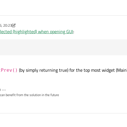
6, 20:23
-worx
lected (highlighted) when opening GUI
:
(by simply returning true) for the top most widget (Ma
tPrev()
 ---
can benefit from the solution in the future