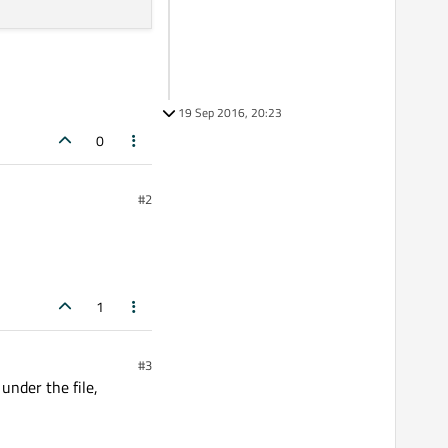
19 Sep 2016, 20:23
0
#2
1
#3
under the file,