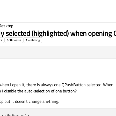
Desktop
y selected (highlighted) when opening 
rs
6.1k
views
1
watching
 when I open it, there is always one QPushButton selected. When I
I disable the auto-selection of one button?
pp but it doesn't change anything.