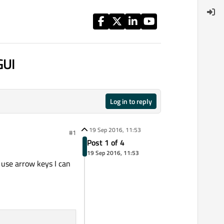
GUI
Log in to reply
19 Sep 2016, 11:53
#1
Post 1 of 4
19 Sep 2016, 11:53
 use arrow keys I can