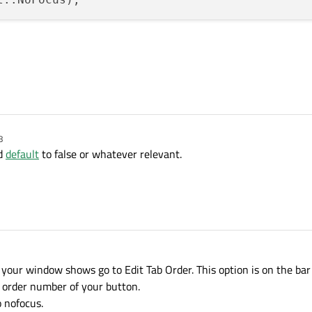
8
d
default
to false or whatever relevant.
your window shows go to Edit Tab Order. This option is on the bar 
e order number of your button.
o nofocus.