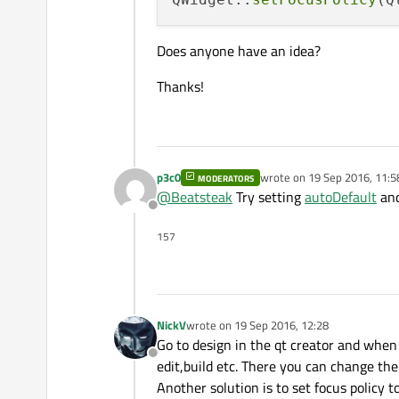
Does anyone have an idea?
Thanks!
p3c0
wrote on
19 Sep 2016, 11:5
MODERATORS
last edited by
@
Beatsteak
Try setting
autoDefault
an
Offline
157
NickV
wrote on
19 Sep 2016, 12:28
last edited by
Go to design in the qt creator and when 
Offline
edit,build etc. There you can change th
Another solution is to set focus policy t