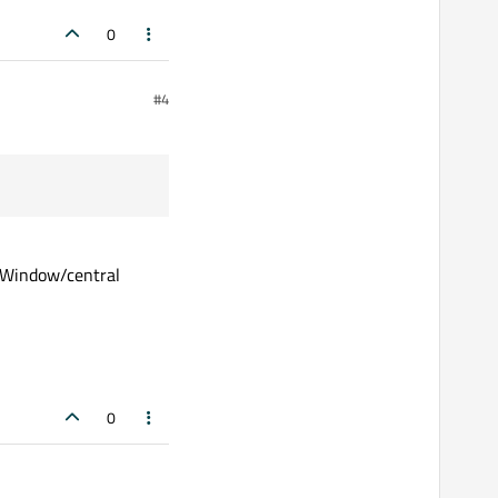
0
#4
inWindow/central
0