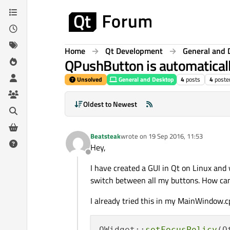
Skip to content
Home
Qt Development
General and 
QPushButton is automaticall
Unsolved
General and Desktop
4
posts
4
poste
Oldest to Newest
Beatsteak
wrote on
19 Sep 2016, 11:53
last edited by
Hey,
Offline
I have created a GUI in Qt on Linux and
switch between all my buttons. How can 
I already tried this in my MainWindow.c
QWidget::
setFocusPolicy