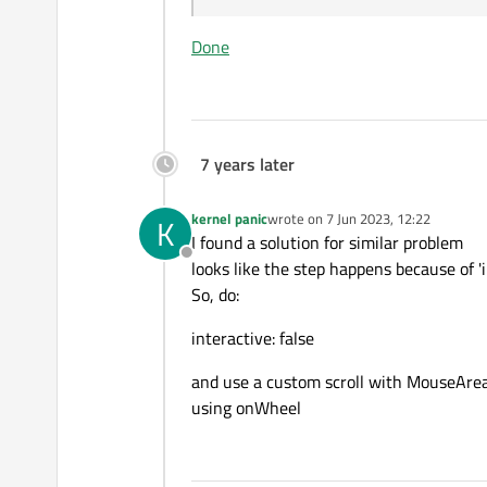
Done
7 years later
kernel panic
wrote on
7 Jun 2023, 12:22
K
last edited by
I found a solution for similar problem
Offline
looks like the step happens because of 'i
So, do:
interactive: false
and use a custom scroll with MouseAre
using onWheel