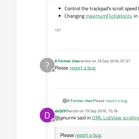
Offline
Control the trackpad's scroll speed 
Changing
maximumFlickVelocity
in
157
A Former User
wrote on
19 Sep 2016, 07:37
?
last edited by
Please
report a bug
.
Offline
A Former User
Please
report a bug
.
?
daljit97
wrote on
19 Sep 2016, 15:16
D
last edited by
@jpnurmi said in
QML ListView scrollin
Offline
Please
report a bug
.