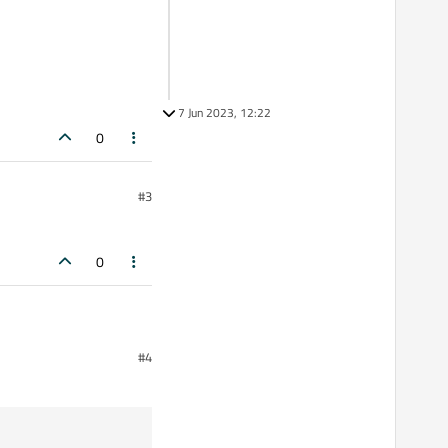
7 Jun 2023, 12:22
0
#3
0
#4