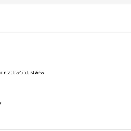
nteractive' in ListView
a