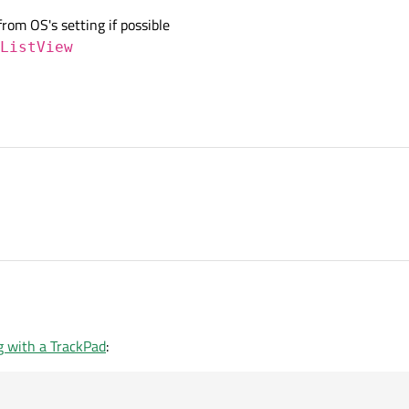
from OS's setting if possible
ListView
g with a TrackPad
: