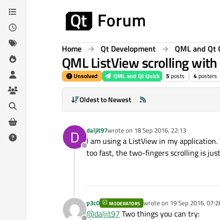
Skip to content
Home
Qt Development
QML and Qt 
QML ListView scrolling with
Unsolved
QML and Qt Quick
5
posts
4
posters
Oldest to Newest
daljit97
wrote on
18 Sep 2016, 22:13
D
last edited by
I am using a ListView in my application. 
Offline
too fast, the two-fingers scrolling is ju
p3c0
wrote on
19 Sep 2016, 07:2
MODERATORS
last edited by
@
daljit97
Two things you can try: