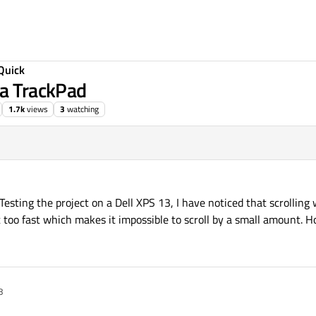
Quick
 a TrackPad
1.7k
views
3
watching
Testing the project on a Dell XPS 13, I have noticed that scrolling
st too fast which makes it impossible to scroll by a small amount. Ho
8