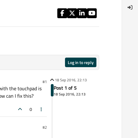
Log in to reply
18 Sep 2016, 22:13
#1
Post 1 of 5
 with the touchpad is
18 Sep 2016, 22:13
w can I fix this?
0
#2