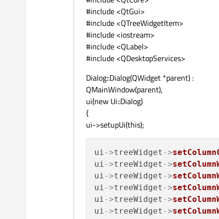
#include <QtGui>
#include <QTreeWidgetItem>
#include <iostream>
#include <QLabel>
#include <QDesktopServices>
Dialog::Dialog(QWidget *parent) :
QMainWindow(parent),
ui(new Ui::Dialog)
{
ui->setupUi(this);
ui
->
treeWidget
->
setColumn
ui
->
treeWidget
->
setColumn
ui
->
treeWidget
->
setColumn
ui
->
treeWidget
->
setColumn
ui
->
treeWidget
->
setColumn
ui
->
treeWidget
->
setColumn