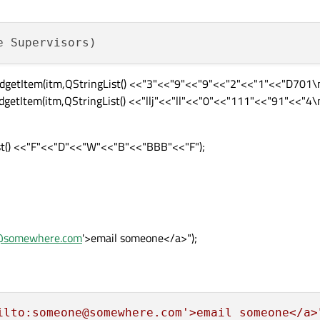
etItem(itm,QStringList() <<"3"<<"9"<<"9"<<"2"<<"1"<<"D701\n
tItem(itm,QStringList() <<"llj"<<"ll"<<"0"<<"111"<<"91"<<"4\n
t() <<"F"<<"D"<<"W"<<"B"<<"BBB"<<"F");
@somewhere.com
'>email someone</a>");
ilto:someone@somewhere.com'>email someone</a>