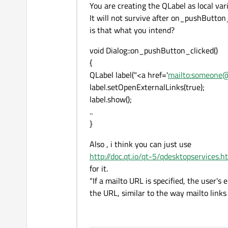
You are creating the QLabel as local vari
It will not survive after on_pushButton_
is that what you intend?
void Dialog::on_pushButton_clicked()
{
QLabel label("<a href='
mailto:someone
label.setOpenExternalLinks(true);
label.show();
..
}
Also , i think you can just use
http://doc.qt.io/qt-5/qdesktopservices.h
for it.
"If a mailto URL is specified, the user'
the URL, similar to the way mailto link