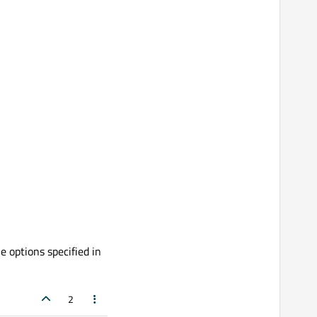
e options specified in
2