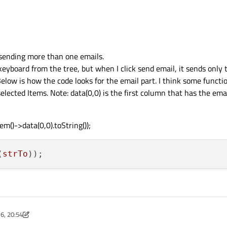
 sending more than one emails.
keyboard from the tree, but when I click send email, it sends only t
Below is how the code looks for the email part. I think some functi
elected Items. Note: data(0,0) is the first column that has the ema
m()->data(0,0).toString());
(
strTo
6, 20:54