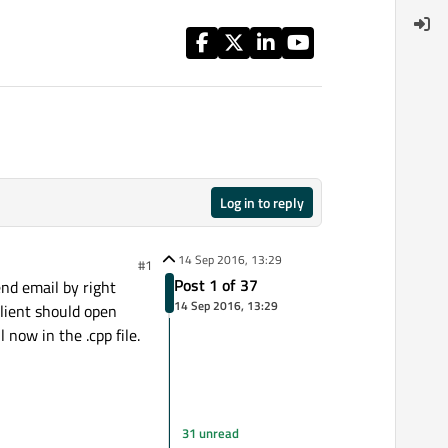
Log in to reply
14 Sep 2016, 13:29
#1
Post 1 of 37
end email by right
14 Sep 2016, 13:29
client should open
 now in the .cpp file.
31 unread