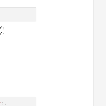
");
");
"