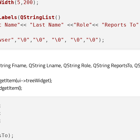
Width
(
5
,
200
);

Labels
(
QStringList
()

t Name"
<< 
"Last Name"
 <<
"Role"
<< 
"Reports To"
wser"
,
"\0"
,
"\0"
, 
"\0"
, 
"\0"
,
"\0"
String Fname, QString Lname, QString Role, QString ReportsTo, QS
etItem(ui->treeWidget);
getItem();






To);
