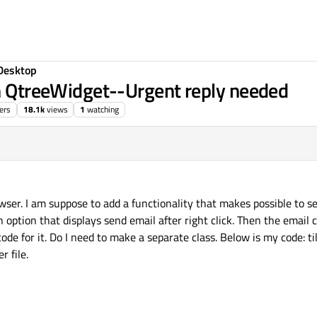
Desktop
in QtreeWidget--Urgent reply needed
ers
18.1k
views
1
watching
ser. I am suppose to add a functionality that makes possible to s
 option that displays send email after right click. Then the email 
ode for it. Do I need to make a separate class. Below is my code: till
r file.