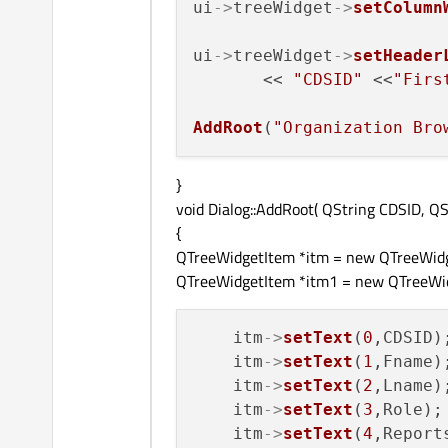
ui
->
treeWidget
->
setColumn
ui
->
treeWidget
->
setHeader
       << 
"CDSID"
 <<
"Firs
AddRoot
(
"Organization Bro
}
void Dialog::AddRoot( QString CDSID, Q
{
QTreeWidgetItem *itm = new QTreeWidg
QTreeWidgetItem *itm1 = new QTreeWid
    itm
->
setText
(
0
,CDSID);
    itm
->
setText
(
1
,Fname);
    itm
->
setText
(
2
,Lname);
    itm
->
setText
(
3
,Role);

    itm
->
setText
(
4
,Reports