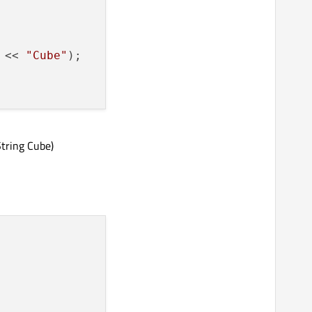
 << 
"Cube"
);

tring Cube)