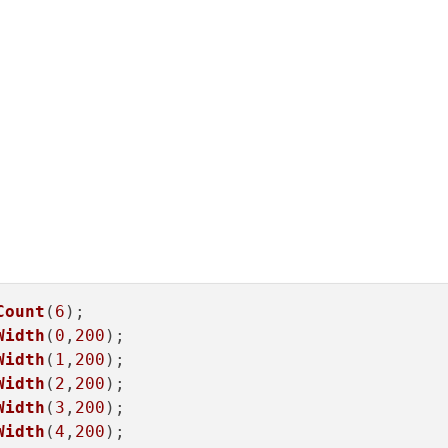
Count
(
6
);

Width
(
0
,
200
);

Width
(
1
,
200
);

Width
(
2
,
200
);

Width
(
3
,
200
);

Width
(
4
,
200
);
