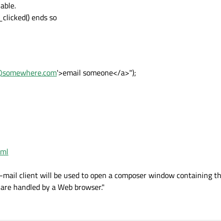
able.
clicked() ends so
@somewhere.com
'>email someone</a>");
tml
s e-mail client will be used to open a composer window containing th
s are handled by a Web browser."