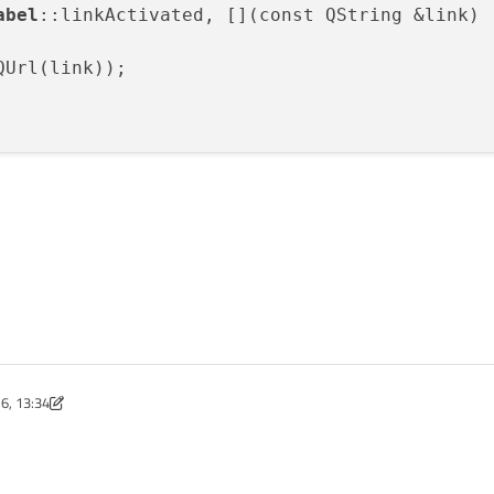
abel
::linkActivated, [](const QString &link)

Url(link));

6, 13:34