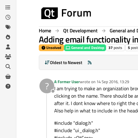
Skip to content
Home
Qt Development
General and 
Adding email functionality 
Unsolved
General and Desktop
37
posts
5
post
Oldest to Newest
A Former User
wrote on
14 Sep 2016, 13:29
?
last edited by
I am trying to make an organization brow
Offline
clicking on the name. There should be an
after it. I dont know where to right the c
Also help in what to include in the heade
#include "dialog.h"
#include "ui_dialog.h"
#include <QtCore>