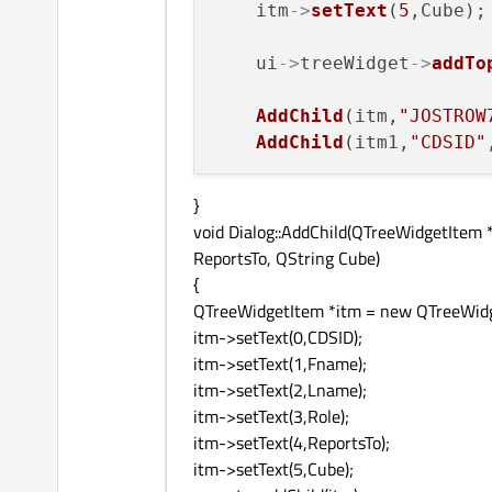
    itm
->
setText
(
5
,Cube);

    ui
->
treeWidget
->
addTo
AddChild
(itm,
"JOSTROW
AddChild
(itm1,
"CDSID"
}
void Dialog::AddChild(QTreeWidgetItem 
ReportsTo, QString Cube)
{
QTreeWidgetItem *itm = new QTreeWidg
itm->setText(0,CDSID);
itm->setText(1,Fname);
itm->setText(2,Lname);
itm->setText(3,Role);
itm->setText(4,ReportsTo);
itm->setText(5,Cube);