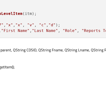
pLevelItem
(itm);

7"
,
"x"
,
"x"
, 
"v"
, 
"c"
,
"d"
);

,
"First Name"
,
"Last Name"
, 
"Role"
, 
"Reports T
*parent, QString CDSID, QString Fname, QString Lname, QString R
etItem();