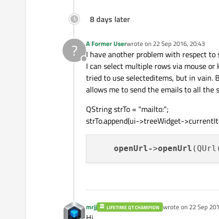
8 days later
A Former User
wrote on
22 Sep 2016, 20:43
?
last edited by
I have another problem with respect to
Offline
I can select multiple rows via mouse or 
tried to use selecteditems, but in vain. 
allows me to send the emails to all the s
QString strTo = "mailto:";
strTo.append(ui->treeWidget->currentIte
openUrl-
>
openUrl
(QUrl
mrjj
wrote on
22 Sep 201
LIFETIME QT CHAMPION
last edited by mrjj
Hi