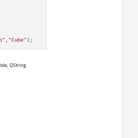
o"
,
"Cube"
ole, QString