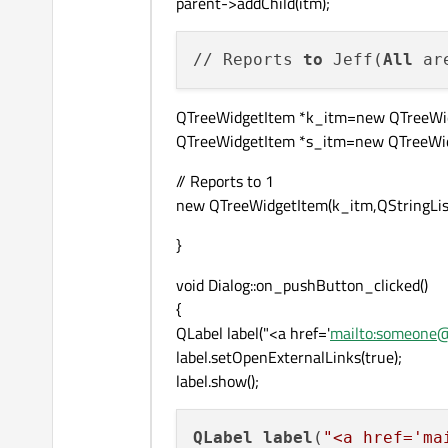
parent->addChild(itm);
// Reports 
to
 Jeff(
All
QTreeWidgetItem *k_itm=new QTreeWidg
QTreeWidgetItem *s_itm=new QTreeWidge
// Reports to 1
new QTreeWidgetItem(k_itm,QStringLis
}
void Dialog::on_pushButton_clicked()
{
QLabel label("<a href='
mailto:someone
label.setOpenExternalLinks(true);
label.show();
QLabel
label
(
"<a href='ma