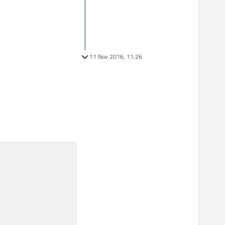
11 Nov 2016, 11:26