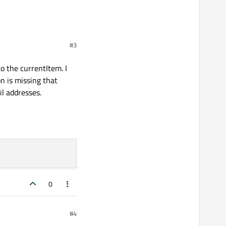
#3
o the currentItem. I
on is missing that
il addresses.
0
#4