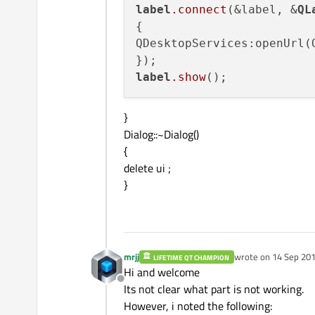
label
.connect
(&label, &
QL
{

QDesktopServices:openUrl(Q
label
.show
}
Dialog::~Dialog()
{
delete ui ;
}
mrjj
wrote on
14 Sep 201
LIFETIME QT CHAMPION
last edited by mrjj
Hi and welcome
Offline
Its not clear what part is not working.
However, i noted the following: