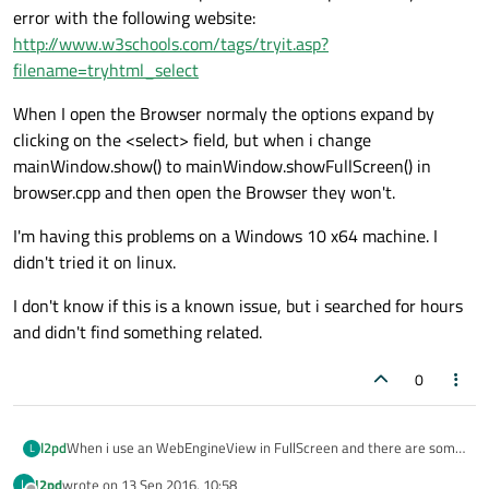
error with the following website:
http://www.w3schools.com/tags/tryit.asp?
filename=tryhtml_select
When I open the Browser normaly the options expand by
clicking on the <select> field, but when i change
mainWindow.show() to mainWindow.showFullScreen() in
browser.cpp and then open the Browser they won't.
I'm having this problems on a Windows 10 x64 machine. I
didn't tried it on linux.
I don't know if this is a known issue, but i searched for hours
and didn't find something related.
0
When i use an WebEngineView in FullScreen and there are some
l2pd
L
<select> fields on the page, I can click on them but the options
l2pd
wrote on
13 Sep 2016, 10:58
L
won't expand. Respectively I cannot see the expanded options.