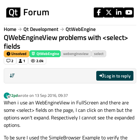
Skip to content
Home
Qt Development
QtWebEngine
QWebEngineView problems with <select>
fields
Unsolved
QtWebEngine
webengineview
select
2
1
2.0k
Log in to reply
l2pd
wrote on
13 Sep 2016, 09:37
L
last edited by
Offline
When i use an WebEngineView in FullScreen and there are
some <select> fields on the page, I can click on them but the
options won't expand. Respectively I cannot see the expanded
options.
To be sure I used the SimpleBrowser Example to verify the