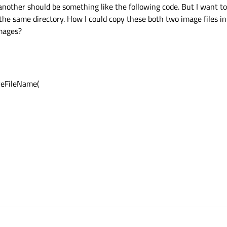
nother should be something like the following code. But I want to
n the same directory. How I could copy these both two image files in
images?
veFileName(