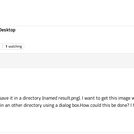
Desktop
1
watching
 save it in a directory (named result.png). I want to get this image 
 in an other directory using a dialog box.How could this be done? 