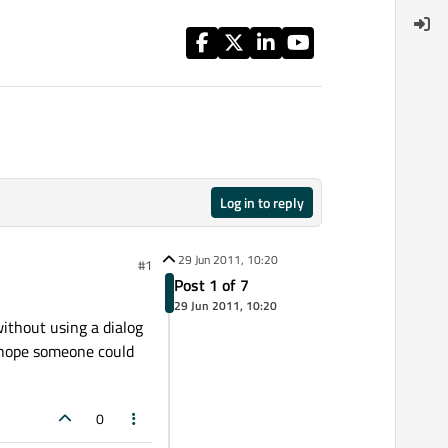
Log in to reply
29 Jun 2011, 10:20
#1
Post 1 of 7
29 Jun 2011, 10:20
without using a dialog
I hope someone could
0