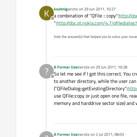
koahnig
wrote on
29 Jun 2011, 10:27
K
last edited by
a combination of "QFile :: copy":
http://d
Offline
":
http://doc.qt.nokia.com/4.7/qfiledialog
Vote the answer(s) that helped you to solve your issue
A Former User
wrote on
29 Jun 2011, 10:28
?
last edited by
So let me see if I got this correct. You
Offline
to another directory, while the user can 
("QFileDialog::getExistingDirectory":
http
use QFile::copy or just open one file, re
memory and harddrive sector size) and wr
A Former User
wrote on
2 Jul 2011, 08:03
last edited by