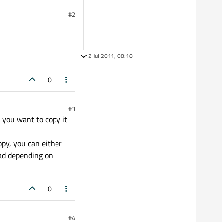
#2
2 Jul 2011, 08:18
0
#3
n you want to copy it
copy, you can either
read depending on
0
#4