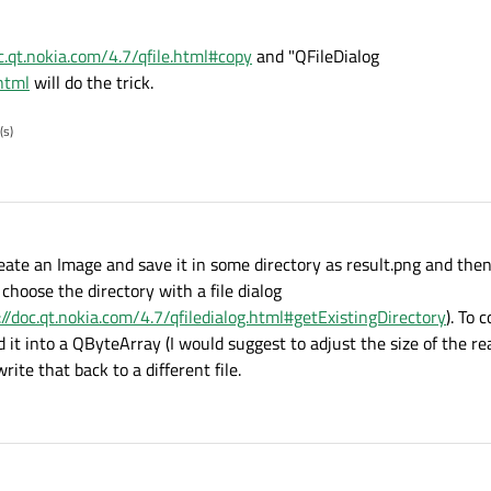
oc.qt.nokia.com/4.7/qfile.html#copy
and "QFileDialog
.html
will do the trick.
(s)
 create an Image and save it in some directory as result.png and the
choose the directory with a file dialog
://doc.qt.nokia.com/4.7/qfiledialog.html#getExistingDirectory
). To 
ad it into a QByteArray (I would suggest to adjust the size of the 
ite that back to a different file.