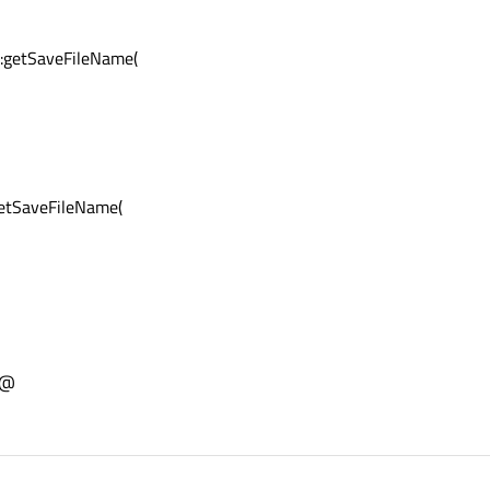
:getSaveFileName(
etSaveFileName(
;@