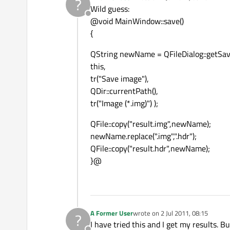
?
last edited by
Wild guess:
Offline
@void MainWindow::save()
{
QString newName = QFileDialog::getSa
this,
tr("Save image"),
QDir::currentPath(),
tr("Image (*.img)") );
QFile::copy("result.img",newName);
newName.replace(".img",".hdr");
QFile::copy("result.hdr",newName);
}@
A Former User
wrote on
2 Jul 2011, 08:15
?
last edited by
I have tried this and I get my results. 