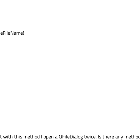
veFileName(
But with this method I open a QFileDialog twice. Is there any metho