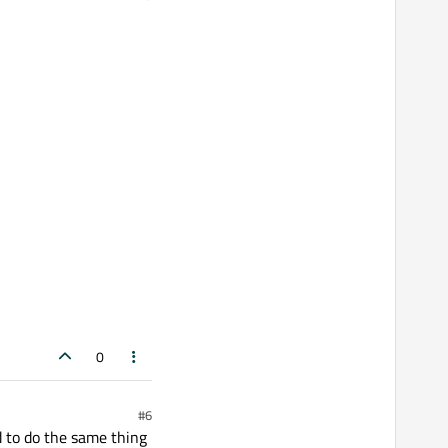
0
#6
d to do the same thing