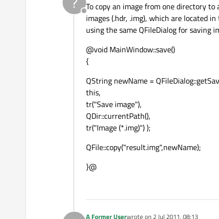
?
To copy an image from one directory to a
Offline
images (.hdr, .img), which are located i
using the same QFileDialog for saving 
@void MainWindow::save()
{
QString newName = QFileDialog::getSa
this,
tr("Save image"),
QDir::currentPath(),
tr("Image (*.img)") );
QFile::copy("result.img",newName);
}@
A Former User
wrote on
2 Jul 2011, 08:13