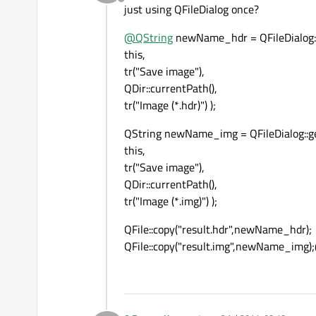
Offline
just using QFileDialog once?
@
QString
newName_hdr = QFileDialog:
this,
tr("Save image"),
QDir::currentPath(),
tr("Image (*.hdr)") );
QString newName_img = QFileDialog::g
this,
tr("Save image"),
QDir::currentPath(),
tr("Image (*.img)") );
QFile::copy("result.hdr",newName_hdr);
QFile::copy("result.img",newName_img)