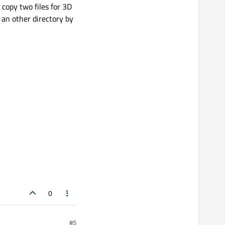
 copy two files for 3D
 an other directory by
0
#5