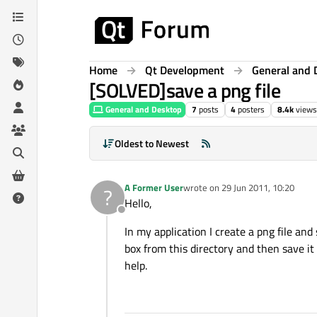
Skip to content
Home
Qt Development
General and 
[SOLVED]save a png file
General and Desktop
7
posts
4
posters
8.4k
views
Oldest to Newest
A Former User
wrote on
29 Jun 2011, 10:20
?
last edited by
Hello,
Offline
In my application I create a png file and
box from this directory and then save it
help.