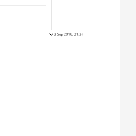
3 Sep 2016, 21:24