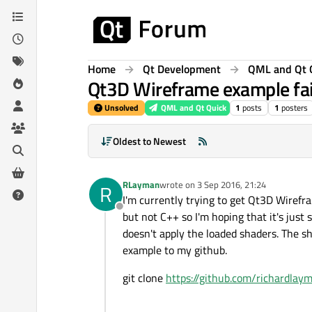
Skip to content
Home
Qt Development
QML and Qt 
Qt3D Wireframe example fai
Unsolved
QML and Qt Quick
1
posts
1
posters
Oldest to Newest
RLayman
wrote on
3 Sep 2016, 21:24
R
last edited by
I'm currently trying to get Qt3D Wirefr
Offline
but not C++ so I'm hoping that it's just
doesn't apply the loaded shaders. The s
example to my github.
git clone
https://github.com/richardlay