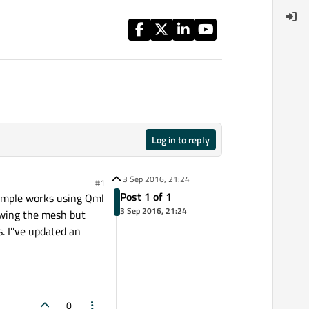
Log in to reply
3 Sep 2016, 21:24
#1
Post 1 of 1
xample works using Qml
3 Sep 2016, 21:24
howing the mesh but
. I''ve updated an
0