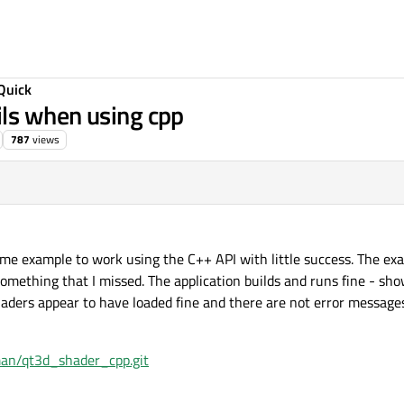
Quick
ls when using cpp
787
views
ame example to work using the C++ API with little success. The e
 something that I missed. The application builds and runs fine - s
haders appear to have loaded fine and there are not error messages
man/qt3d_shader_cpp.git