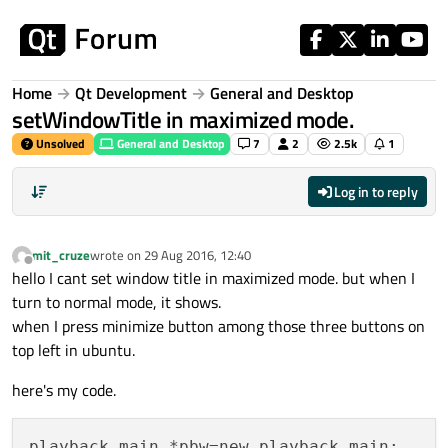
Skip to content
Home
Qt Development
General and Desktop
setWindowTitle in maximized mode.
Unsolved
General and Desktop
7
2
2.5k
1
Log in to reply
mit_cruze
wrote on
29 Aug 2016, 12:40
last edited by
Offline
hello I cant set window title in maximized mode. but when I
turn to normal mode, it shows.
when I press minimize button among those three buttons on
top left in ubuntu.
here's my code.
playback_main *pbw=new playback_main;
