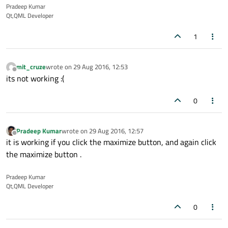
Pradeep Kumar
Qt,QML Developer
1
mit_cruze
wrote on
29 Aug 2016, 12:53
last edited by
Offline
its not working :(
0
Pradeep Kumar
wrote on
29 Aug 2016, 12:57
last edited by
Offline
it is working if you click the maximize button, and again click
the maximize button .
Pradeep Kumar
Qt,QML Developer
0