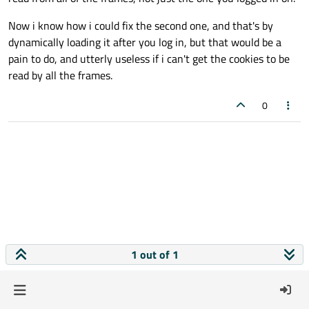
Now i know how i could fix the second one, and that's by
dynamically loading it after you log in, but that would be a
pain to do, and utterly useless if i can't get the cookies to be
read by all the frames.
0
1 out of 1