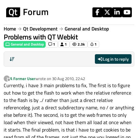
Skip to content
Home
Qt Development
General and Desktop
Problems with QT Webkit
General and Desktop
1
1
2.3k
1
Log in to reply
A Former User
wrote on
30 Aug 2010, 22:42
?
last edited by
Offline
Currently, i have 3 main problems to fix, The first is to figure
out how to get the flash to work when the relative reference
to the flash is by ../ rather than just a direct relative
reference(eg. just a direct subdirectory name, no / or anything
else before it). The second, is to get the web frames to only
load when their viewed, not have them all load at once when
it starts. The final problem, is that i have to get cookies to be
read from all of the frames, not just the one you logged in on.