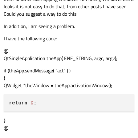
looks it is not easy to do that, from other posts I have seen.
Could you suggest a way to do this.
In addition, I am seeing a problem.
I have the following code:
@
QtSingleApplication theApp( ENF_STRING, argc, argv);
if (theApp.sendMessage( "act" ) )
{
QWidget *theWindow = theApp.activationWindow();
return
0
}
@