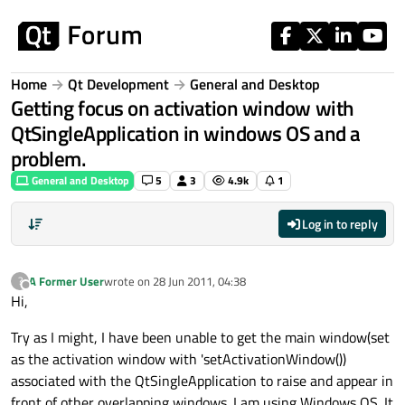
Skip to content
Home
Qt Development
General and Desktop
Getting focus on activation window with
QtSingleApplication in windows OS and a
problem.
General and Desktop
5
3
4.9k
1
Log in to reply
A Former User
wrote on
28 Jun 2011, 04:38
?
last edited by
Offline
Hi,
Try as I might, I have been unable to get the main window(set
as the activation window with 'setActivationWindow())
associated with the QtSingleApplication to raise and appear in
front of other overlapping windows. I am using Windows OS. It