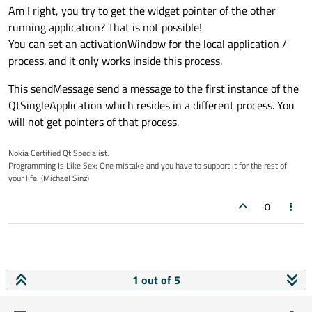
Am I right, you try to get the widget pointer of the other
running application? That is not possible!
You can set an activationWindow for the local application /
process. and it only works inside this process.
This sendMessage send a message to the first instance of the
QtSingleApplication which resides in a different process. You
will not get pointers of that process.
Nokia Certified Qt Specialist.
Programming Is Like Sex: One mistake and you have to support it for the rest of
your life. (Michael Sinz)
0
1 out of 5