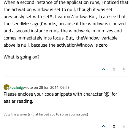
When a second instance of the application runs, I noticed that
the activation window is set to null, though it was set
previously set with setActivationWindow. But, I can see that
the 'sendMessage()' works, because if the window is iconized,
and a second instance runs, the window de-minimizes and
comes immediately into focus. But, 'theWindow' variable
above is null, because the activationWindow is zero.
What is going on?
0
koahnig
wrote on
28 Jun 2011, 06:43
K
last edited by
Offline
Please enclose your code snippets with character '@' for
easier reading.
Vote the answer(s) that helped you to solve your issue(s)
0