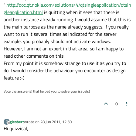
":
http://doc.qt.nokia.com/solutions/4/qtsingleapplication/qtsin
gleapplication.html
is quitting when it sees that there is
another instance already running. I would assume that this is
the main purpose as the name already suggests. If you really
want to run it several times as indicated for the server
example, you probably should not activate windows.
However, I am not an expert in that area, so I am happy to
read other comments on this.
From my point it is somehow strange to use it as you try to
do. I would consider the behaviour you encounter as design
feature :-)
Vote the answer(s) that helped you to solve your issue(s)
0
giesbert
wrote on
28 Jun 2011, 12:50
G
last edited by
Offline
Hi quizzical,