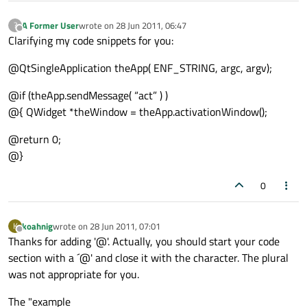
A Former User
wrote on
28 Jun 2011, 06:47
?
last edited by
Offline
Clarifying my code snippets for you:
@QtSingleApplication theApp( ENF_STRING, argc, argv);
@if (theApp.sendMessage( “act” ) )
@{ QWidget *theWindow = theApp.activationWindow();
@return 0;
@}
0
koahnig
wrote on
28 Jun 2011, 07:01
K
last edited by
Offline
Thanks for adding '@'. Actually, you should start your code
section with a ´@' and close it with the character. The plural
was not appropriate for you.
The "example