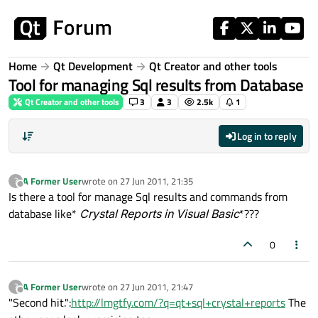
Skip to content
Home
Qt Development
Qt Creator and other tools
Tool for managing Sql results from Database
Qt Creator and other tools
3
3
2.5k
1
Log in to reply
A Former User
wrote on
27 Jun 2011, 21:35
?
last edited by
Offline
Is there a tool for manage Sql results and commands from
database like*
Crystal Reports in Visual Basic
*???
0
A Former User
wrote on
27 Jun 2011, 21:47
?
last edited by
Offline
"Second hit.":
http://lmgtfy.com/?q=qt+sql+crystal+reports
The