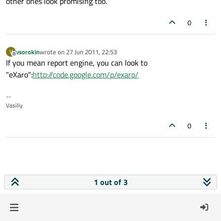
other ones look promising too.
0
vsorokin
wrote on
27 Jun 2011, 22:53
V
last edited by
Offline
If you mean report engine, you can look to
"eXaro":
http://code.google.com/p/exaro/
--
Vasiliy
0
1 out of 3