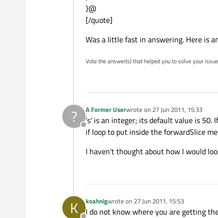
}@
[/quote]
Was a little fast in answering. Here is a
Vote the answer(s) that helped you to solve your issue
A Former User
wrote on
27 Jun 2011, 15:33
?
last edited by
's' is an integer; its default value is 5
Offline
if loop to put inside the forwardSlice m
I haven't thought about how I would loop 
koahnig
wrote on
27 Jun 2011, 15:53
K
last edited by
I do not know where you are getting the p