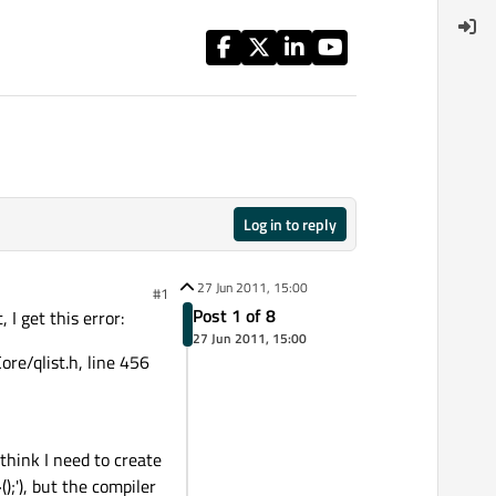
Log in to reply
27 Jun 2011, 15:00
#1
Post 1 of 8
 I get this error:
27 Jun 2011, 15:00
ore/qlist.h, line 456
think I need to create
'), but the compiler