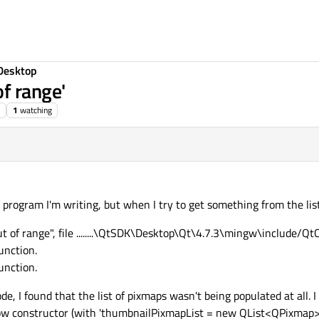
Desktop
f range'
1
watching
a program I'm writing, but when I try to get something from the list,
t of range", file ........\QtSDK\Desktop\Qt\4.7.3\mingw\include/QtC
unction.
unction.
, I found that the list of pixmaps wasn't being populated at all. I 
 constructor (with 'thumbnailPixmapList = new QList<QPixmap>();