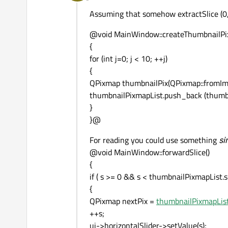
Offline
Assuming that somehow extractSlice (0, 
@void MainWindow::createThumbnailPi
{
for (int j=0; j < 10; ++j)
{
QPixmap thumbnailPix(QPixmap::fromImage
thumbnailPixmapList.push_back (thumbn
}
}@
For reading you could use something
si
@void MainWindow::forwardSlice()
{
if ( s >= 0 && s < thumbnailPixmapList.si
{
QPixmap nextPix =
thumbnailPixmapList
++s;
ui->horizontalSlider->setValue(s);