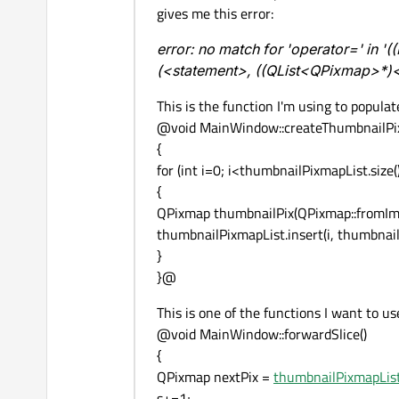
gives me this error:
error: no match for 'operator=' in
(<statement>, ((QList<QPixmap>*)
This is the function I'm using to populate
@void MainWindow::createThumbnailPi
{
for (int i=0; i<thumbnailPixmapList.size()
{
QPixmap thumbnailPix(QPixmap::fromImage
thumbnailPixmapList.insert(i, thumbnail
}
}@
This is one of the functions I want to use
@void MainWindow::forwardSlice()
{
QPixmap nextPix =
thumbnailPixmapList
s+=1;