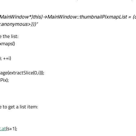
 '((MainWindow*)this)->MainWindow::thumbnailPixmapList = (
<anonymous>)))'
 the list:
xmaps()
; ++i)
(extractSlice(0,i)));
Pix);
 to get a list item:
.at
(s+1);