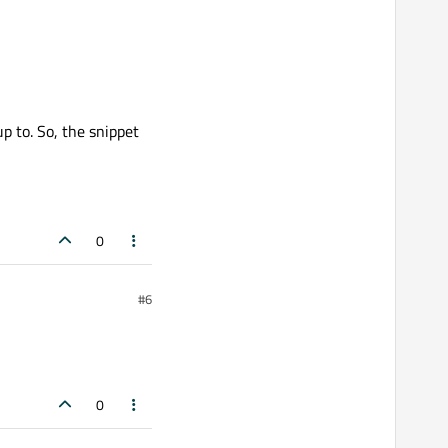
p to. So, the snippet
0
#6
0