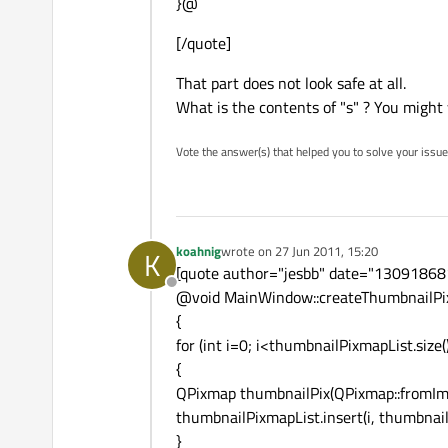
}@
[/quote]
That part does not look safe at all.
What is the contents of "s" ? You might 
Vote the answer(s) that helped you to solve your issue
koahnig
wrote on
27 Jun 2011, 15:20
K
last edited by
[quote author="jesbb" date="13091868
Offline
@void MainWindow::createThumbnailPi
{
for (int i=0; i<thumbnailPixmapList.size()
{
QPixmap thumbnailPix(QPixmap::fromImage
thumbnailPixmapList.insert(i, thumbnail
}