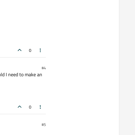
0
#4
ould I need to make an
0
#5