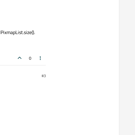
PixmapList.size().
0
#3