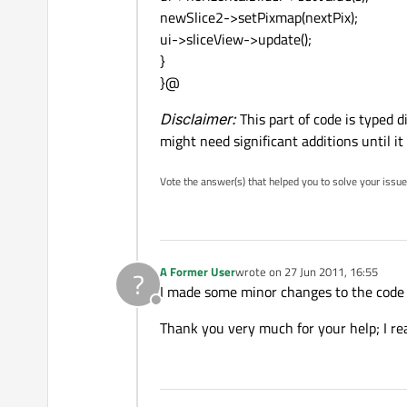
newSlice2->setPixmap(nextPix);
ui->sliceView->update();
}
}@
Disclaimer:
This part of code is typed 
might need significant additions until it
Vote the answer(s) that helped you to solve your issue
A Former User
wrote on
27 Jun 2011, 16:55
?
last edited by
I made some minor changes to the code
Offline
Thank you very much for your help; I rea