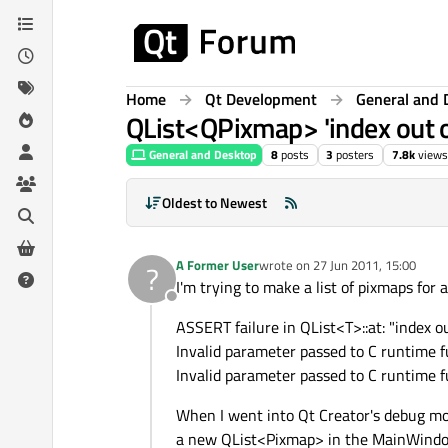
Skip to content
Home
Qt Development
General and 
QList<QPixmap> 'index out o
General and Desktop
8
posts
3
posters
7.8k
views
Oldest to Newest
A Former User
wrote on
27 Jun 2011, 15:00
?
last edited by
I'm trying to make a list of pixmaps for 
Offline
ASSERT failure in QList<T>::at: "index ou
Invalid parameter passed to C runtime f
Invalid parameter passed to C runtime f
When I went into Qt Creator's debug mode
a new QList<Pixmap> in the MainWindow