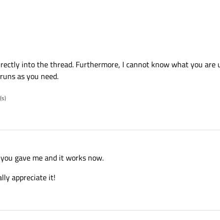
directly into the thread. Furthermore, I cannot know what you are u
 runs as you need.
(s)
 you gave me and it works now.
lly appreciate it!