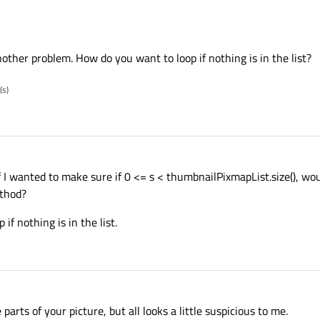
nother problem. How do you want to loop if nothing is in the list?
(s)
0. If I wanted to make sure if 0 <= s < thumbnailPixmapList.size(), w
ethod?
if nothing is in the list.
arts of your picture, but all looks a little suspicious to me.