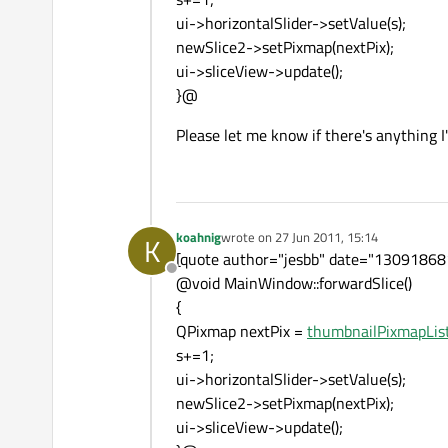
ui->horizontalSlider->setValue(s);
newSlice2->setPixmap(nextPix);
ui->sliceView->update();
}@
Please let me know if there's anything 
koahnig
wrote on
27 Jun 2011, 15:14
K
last edited by
[quote author="jesbb" date="13091868
Offline
@void MainWindow::forwardSlice()
{
QPixmap nextPix =
thumbnailPixmapList
s+=1;
ui->horizontalSlider->setValue(s);
newSlice2->setPixmap(nextPix);
ui->sliceView->update();