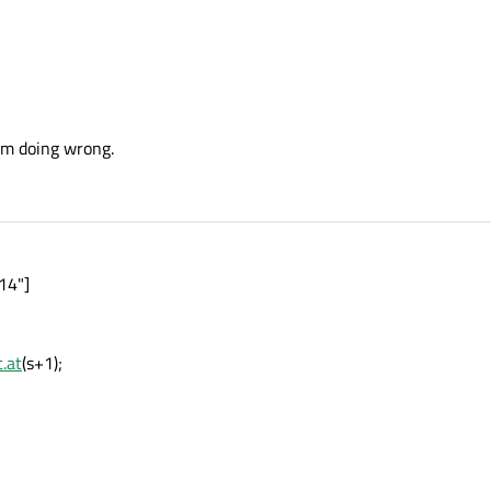
I'm doing wrong.
14"]
.at
(s+1);