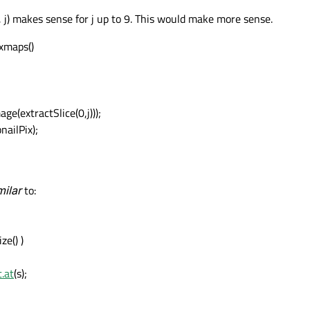
j) makes sense for j up to 9. This would make more sense.
xmaps()
(extractSlice(0,j)));
ailPix);
milar
to:
ze() )
.at
(s);