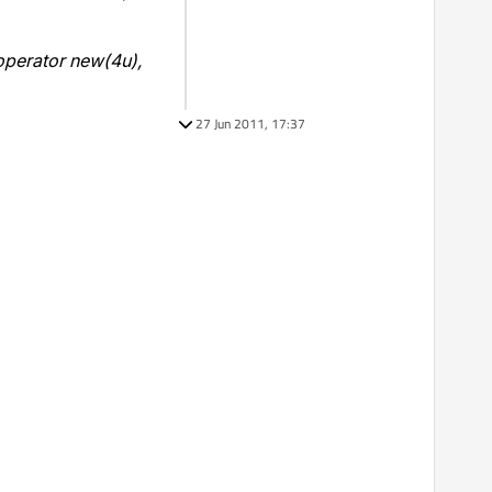
operator new(4u),
27 Jun 2011, 17:37