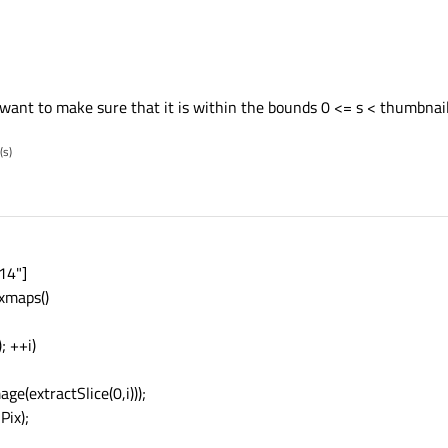
want to make sure that it is within the bounds 0 <= s < thumbnail
(s)
14"]
xmaps()
; ++i)
(extractSlice(0,i)));
Pix);