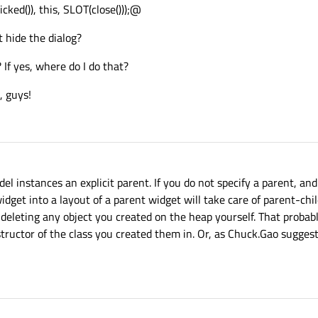
ked()), this, SLOT(close()));@
st hide the dialog?
If yes, where do I do that?
, guys!
 instances an explicit parent. If you do not specify a parent, and
idget into a layout of a parent widget will take care of parent-chil
f deleting any object you created on the heap yourself. That proba
tructor of the class you created them in. Or, as Chuck.Gao sugges