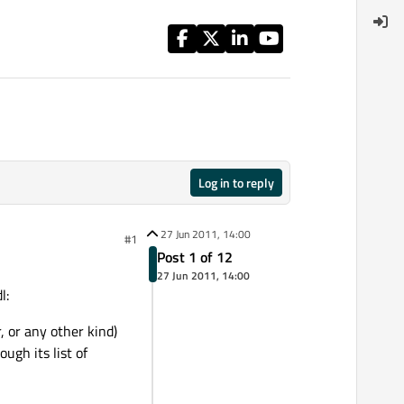
Log in to reply
27 Jun 2011, 14:00
#1
Post 1 of 12
27 Jun 2011, 14:00
l:
 or any other kind)
ugh its list of