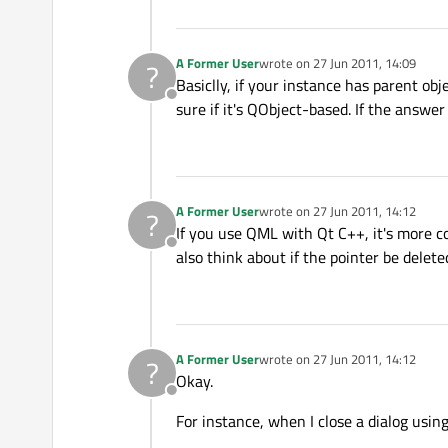
A Former User
wrote on
27 Jun 2011, 14:09
?
last edited by
Basiclly, if your instance has parent obj
Offline
sure if it's QObject-based. If the answer
A Former User
wrote on
27 Jun 2011, 14:12
?
last edited by
If you use QML with Qt C++, it's more c
Offline
also think about if the pointer be delet
A Former User
wrote on
27 Jun 2011, 14:12
?
last edited by
Okay.
Offline
For instance, when I close a dialog using