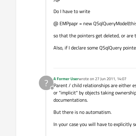
Do I have to write
@ EMPpapr = new QSqlQueryModel(thi
so that the pointers get deleted, or are
Also, if I declare some QSqlQuery point
A Former User
wrote on
27 Jun 2011, 14:07
?
last edited by
Parent / child relationships are either e
Offline
or "implicit" by objects taking ownershi
documentations.
But there is no automatism.
In your case you will have to explicitly s