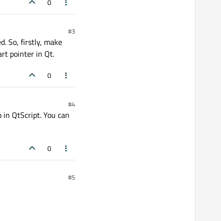
0
#3
d. So, firstly, make
rt pointer in Qt.
0
#4
 in QtScript. You can
0
#5