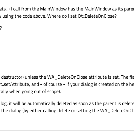
gets...) I call from the MainWindow has the MainWindow as its pare
w using the code above. Where do I set Qt::DeleteOnClose?
?
the destructor) unless the WA_DeleteOnClose attribute is set. The f
:setAttribute, and - of course - if your dialog is created on the hea
cally when going out of scope).
log, it will be automatically deleted as soon as the parent is delete
te the dialog (by either calling delete or setting the WA_DeleteOnCl