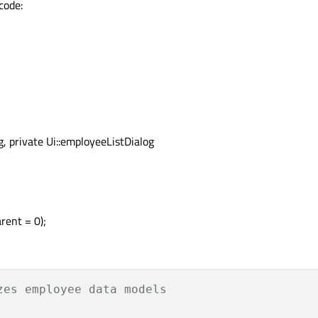
code:
g, private Ui::employeeListDialog
rent = 0);
zes employee data models