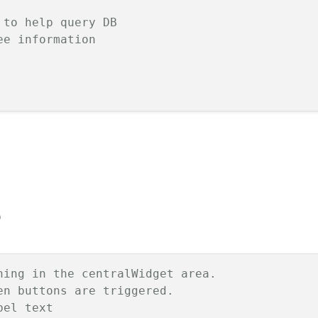
 to help query DB
ee information
)
hing in the centralWidget area.
en buttons are triggered.
bel text