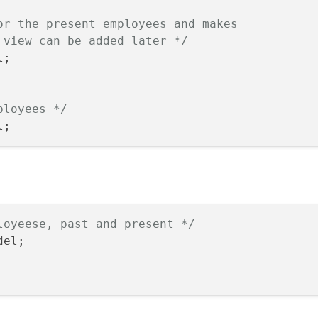
or the present employees and makes

 view can be added later */
;

ployees */
loyeese, past and present */
el;
