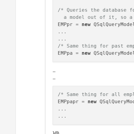
/* Queries the database f
  a model out of it, so a
EMPpr = 
new
 QSqlQueryModel
...

/* Same thing for past em
EMPpa = 
new
...
...
/* Same thing for all emp
EMPpapr = 
new
 QSqlQueryMod
... 

}@