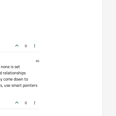
0
#6
 none is set
d relationships
bly come down to
ts, use smart pointers
0