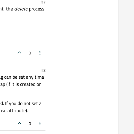
#7
nt, the
delete
process
0
#8
lag can be set any time
p (if it is created on
d. If you do not set a
ose attribute).
0