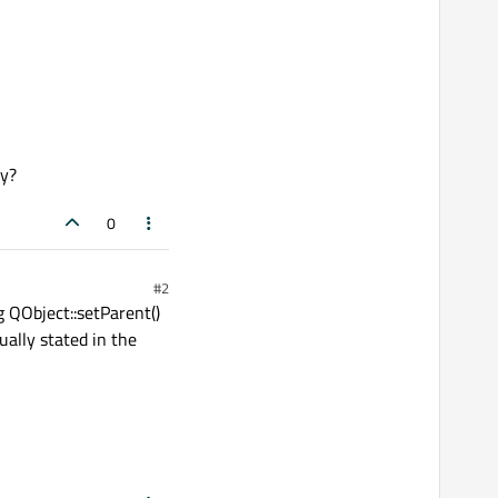
ly?
0
#2
g QObject::setParent()
ually stated in the