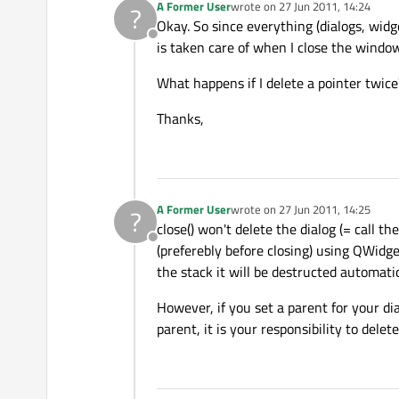
A Former User
wrote on
27 Jun 2011, 14:24
?
last edited by
Okay. So since everything (dialogs, wid
Offline
is taken care of when I close the windo
What happens if I delete a pointer twice
Thanks,
A Former User
wrote on
27 Jun 2011, 14:25
?
last edited by
close() won't delete the dialog (= call 
Offline
(preferebly before closing) using QWidget:
the stack it will be destructed automati
However, if you set a parent for your dia
parent, it is your responsibility to dele