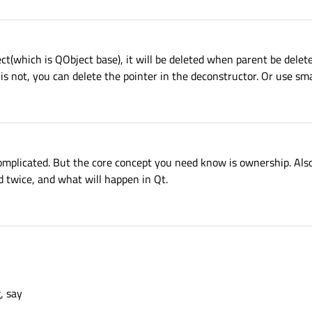
ect(which is QObject base), it will be deleted when parent be delete
 is not, you can delete the pointer in the deconstructor. Or use sma
omplicated. But the core concept you need know is ownership. Also
ed twice, and what will happen in Qt.
, say