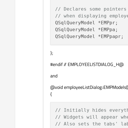
// Declares some pointers
// when displaying employ
QSqlQueryModel *EMPpr;

QSqlQueryModel *EMPpa;

};
#endif // EMPLOYEELISTDIALOG_H@
and
@void employeeListDialog::EMPModels(
{
// Initially hides everyt
// Widgets will appear wh
// Also sets the tabs' la