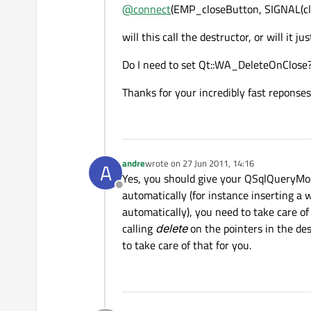
@
connect
(EMP_closeButton, SIGNAL(clic
will this call the destructor, or will it ju
Do I need to set Qt::WA_DeleteOnClose? 
Thanks for your incredibly fast reponses
andre
wrote on
27 Jun 2011, 14:16
A
last edited by
Yes, you should give your QSqlQueryModel
Offline
automatically (for instance inserting a w
automatically), you need to take care o
calling
delete
on the pointers in the des
to take care of that for you.