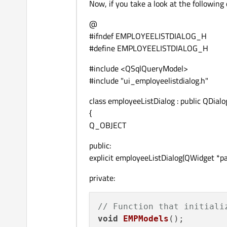
Now, if you take a look at the following 
@
#ifndef EMPLOYEELISTDIALOG_H
#define EMPLOYEELISTDIALOG_H
#include <QSqlQueryModel>
#include "ui_employeelistdialog.h"
class employeeListDialog : public QDialo
{
Q_OBJECT
public:
explicit employeeListDialog(QWidget *pa
private:
// Function that initiali
void
EMPModels
()
;
