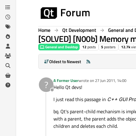
Skip to content
Home
Qt Development
General and 
[SOLVED] [N00b] Memory m
General and Desktop
12
posts
5
posters
12.7k
vi
Oldest to Newest
A Former User
wrote on
27 Jun 2011, 14:00
?
last edited by
Hello Qt devs!
Offline
I just read this passage in
C++ GUI Pro
bq. Qt's parent-child mechanism is impl
with a parent, the parent adds the object
children and deletes each child.