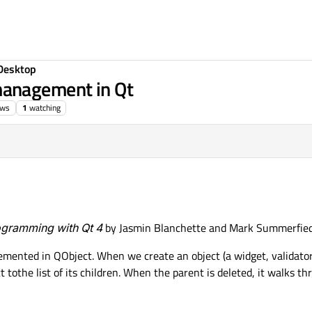
Desktop
anagement in Qt
ews
1
watching
gramming with Qt 4
by Jasmin Blanchette and Mark Summerfied
emented in QObject. When we create an object (a widget, validator,
 tothe list of its children. When the parent is deleted, it walks thro