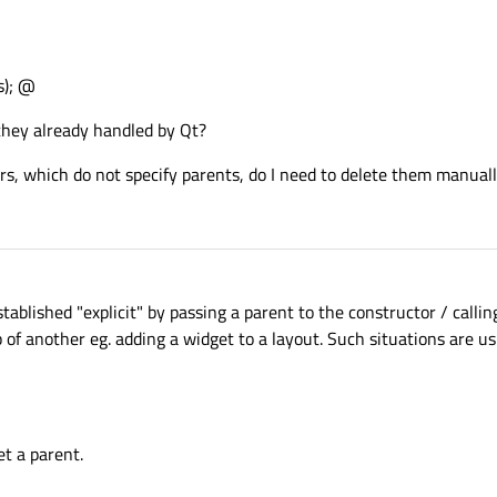
s); @
 they already handled by Qt?
ers, which do not specify parents, do I need to delete them manual
stablished "explicit" by passing a parent to the constructor / callin
p of another eg. adding a widget to a layout. Such situations are us
et a parent.