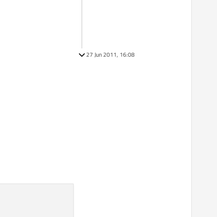
27 Jun 2011, 16:08