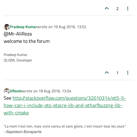
2
Pradeep Kumar
wrote on
19 Aug 2016, 13:52
last edited by
Offline
@Mr-AliReza
welcome to the forum
Pradeep Kumar
Qt,QML Developer
1
VRonin
wrote on
19 Aug 2016, 13:54
last edited by
Offline
See
http://stackoverflow.com/questions/32010314/qt5-5-
how-can-i-include-qts-qtpcre-lib-and-qtharfbuzzng-lib-
with-cmake
"La mort n'est rien, mais vivre vaincu et sans gloire, c'est mourir tous les jours"
~
Napoleon Bonaparte