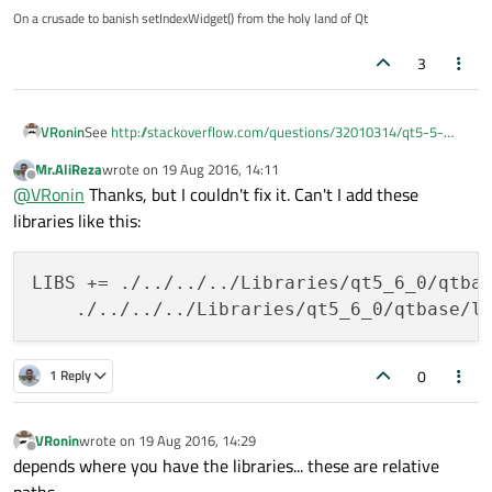
On a crusade to banish setIndexWidget() from the holy land of Qt
3
VRonin
See
http://stackoverflow.com/questions/32010314/qt5-5-
how-can-i-include-qts-qtpcre-lib-and-qtharfbuzzng-lib-
Mr.AliReza
wrote on
19 Aug 2016, 14:11
with-cmake
last edited by
Offline
@
VRonin
Thanks, but I couldn't fix it. Can't I add these
libraries like this:
LIBS += ./../../../Libraries/qt5_6_0/qtbas
0
1 Reply
VRonin
wrote on
19 Aug 2016, 14:29
last edited by
Offline
depends where you have the libraries... these are relative