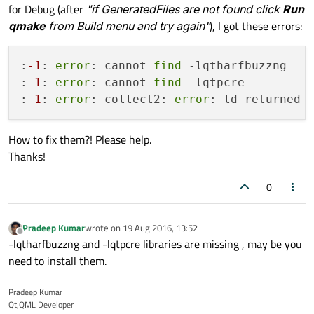
for Debug (after
"if GeneratedFiles are not found click
Run
qmake
from Build menu and try again"
), I got these errors:
:
-1
: 
error
: cannot 
find
 -lqtharfbuzzng

:
-1
: 
error
: cannot 
find
 -lqtpcre

:
-1
: 
error
: collect2: 
error
: ld returned 
How to fix them?! Please help.
Thanks!
0
Pradeep Kumar
wrote on
19 Aug 2016, 13:52
last edited by
Offline
-lqtharfbuzzng and -lqtpcre libraries are missing , may be you
need to install them.
Pradeep Kumar
Qt,QML Developer