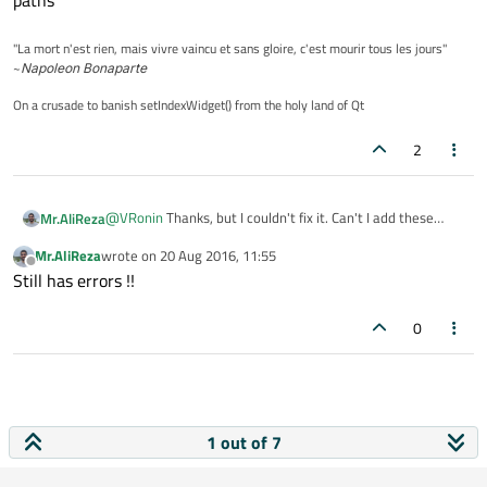
paths
"La mort n'est rien, mais vivre vaincu et sans gloire, c'est mourir tous les jours"
~
Napoleon Bonaparte
On a crusade to banish setIndexWidget() from the holy land of Qt
2
@
VRonin
Thanks, but I couldn't fix it. Can't I add these
Mr.AliReza
libraries like this:
Mr.AliReza
wrote on
20 Aug 2016, 11:55
LIBS += ./../../../Libraries/qt5_6_0/qtbase/
last edited by
Offline
Still has errors !!
0
1 out of 7