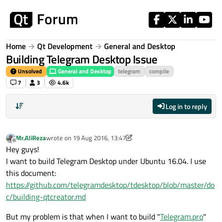
Skip to content
Home
Qt Development
General and Desktop
Building Telegram Desktop Issue
Unsolved
General and Desktop
telegram
compile
7
3
4.6k
Log in to reply
Mr.AliReza
wrote on
19 Aug 2016, 13:47
last edited by Mr.AliReza
Offline
Hey guys!
I want to build Telegram Desktop under Ubuntu 16.04. I use
this document:
https://github.com/telegramdesktop/tdesktop/blob/master/do
c/building-qtcreator.md
But my problem is that when I want to build "
Telegram.pro
"