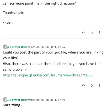
can someone point me in the right direction?
Thanks again.
-=ben
0
A Former User
wrote on
26 Jun 2011, 11:14
?
last edited by
Offline
Could you post the part of your .pro file, where you are linking
your libs?
Also, there was a similar thread before (maybe you have the
same problem):
http://developer.qt.nokia.com/forums/viewthread/5665
0
A Former User
wrote on
26 Jun 2011, 17:19
?
last edited by
Offline
Sure thing: