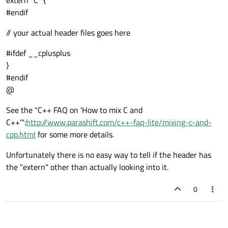
extern "C" {
#endif
// your actual header files goes here
#ifdef __cplusplus
}
#endif
@
See the "C++ FAQ on 'How to mix C and
C++'":
http://www.parashift.com/c++-faq-lite/mixing-c-and-
cpp.html
for some more details.
Unfortunately there is no easy way to tell if the header has
the "extern" other than actually looking into it.
0