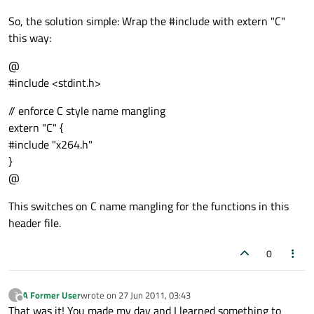
So, the solution simple: Wrap the #include with extern "C"
this way:
@
#include <stdint.h>
// enforce C style name mangling
extern "C" {
#include "x264.h"
}
@
This switches on C name mangling for the functions in this
header file.
0
A Former User
wrote on
27 Jun 2011, 03:43
?
last edited by
Offline
That was it! You made my day and I learned something to