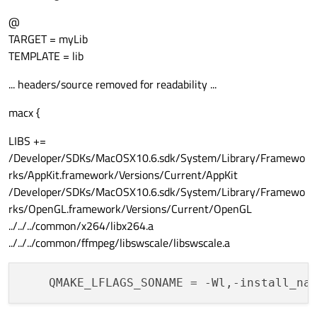
@
TARGET = myLib
TEMPLATE = lib
... headers/source removed for readability ...
macx {
LIBS +=
/Developer/SDKs/MacOSX10.6.sdk/System/Library/Framewo
rks/AppKit.framework/Versions/Current/AppKit
/Developer/SDKs/MacOSX10.6.sdk/System/Library/Framewo
rks/OpenGL.framework/Versions/Current/OpenGL
../../../common/x264/libx264.a
../../../common/ffmpeg/libswscale/libswscale.a
QMAKE_LFLAGS_SONAME