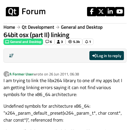
Skip to content
Home
Qt Development
General and Desktop
64bit osx (part II) linking
General and Desktop
6
3
5.3k
1
Log in to reply
A Former User
wrote on
26 Jun 2011, 06:38
?
last edited by
Offline
I am trying to link the libx264 library to one of my apps but I
am getting linking errors saying it can not find various
symbols for the x86_64 architecture:
Undefined symbols for architecture x86_64:
"x264_param_default_preset(x264_param_t*, char const*,
char const*)", referenced from: