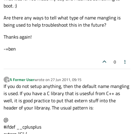
boot. :)
Are there any ways to tell what type of name mangling is
being used to help troubleshoot this in the future?
Thanks again!
-=ben
0
A Former User
wrote on
27 Jun 2011, 09:15
?
last edited by
Offline
If you do not setup anything, then the default name mangling
is used. If you have a C library that is usesful from C++ as
well, it is good practice to put that extern stuff into the
header of your libraray. The usual pattern is:
@
#ifdef __cplusplus