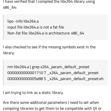
I have verified that I compiled the libx264 library using
x86_64:
lipo -info libx264.a
input file libx264.a is not a fat file
Non-fat file: libx264.a is architecture: x86_64
I also checked to see if the missing symbols exist in the
library:
nm libx264.a | grep x264_param_default_preset
0000000000001710 T _x264_param_default_preset
0000000000005e88 S _x264_param_default_preset.eh
I am trying to link as a static library.
Are there some additional parameters I need to set when
compiling libraries to get them to be compatible with Qt or